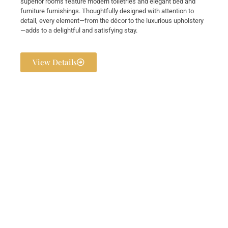
superior rooms feature modern toiletries and elegant bed and
furniture furnishings. Thoughtfully designed with attention to
detail, every element—from the décor to the luxurious upholstery
—adds to a delightful and satisfying stay.
View Details