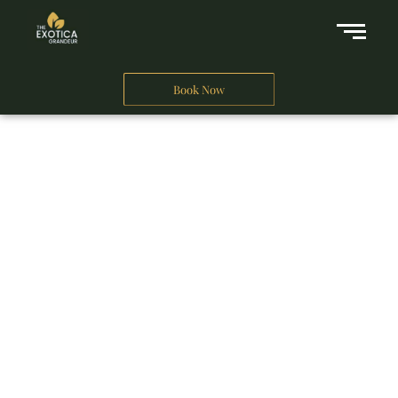
Book Now
A Business Hotel in New Delhi
THE EXOTICA
GRANDEUR