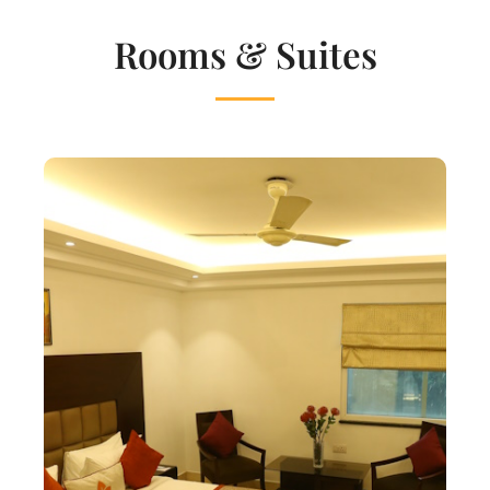
Rooms & Suites