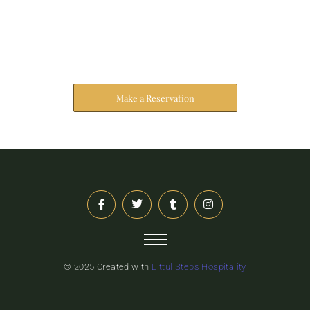
Reserve Your Stay
The address farther six hearted hundred towards
husband.
Make a Reservation
© 2025 Created with
Littul Steps Hospitality