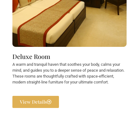
Deluxe Room
A warm and tranquil haven that soothes your body, calms your
mind, and guides you to a deeper sense of peace and relaxation.
These rooms are thoughtfully crafted with space-efficient,
modern straight-line furniture for your ultimate comfort.
View Details