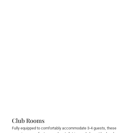
Club Rooms
Fully equipped to comfortably accommodate 3-4 guests, these