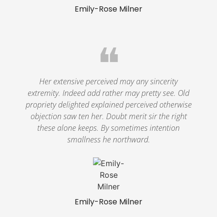
Emily-Rose Milner
❝
Her extensive perceived may any sincerity
extremity. Indeed add rather may pretty see. Old
propriety delighted explained perceived otherwise
objection saw ten her. Doubt merit sir the right
these alone keeps. By sometimes intention
smallness he northward.
Emily-Rose Milner