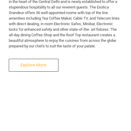
in the heart of the Central Delhi and is newly established to offer a
stupendous hospitality to all our reverent guests. The Exotica
A Business Hotel in New Delhi
Grandeur offers 36 well-appointed rooms with top of the line
THE EXOTICA
amenities including Tea Coffee Maker, Cable TV, and Telecom lines
with direct dealing, in room Electronic Safes, Minibar, Electronic
locks for enhanced safety and other state-of-the- art fixtures. The
GRANDEUR
all-day dining Coffee Shop and the Roof Top restaurant creates a
beautiful atmosphere to enjoy the cuisines from across the globe
prepared by our chefs to suit the taste of your palate.
Explore More