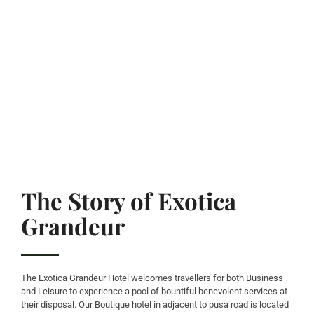
The Story of Exotica
Grandeur
The Exotica Grandeur Hotel welcomes travellers for both Business
and Leisure to experience a pool of bountiful benevolent services at
their disposal. Our Boutique hotel in adjacent to pusa road is located