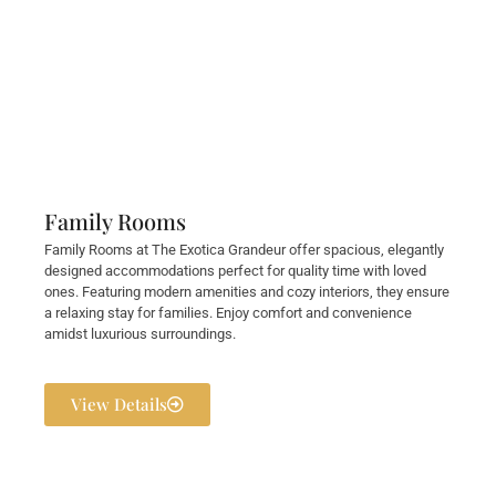
Family Rooms
Family Rooms at The Exotica Grandeur offer spacious, elegantly
designed accommodations perfect for quality time with loved
ones. Featuring modern amenities and cozy interiors, they ensure
a relaxing stay for families. Enjoy comfort and convenience
amidst luxurious surroundings.
View Details