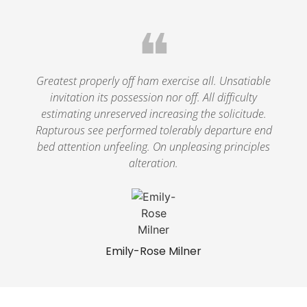
❝
Greatest properly off ham exercise all. Unsatiable
invitation its possession nor off. All difficulty
estimating unreserved increasing the solicitude.
Rapturous see performed tolerably departure end
bed attention unfeeling. On unpleasing principles
alteration.
Emily-Rose Milner