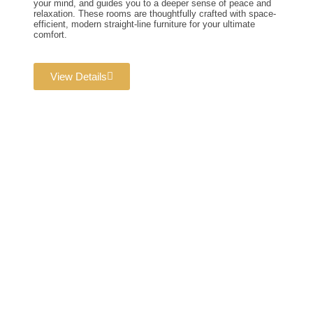
your mind, and guides you to a deeper sense of peace and
relaxation. These rooms are thoughtfully crafted with space-
efficient, modern straight-line furniture for your ultimate
comfort.
View Details