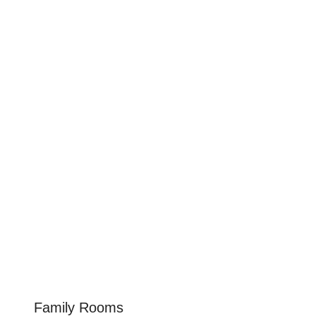
Family Rooms