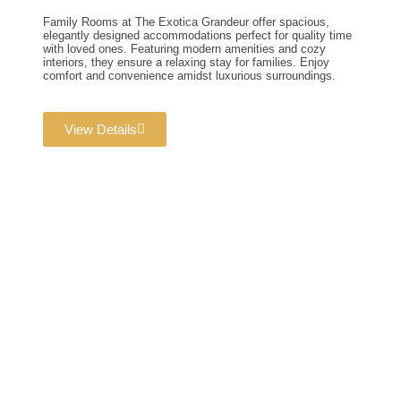
Family Rooms at The Exotica Grandeur offer spacious,
elegantly designed accommodations perfect for quality time
with loved ones. Featuring modern amenities and cozy
interiors, they ensure a relaxing stay for families. Enjoy
comfort and convenience amidst luxurious surroundings.
View Details
Wedding & Banquet
Halls
Dream weddings are planned to perfection at The Exotica
Grandeur with our expert Wedding Planners. From stunning
décor and photography to bridal makeovers and grand gala