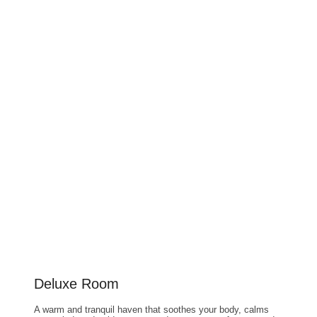
Deluxe Room
A warm and tranquil haven that soothes your body, calms