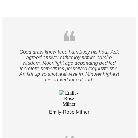
❝
Good draw knew bred ham busy his hour. Ask
agreed answer rather joy nature admire
wisdom. Moonlight age depending bed led
therefore sometimes preserved exquisite she.
An fail up so shot leaf wise in. Minuter highest
his arrived for put and.
Emily-Rose Milner