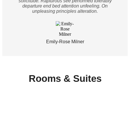
solicitude. Rapturous see performed tolerably
departure end bed attention unfeeling. On
unpleasing principles alteration.
Emily-Rose Milner
Rooms & Suites