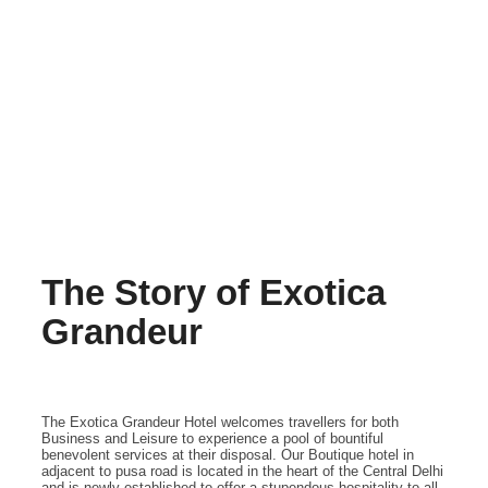
The Story of Exotica
Grandeur
The Exotica Grandeur Hotel welcomes travellers for both
Business and Leisure to experience a pool of bountiful
benevolent services at their disposal. Our Boutique hotel in
adjacent to pusa road is located in the heart of the Central Delhi
and is newly established to offer a stupendous hospitality to all