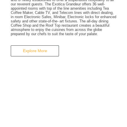
A Business Hotel in New Delhi
our reverent guests. The Exotica Grandeur offers 36 well-
appointed rooms with top of the line amenities including Tea
THE EXOTICA
Coffee Maker, Cable TV, and Telecom lines with direct dealing,
in room Electronic Safes, Minibar, Electronic locks for enhanced
safety and other state-of-the- art fixtures. The all-day dining
Coffee Shop and the Roof Top restaurant creates a beautiful
GRANDEUR
atmosphere to enjoy the cuisines from across the globe
prepared by our chefs to suit the taste of your palate.
Explore More