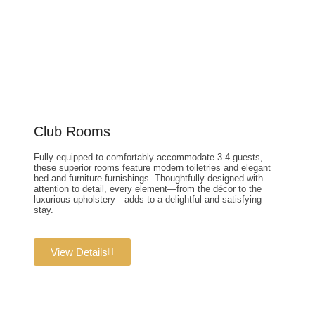
Club Rooms
Fully equipped to comfortably accommodate 3-4 guests,
these superior rooms feature modern toiletries and elegant
bed and furniture furnishings. Thoughtfully designed with
attention to detail, every element—from the décor to the
luxurious upholstery—adds to a delightful and satisfying
stay.
View Details