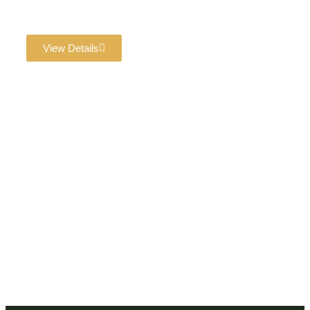
with a venue that guarantees success!
View Details