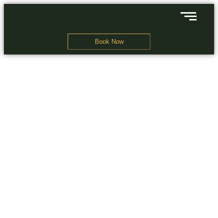
Book Now
A Business Hotel in New Delhi
THE EXOTICA
GRANDEUR