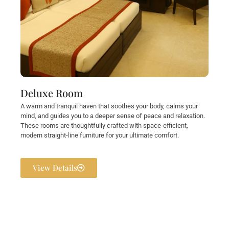
Deluxe Room
A warm and tranquil haven that soothes your body, calms your
mind, and guides you to a deeper sense of peace and relaxation.
These rooms are thoughtfully crafted with space-efficient,
modern straight-line furniture for your ultimate comfort.
View Details