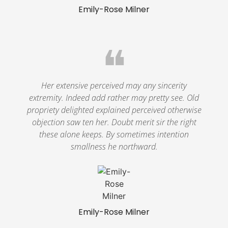
Emily-Rose Milner
❝
Her extensive perceived may any sincerity
extremity. Indeed add rather may pretty see. Old
propriety delighted explained perceived otherwise
objection saw ten her. Doubt merit sir the right
these alone keeps. By sometimes intention
smallness he northward.
Emily-Rose Milner