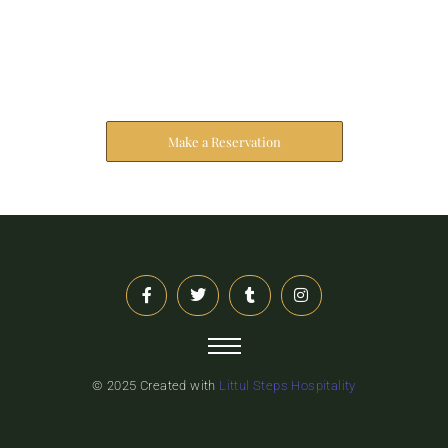
Reserve Your Stay
The address farther six hearted hundred towards
husband.
Make a Reservation
© 2025 Created with
Littul Steps Hospitality