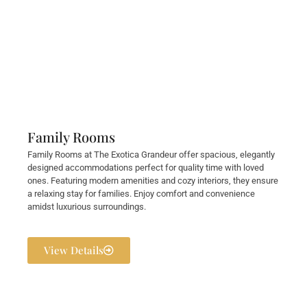
Family Rooms
Family Rooms at The Exotica Grandeur offer spacious, elegantly
designed accommodations perfect for quality time with loved
ones. Featuring modern amenities and cozy interiors, they ensure
a relaxing stay for families. Enjoy comfort and convenience
amidst luxurious surroundings.
View Details