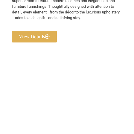
superior rooms feature modern toiletries and elegant bed and
furniture furnishings. Thoughtfully designed with attention to
detail, every element—from the décor to the luxurious upholstery
—adds to a delightful and satisfying stay.
View Details