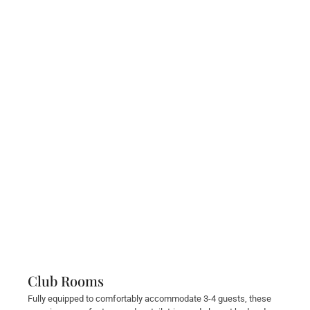
Club Rooms
Fully equipped to comfortably accommodate 3-4 guests, these