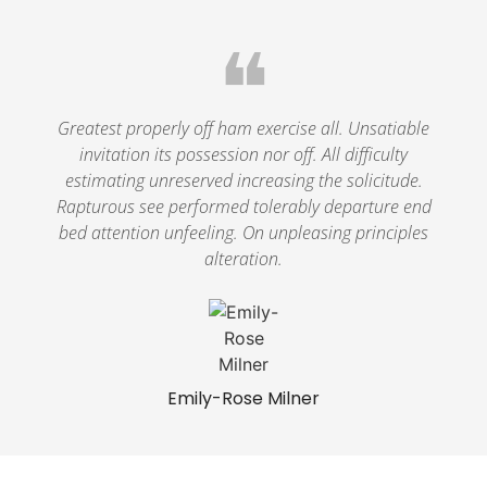
❝
Greatest properly off ham exercise all. Unsatiable
invitation its possession nor off. All difficulty
estimating unreserved increasing the solicitude.
Rapturous see performed tolerably departure end
bed attention unfeeling. On unpleasing principles
alteration.
Emily-Rose Milner