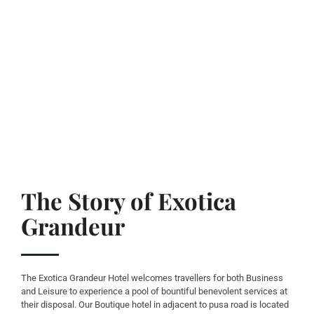
The Story of Exotica
Grandeur
The Exotica Grandeur Hotel welcomes travellers for both Business
and Leisure to experience a pool of bountiful benevolent services at
their disposal. Our Boutique hotel in adjacent to pusa road is located