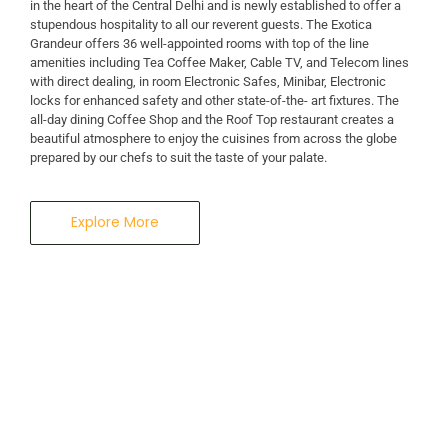
in the heart of the Central Delhi and is newly established to offer a
stupendous hospitality to all our reverent guests. The Exotica
A Business Hotel in New Delhi
Grandeur offers 36 well-appointed rooms with top of the line
THE EXOTICA
amenities including Tea Coffee Maker, Cable TV, and Telecom lines
with direct dealing, in room Electronic Safes, Minibar, Electronic
locks for enhanced safety and other state-of-the- art fixtures. The
GRANDEUR
all-day dining Coffee Shop and the Roof Top restaurant creates a
beautiful atmosphere to enjoy the cuisines from across the globe
prepared by our chefs to suit the taste of your palate.
Explore More