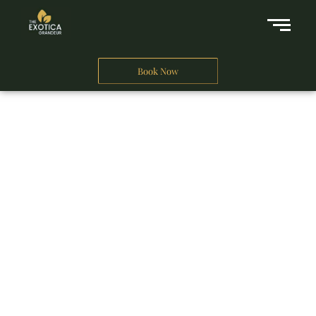
Book Now
A Business Hotel in New Delhi
THE EXOTICA
GRANDEUR