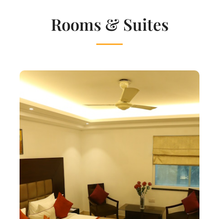
Rooms & Suites