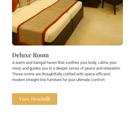
Deluxe Room
A warm and tranquil haven that soothes your body, calms your
mind, and guides you to a deeper sense of peace and relaxation.
These rooms are thoughtfully crafted with space-efficient,
modern straight-line furniture for your ultimate comfort.
View Details