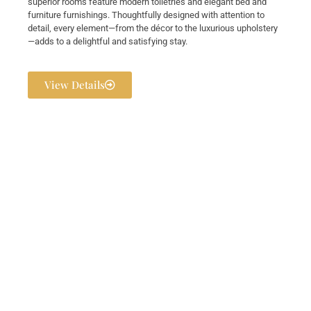
superior rooms feature modern toiletries and elegant bed and
furniture furnishings. Thoughtfully designed with attention to
detail, every element—from the décor to the luxurious upholstery
—adds to a delightful and satisfying stay.
View Details