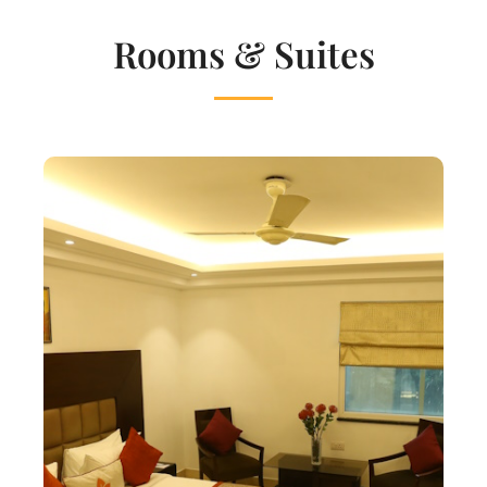
Rooms & Suites