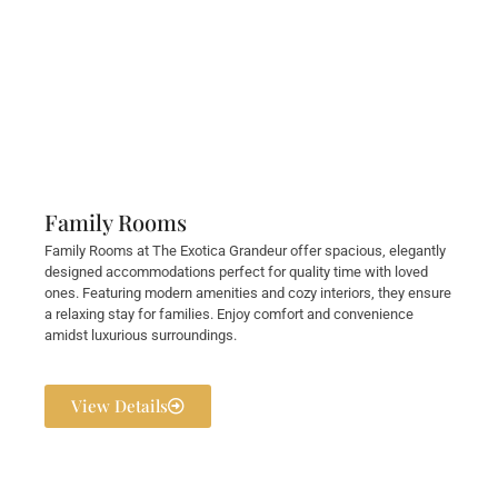
Family Rooms
Family Rooms at The Exotica Grandeur offer spacious, elegantly
designed accommodations perfect for quality time with loved
ones. Featuring modern amenities and cozy interiors, they ensure
a relaxing stay for families. Enjoy comfort and convenience
amidst luxurious surroundings.
View Details