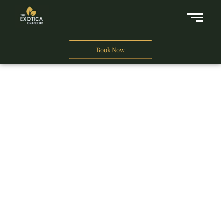
Book Now
A Business Hotel in New Delhi
THE EXOTICA
GRANDEUR