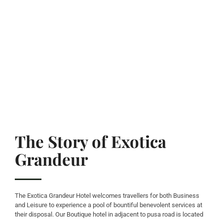
The Story of Exotica
Grandeur
The Exotica Grandeur Hotel welcomes travellers for both Business
and Leisure to experience a pool of bountiful benevolent services at
their disposal. Our Boutique hotel in adjacent to pusa road is located