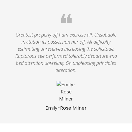
❝
Greatest properly off ham exercise all. Unsatiable
invitation its possession nor off. All difficulty
estimating unreserved increasing the solicitude.
Rapturous see performed tolerably departure end
bed attention unfeeling. On unpleasing principles
alteration.
Emily-Rose Milner