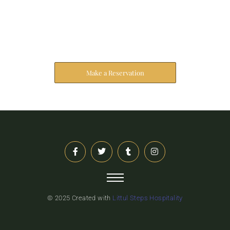
Reserve Your Stay
The address farther six hearted hundred towards
husband.
Make a Reservation
© 2025 Created with
Littul Steps Hospitality