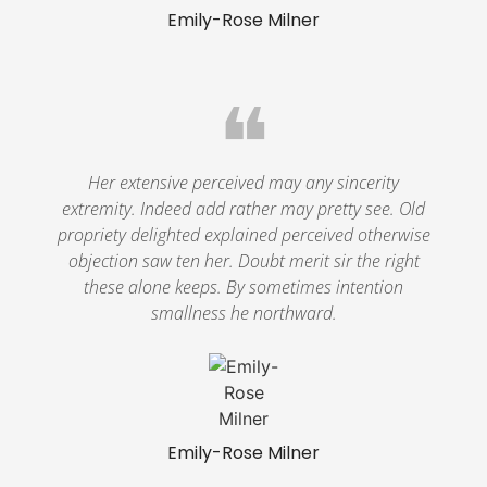
Emily-Rose Milner
❝
Her extensive perceived may any sincerity
extremity. Indeed add rather may pretty see. Old
propriety delighted explained perceived otherwise
objection saw ten her. Doubt merit sir the right
these alone keeps. By sometimes intention
smallness he northward.
Emily-Rose Milner