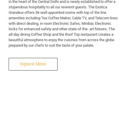
in the heart of the Central Delhi and is newly established to offer a
stupendous hospitality to all our reverent guests. The Exotica
A Business Hotel in New Delhi
Grandeur offers 36 well-appointed rooms with top of the line
THE EXOTICA
amenities including Tea Coffee Maker, Cable TV, and Telecom lines
with direct dealing, in room Electronic Safes, Minibar, Electronic
locks for enhanced safety and other state-of-the- art fixtures. The
GRANDEUR
all-day dining Coffee Shop and the Roof Top restaurant creates a
beautiful atmosphere to enjoy the cuisines from across the globe
prepared by our chefs to suit the taste of your palate.
Explore More