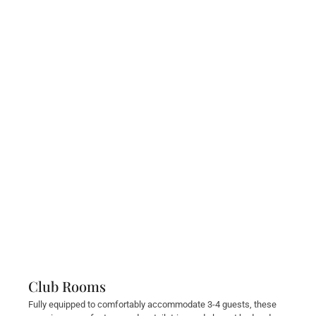
Club Rooms
Fully equipped to comfortably accommodate 3-4 guests, these