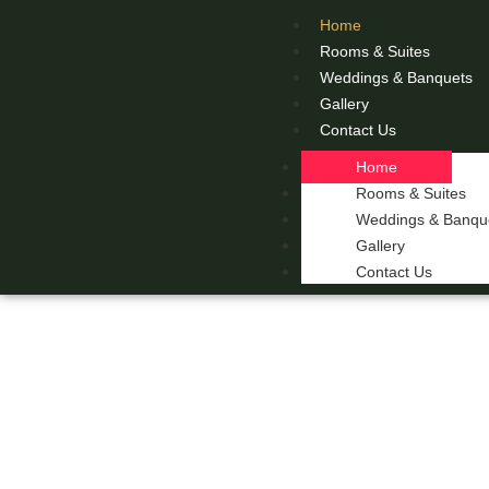
Home
Rooms & Suites
Weddings & Banquets
Gallery
Contact Us
Home
Rooms & Suites
Weddings & Banqu
Gallery
Contact Us
THE 