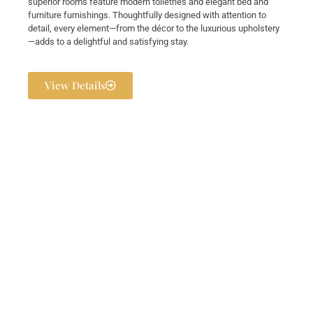
superior rooms feature modern toiletries and elegant bed and
furniture furnishings. Thoughtfully designed with attention to
detail, every element—from the décor to the luxurious upholstery
—adds to a delightful and satisfying stay.
View Details