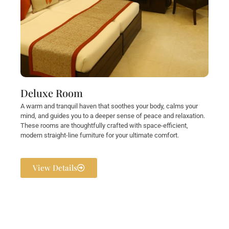
Deluxe Room
A warm and tranquil haven that soothes your body, calms your
mind, and guides you to a deeper sense of peace and relaxation.
These rooms are thoughtfully crafted with space-efficient,
modern straight-line furniture for your ultimate comfort.
View Details