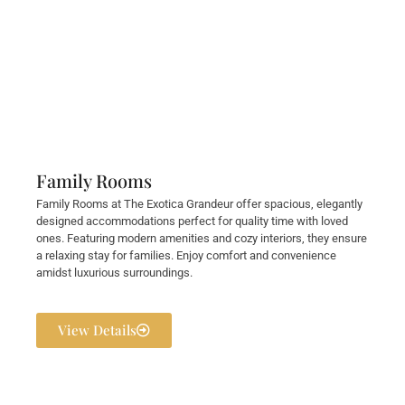
Family Rooms
Family Rooms at The Exotica Grandeur offer spacious, elegantly
designed accommodations perfect for quality time with loved
ones. Featuring modern amenities and cozy interiors, they ensure
a relaxing stay for families. Enjoy comfort and convenience
amidst luxurious surroundings.
View Details