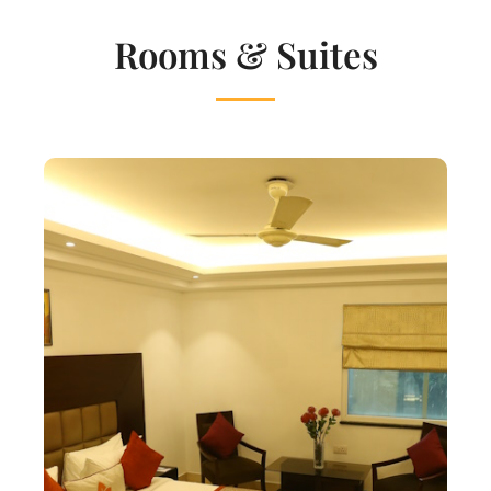
Rooms & Suites