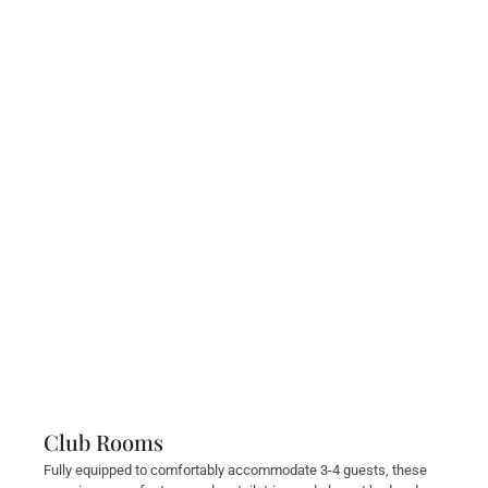
Club Rooms
Fully equipped to comfortably accommodate 3-4 guests, these