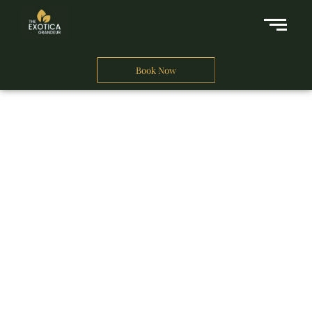
Book Now
A Business Hotel in New Delhi
THE EXOTICA
GRANDEUR