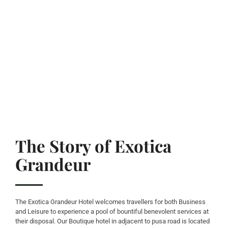
The Story of Exotica
Grandeur
The Exotica Grandeur Hotel welcomes travellers for both Business
and Leisure to experience a pool of bountiful benevolent services at
their disposal. Our Boutique hotel in adjacent to pusa road is located