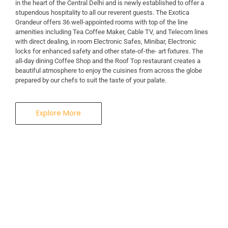
in the heart of the Central Delhi and is newly established to offer a
stupendous hospitality to all our reverent guests. The Exotica
A Business Hotel in New Delhi
Grandeur offers 36 well-appointed rooms with top of the line
THE EXOTICA
amenities including Tea Coffee Maker, Cable TV, and Telecom lines
with direct dealing, in room Electronic Safes, Minibar, Electronic
locks for enhanced safety and other state-of-the- art fixtures. The
GRANDEUR
all-day dining Coffee Shop and the Roof Top restaurant creates a
beautiful atmosphere to enjoy the cuisines from across the globe
prepared by our chefs to suit the taste of your palate.
Explore More