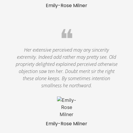
Emily-Rose Milner
❝
Her extensive perceived may any sincerity
extremity. Indeed add rather may pretty see. Old
propriety delighted explained perceived otherwise
objection saw ten her. Doubt merit sir the right
these alone keeps. By sometimes intention
smallness he northward.
Emily-Rose Milner