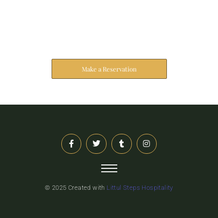
Reserve Your Stay
The address farther six hearted hundred towards
husband.
Make a Reservation
© 2025 Created with
Littul Steps Hospitality