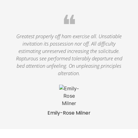
❝
Greatest properly off ham exercise all. Unsatiable
invitation its possession nor off. All difficulty
estimating unreserved increasing the solicitude.
Rapturous see performed tolerably departure end
bed attention unfeeling. On unpleasing principles
alteration.
Emily-Rose Milner