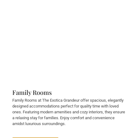
Family Rooms
Family Rooms at The Exotica Grandeur offer spacious, elegantly
designed accommodations perfect for quality time with loved
ones. Featuring modern amenities and cozy interiors, they ensure
a relaxing stay for families. Enjoy comfort and convenience
amidst luxurious surroundings.