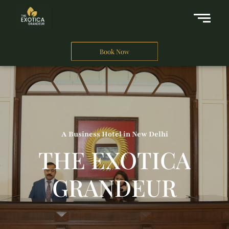
Book Now
A Business Hotel in New Delhi
THE EXOTICA
GRANDEUR