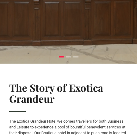
The Story of Exotica
Grandeur
The Exotica Grandeur Hotel welcomes travellers for both Business
and Leisure to experience a pool of bountiful benevolent services at
their disposal. Our Boutique hotel in adjacent to pusa road is located