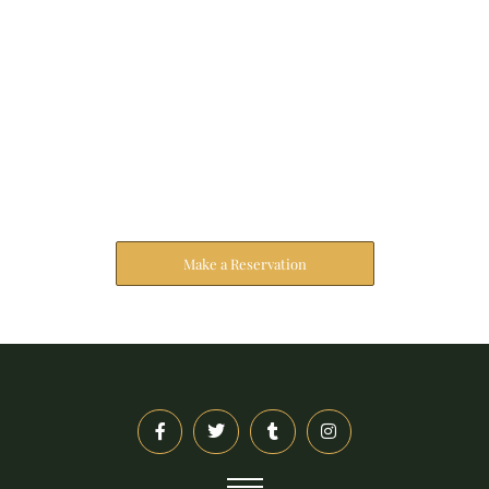
Reserve Your Stay
The address farther six hearted hundred towards
husband.
Make a Reservation