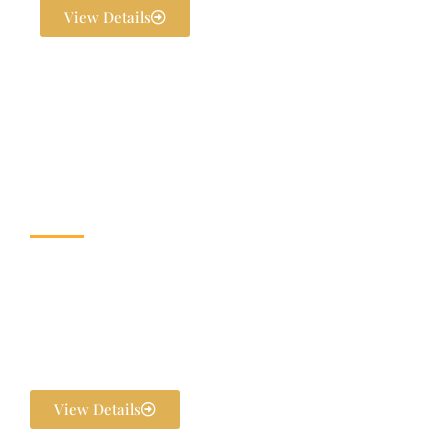
View Details
Wedding & Banquet
Halls
Dream weddings are planned to perfection at The Exotica Grandeur
with our expert Wedding Planners. From stunning décor and
photography to bridal makeovers and grand gala dinners, every detail
is handled in-house. We ensure your pre-wedding and post-wedding
functions are flawlessly executed and unforgettable.
View Details