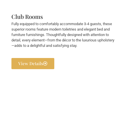
Club Rooms
Fully equipped to comfortably accommodate 3-4 guests, these
superior rooms feature modern toiletries and elegant bed and
furniture furnishings. Thoughtfully designed with attention to
detail, every element—from the décor to the luxurious upholstery
—adds to a delightful and satisfying stay.
View Details