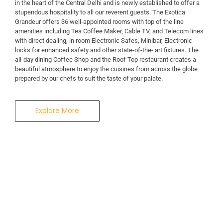
in the heart of the Central Delhi and is newly established to offer a
stupendous hospitality to all our reverent guests. The Exotica
Grandeur offers 36 well-appointed rooms with top of the line
amenities including Tea Coffee Maker, Cable TV, and Telecom lines
with direct dealing, in room Electronic Safes, Minibar, Electronic
locks for enhanced safety and other state-of-the- art fixtures. The
all-day dining Coffee Shop and the Roof Top restaurant creates a
beautiful atmosphere to enjoy the cuisines from across the globe
prepared by our chefs to suit the taste of your palate.
Explore More