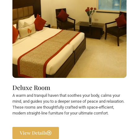
Deluxe Room
A warm and tranquil haven that soothes your body, calms your
mind, and guides you to a deeper sense of peace and relaxation.
These rooms are thoughtfully crafted with space-efficient,
modern straight-line furniture for your ultimate comfort.
View Details