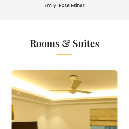
Emily-Rose Milner
Rooms & Suites