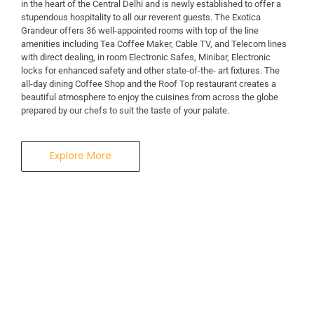
in the heart of the Central Delhi and is newly established to offer a
stupendous hospitality to all our reverent guests. The Exotica
Grandeur offers 36 well-appointed rooms with top of the line
amenities including Tea Coffee Maker, Cable TV, and Telecom lines
with direct dealing, in room Electronic Safes, Minibar, Electronic
locks for enhanced safety and other state-of-the- art fixtures. The
all-day dining Coffee Shop and the Roof Top restaurant creates a
beautiful atmosphere to enjoy the cuisines from across the globe
prepared by our chefs to suit the taste of your palate.
Explore More