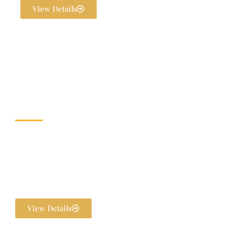
View Details
Wedding & Banquet
Halls
Dream weddings are planned to perfection at The Exotica Grandeur
with our expert Wedding Planners. From stunning décor and
photography to bridal makeovers and grand gala dinners, every detail
is handled in-house. We ensure your pre-wedding and post-wedding
functions are flawlessly executed and unforgettable.
View Details