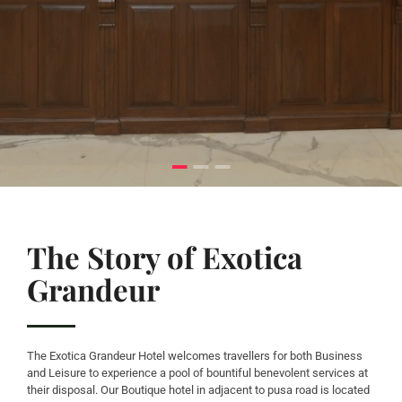
The Story of Exotica
Grandeur
The Exotica Grandeur Hotel welcomes travellers for both Business
and Leisure to experience a pool of bountiful benevolent services at
their disposal. Our Boutique hotel in adjacent to pusa road is located