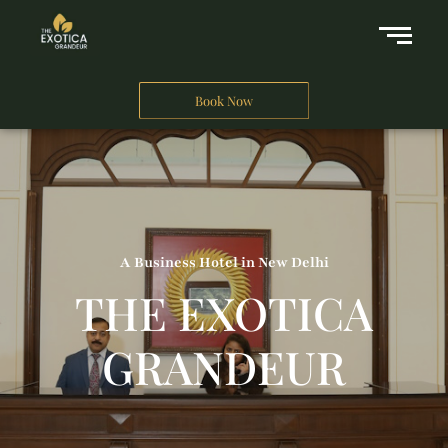
Book Now
A Business Hotel in New Delhi
THE EXOTICA
GRANDEUR