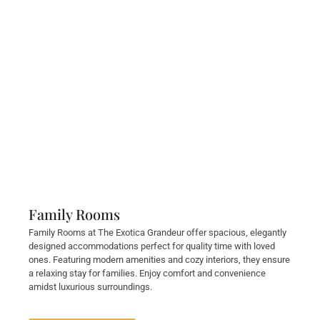
Family Rooms
Family Rooms at The Exotica Grandeur offer spacious, elegantly
designed accommodations perfect for quality time with loved
ones. Featuring modern amenities and cozy interiors, they ensure
a relaxing stay for families. Enjoy comfort and convenience
amidst luxurious surroundings.