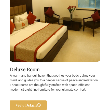
Deluxe Room
A warm and tranquil haven that soothes your body, calms your
mind, and guides you to a deeper sense of peace and relaxation.
These rooms are thoughtfully crafted with space-efficient,
modern straight-line furniture for your ultimate comfort.
View Details