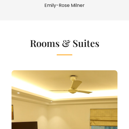
Emily-Rose Milner
Rooms & Suites