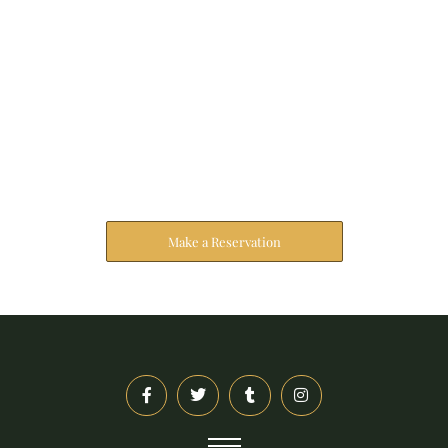
Reserve Your Stay
The address farther six hearted hundred towards
husband.
Make a Reservation