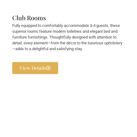
Club Rooms
Fully equipped to comfortably accommodate 3-4 guests, these
superior rooms feature modern toiletries and elegant bed and
furniture furnishings. Thoughtfully designed with attention to
detail, every element—from the décor to the luxurious upholstery
—adds to a delightful and satisfying stay.
View Details