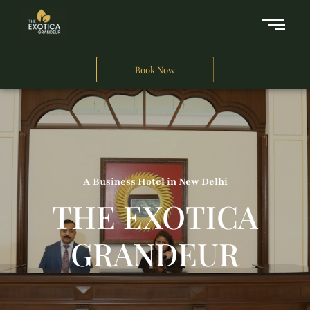
Book Now
A Business Hotel in New Delhi
THE EXOTICA
GRANDEUR