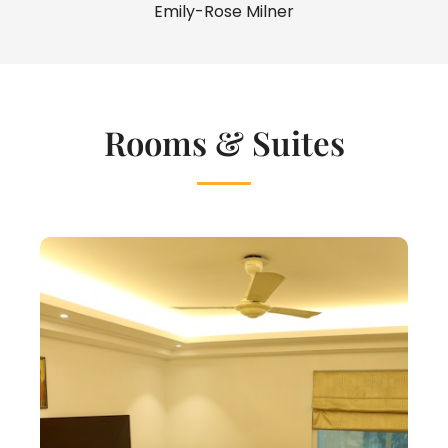
Emily-Rose Milner
Rooms & Suites