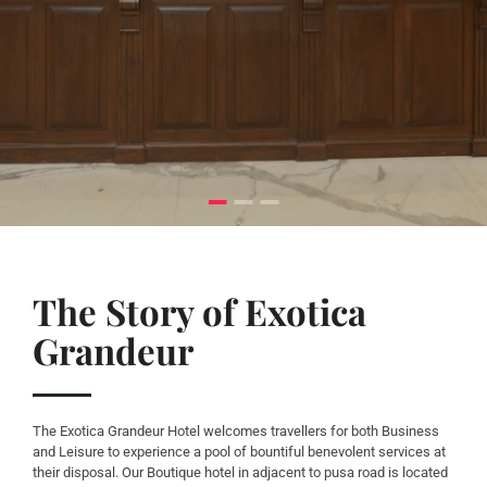
The Story of Exotica
Grandeur
The Exotica Grandeur Hotel welcomes travellers for both Business
and Leisure to experience a pool of bountiful benevolent services at
their disposal. Our Boutique hotel in adjacent to pusa road is located