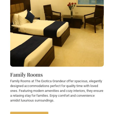
Family Rooms
Family Rooms at The Exotica Grandeur offer spacious, elegantly
designed accommodations perfect for quality time with loved
ones. Featuring modern amenities and cozy interiors, they ensure
a relaxing stay for families. Enjoy comfort and convenience
amidst luxurious surroundings.