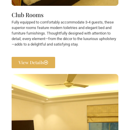
Club Rooms
Fully equipped to comfortably accommodate 3-4 guests, these
superior rooms feature modern toiletries and elegant bed and
furniture furnishings. Thoughtfully designed with attention to
detail, every element—from the décor to the luxurious upholstery
—adds to a delightful and satisfying stay.
View Details