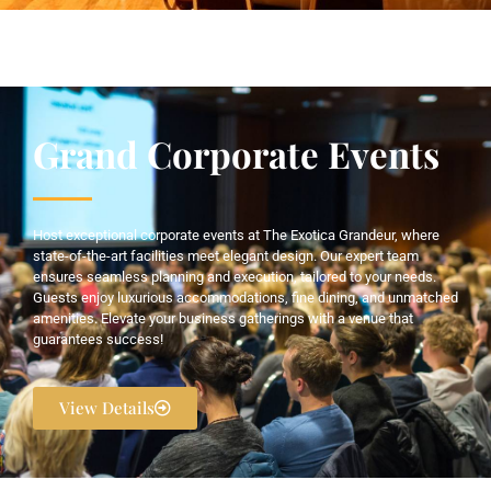
Grand Corporate Events
Host exceptional corporate events at The Exotica Grandeur, where
state-of-the-art facilities meet elegant design. Our expert team
ensures seamless planning and execution, tailored to your needs.
Guests enjoy luxurious accommodations, fine dining, and unmatched
amenities. Elevate your business gatherings with a venue that
guarantees success!
View Details