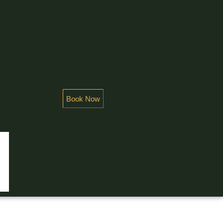
Book Now
NDEUR