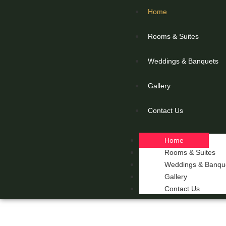
Home
Rooms & Suites
Weddings & Banquets
Gallery
Contact Us
Home
Rooms & Suites
Weddings & Banqu
Gallery
Contact Us
THE 