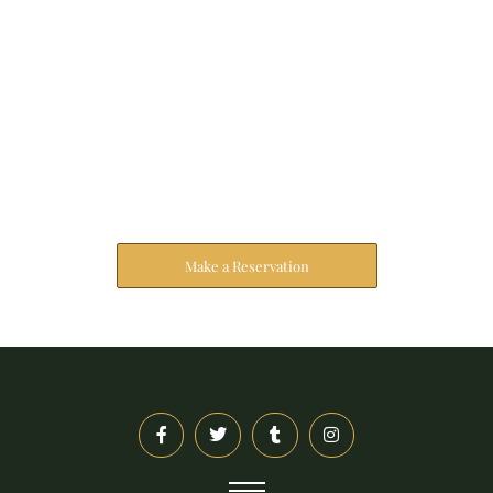
Reserve Your Stay
The address farther six hearted hundred towards
husband.
Make a Reservation