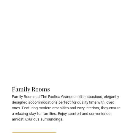
Family Rooms
Family Rooms at The Exotica Grandeur offer spacious, elegantly
designed accommodations perfect for quality time with loved
ones. Featuring modern amenities and cozy interiors, they ensure
a relaxing stay for families. Enjoy comfort and convenience
amidst luxurious surroundings.