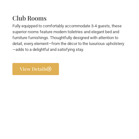
Club Rooms
Fully equipped to comfortably accommodate 3-4 guests, these
superior rooms feature modern toiletries and elegant bed and
furniture furnishings. Thoughtfully designed with attention to
detail, every element—from the décor to the luxurious upholstery
—adds to a delightful and satisfying stay.
View Details