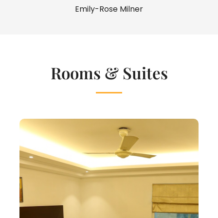
Emily-Rose Milner
Rooms & Suites