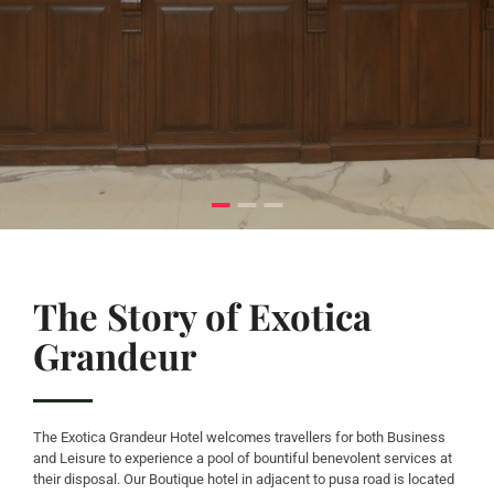
The Story of Exotica
Grandeur
The Exotica Grandeur Hotel welcomes travellers for both Business
and Leisure to experience a pool of bountiful benevolent services at
their disposal. Our Boutique hotel in adjacent to pusa road is located