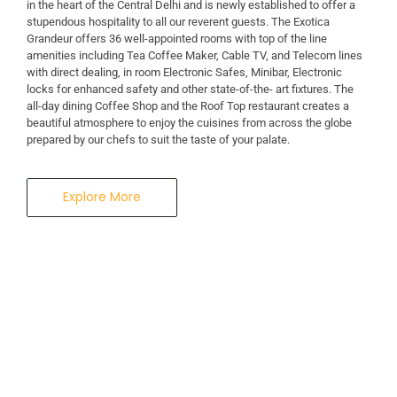
in the heart of the Central Delhi and is newly established to offer a
stupendous hospitality to all our reverent guests. The Exotica
Grandeur offers 36 well-appointed rooms with top of the line
amenities including Tea Coffee Maker, Cable TV, and Telecom lines
with direct dealing, in room Electronic Safes, Minibar, Electronic
locks for enhanced safety and other state-of-the- art fixtures. The
all-day dining Coffee Shop and the Roof Top restaurant creates a
beautiful atmosphere to enjoy the cuisines from across the globe
prepared by our chefs to suit the taste of your palate.
Explore More