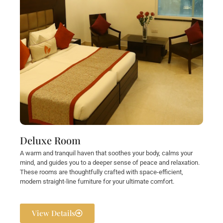
Deluxe Room
A warm and tranquil haven that soothes your body, calms your
mind, and guides you to a deeper sense of peace and relaxation.
These rooms are thoughtfully crafted with space-efficient,
modern straight-line furniture for your ultimate comfort.
View Details