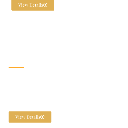
View Details
Wedding & Banquet
Halls
Dream weddings are planned to perfection at The Exotica Grandeur
with our expert Wedding Planners. From stunning décor and
photography to bridal makeovers and grand gala dinners, every detail
is handled in-house. We ensure your pre-wedding and post-wedding
functions are flawlessly executed and unforgettable.
View Details