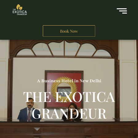
Book Now
A Business Hotel in New Delhi
THE EXOTICA
GRANDEUR