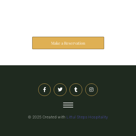
Reserve Your Stay
The address farther six hearted hundred towards
husband.
Make a Reservation
© 2025 Created with
Littul Steps Hospitality