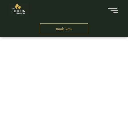
Book Now
A Business Hotel in New Delhi
THE EXOTICA
GRANDEUR