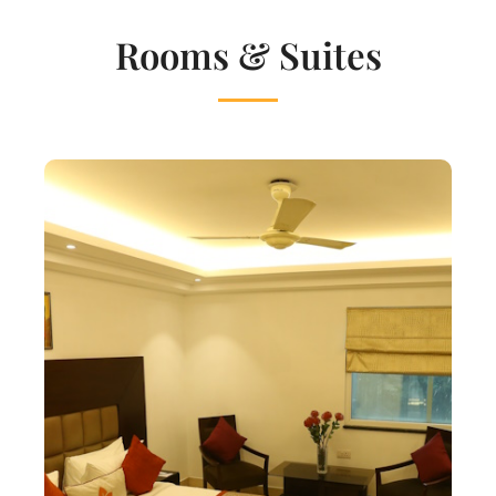
Rooms & Suites