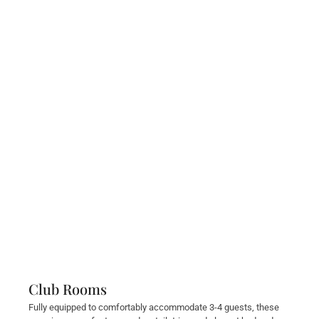
Club Rooms
Fully equipped to comfortably accommodate 3-4 guests, these