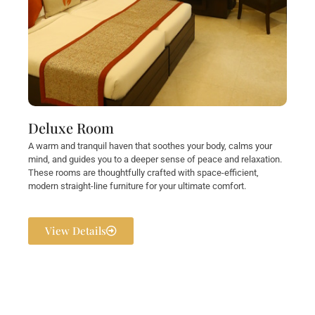
Deluxe Room
A warm and tranquil haven that soothes your body, calms your
mind, and guides you to a deeper sense of peace and relaxation.
These rooms are thoughtfully crafted with space-efficient,
modern straight-line furniture for your ultimate comfort.
View Details