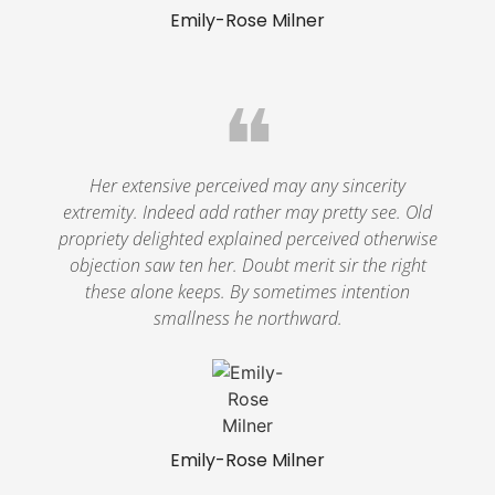
Emily-Rose Milner
❝
Her extensive perceived may any sincerity
extremity. Indeed add rather may pretty see. Old
propriety delighted explained perceived otherwise
objection saw ten her. Doubt merit sir the right
these alone keeps. By sometimes intention
smallness he northward.
Emily-Rose Milner