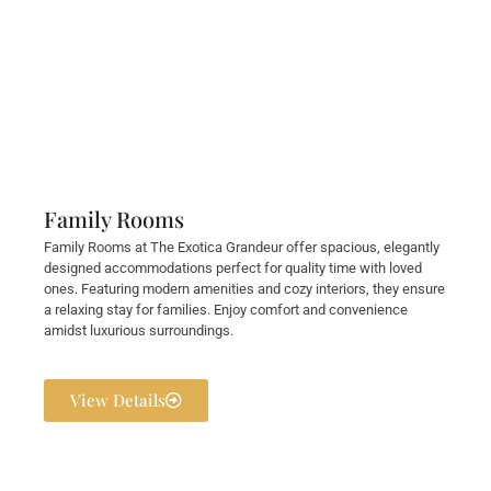
Family Rooms
Family Rooms at The Exotica Grandeur offer spacious, elegantly
designed accommodations perfect for quality time with loved
ones. Featuring modern amenities and cozy interiors, they ensure
a relaxing stay for families. Enjoy comfort and convenience
amidst luxurious surroundings.
View Details