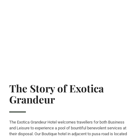
The Story of Exotica
Grandeur
The Exotica Grandeur Hotel welcomes travellers for both Business
and Leisure to experience a pool of bountiful benevolent services at
their disposal. Our Boutique hotel in adjacent to pusa road is located