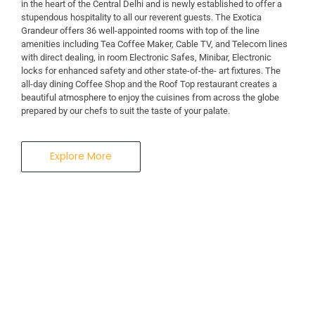
in the heart of the Central Delhi and is newly established to offer a
stupendous hospitality to all our reverent guests. The Exotica
A Business Hotel in New Delhi
Grandeur offers 36 well-appointed rooms with top of the line
THE EXOTICA
amenities including Tea Coffee Maker, Cable TV, and Telecom lines
with direct dealing, in room Electronic Safes, Minibar, Electronic
locks for enhanced safety and other state-of-the- art fixtures. The
GRANDEUR
all-day dining Coffee Shop and the Roof Top restaurant creates a
beautiful atmosphere to enjoy the cuisines from across the globe
prepared by our chefs to suit the taste of your palate.
Explore More