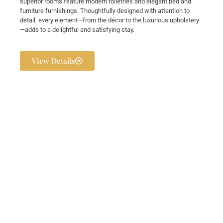
superior rooms feature modern toiletries and elegant bed and
furniture furnishings. Thoughtfully designed with attention to
detail, every element—from the décor to the luxurious upholstery
—adds to a delightful and satisfying stay.
View Details