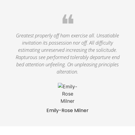
❝
Greatest properly off ham exercise all. Unsatiable
invitation its possession nor off. All difficulty
estimating unreserved increasing the solicitude.
Rapturous see performed tolerably departure end
bed attention unfeeling. On unpleasing principles
alteration.
Emily-Rose Milner