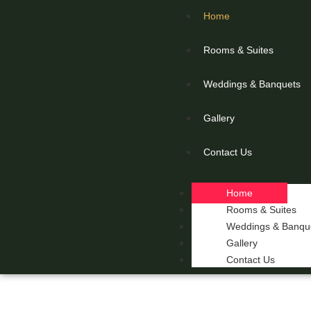
Home
Rooms & Suites
Weddings & Banquets
Gallery
Contact Us
Home
Rooms & Suites
Weddings & Banqu
Gallery
Contact Us
THE 