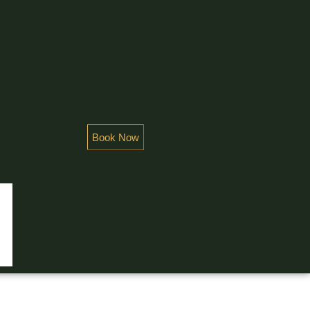
Book Now
NDEUR