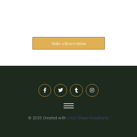
Reserve Your Stay
The address farther six hearted hundred towards
husband.
Make a Reservation
© 2025 Created with
Littul Steps Hospitality