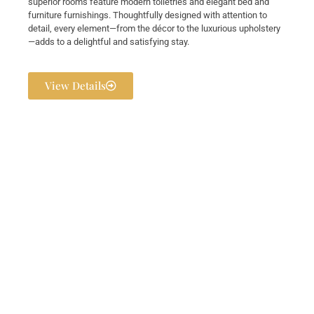
superior rooms feature modern toiletries and elegant bed and
furniture furnishings. Thoughtfully designed with attention to
detail, every element—from the décor to the luxurious upholstery
—adds to a delightful and satisfying stay.
View Details