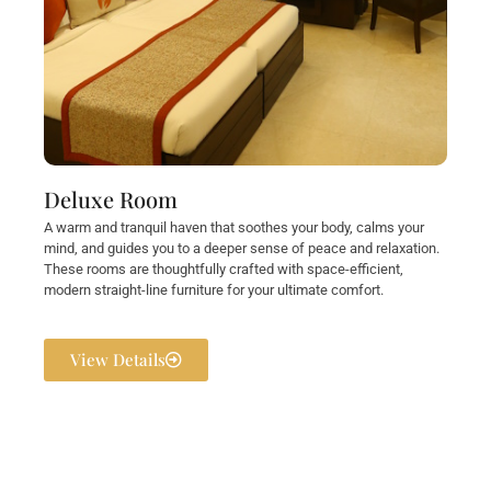
Deluxe Room
A warm and tranquil haven that soothes your body, calms your
mind, and guides you to a deeper sense of peace and relaxation.
These rooms are thoughtfully crafted with space-efficient,
modern straight-line furniture for your ultimate comfort.
View Details