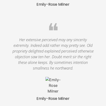
Emily-Rose Milner
❝
Her extensive perceived may any sincerity
extremity. Indeed add rather may pretty see. Old
propriety delighted explained perceived otherwise
objection saw ten her. Doubt merit sir the right
these alone keeps. By sometimes intention
smallness he northward.
Emily-Rose Milner