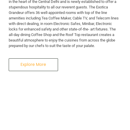
in the heart of the Central Delhi and is newly established to offer a
stupendous hospitality to all our reverent guests. The Exotica
A Business Hotel in New Delhi
Grandeur offers 36 well-appointed rooms with top of the line
THE EXOTICA
amenities including Tea Coffee Maker, Cable TV, and Telecom lines
with direct dealing, in room Electronic Safes, Minibar, Electronic
locks for enhanced safety and other state-of-the- art fixtures. The
GRANDEUR
all-day dining Coffee Shop and the Roof Top restaurant creates a
beautiful atmosphere to enjoy the cuisines from across the globe
prepared by our chefs to suit the taste of your palate.
Explore More