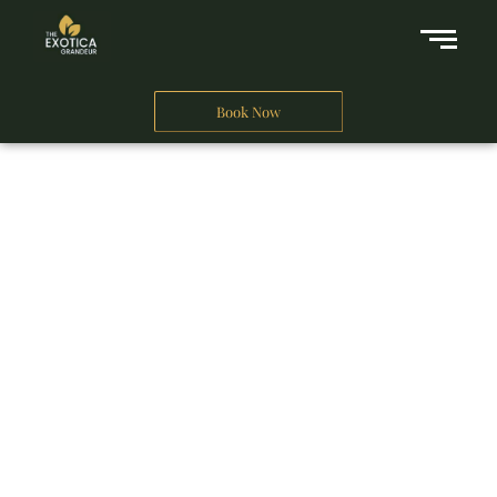
Book Now
A Business Hotel in New Delhi
THE EXOTICA
GRANDEUR