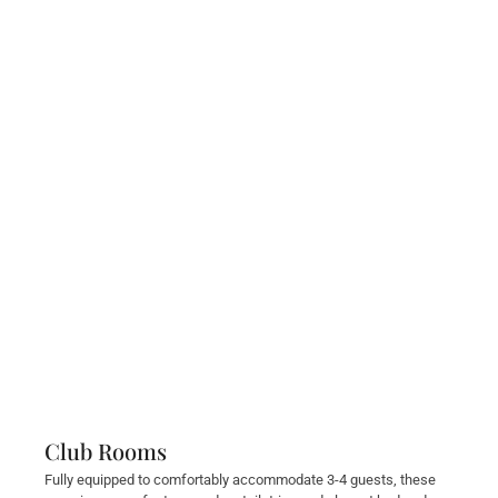
Club Rooms
Fully equipped to comfortably accommodate 3-4 guests, these