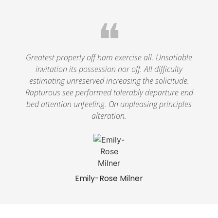
❝
Greatest properly off ham exercise all. Unsatiable
invitation its possession nor off. All difficulty
estimating unreserved increasing the solicitude.
Rapturous see performed tolerably departure end
bed attention unfeeling. On unpleasing principles
alteration.
Emily-Rose Milner