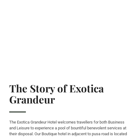
The Story of Exotica
Grandeur
The Exotica Grandeur Hotel welcomes travellers for both Business
and Leisure to experience a pool of bountiful benevolent services at
their disposal. Our Boutique hotel in adjacent to pusa road is located