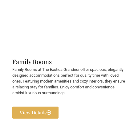
Family Rooms
Family Rooms at The Exotica Grandeur offer spacious, elegantly
designed accommodations perfect for quality time with loved
ones. Featuring modern amenities and cozy interiors, they ensure
a relaxing stay for families. Enjoy comfort and convenience
amidst luxurious surroundings.
View Details