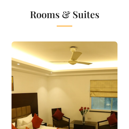
Rooms & Suites