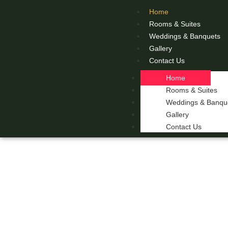
Home
Rooms & Suites
Weddings & Banquets
Gallery
Contact Us
Home
Rooms & Suites
Weddings & Banqu
Gallery
Contact Us
THE 