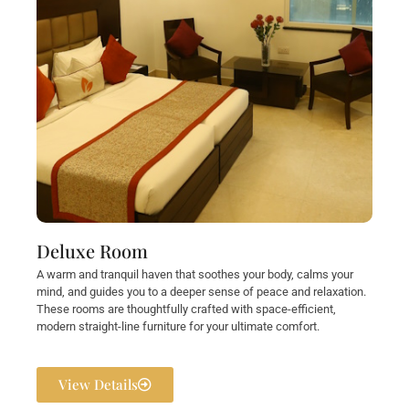
Deluxe Room
A warm and tranquil haven that soothes your body, calms your
mind, and guides you to a deeper sense of peace and relaxation.
These rooms are thoughtfully crafted with space-efficient,
modern straight-line furniture for your ultimate comfort.
View Details