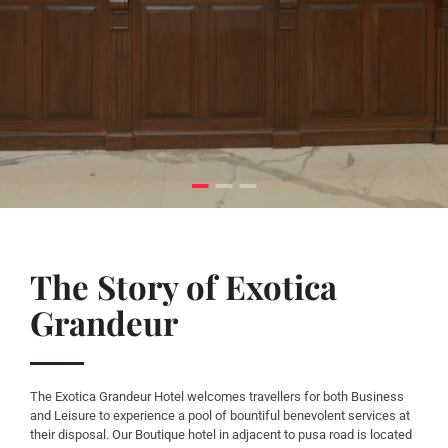
The Story of Exotica
Grandeur
The Exotica Grandeur Hotel welcomes travellers for both Business
and Leisure to experience a pool of bountiful benevolent services at
their disposal. Our Boutique hotel in adjacent to pusa road is located