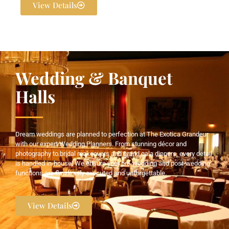
View Details
Wedding & Banquet
Halls
Dream weddings are planned to perfection at The Exotica Grandeur
with our expert Wedding Planners. From stunning décor and
photography to bridal makeovers and grand gala dinners, every detail
is handled in-house. We ensure your pre-wedding and post-wedding
functions are flawlessly executed and unforgettable.
View Details