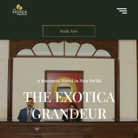
Book Now
A Business Hotel in New Delhi
THE EXOTICA
GRANDEUR