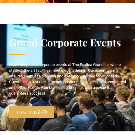
Grand Corporate Events
Host exceptional corporate events at The Exotica Grandeur, where
state-of-the-art facilities meet elegant design. Our expert team
ensures seamless planning and execution, tailored to your needs.
Guests enjoy luxurious accommodations, fine dining, and unmatched
amenities. Elevate your business gatherings with a venue that
guarantees success!
View Details