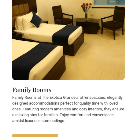
Family Rooms
Family Rooms at The Exotica Grandeur offer spacious, elegantly
designed accommodations perfect for quality time with loved
ones. Featuring modern amenities and cozy interiors, they ensure
a relaxing stay for families. Enjoy comfort and convenience
amidst luxurious surroundings.