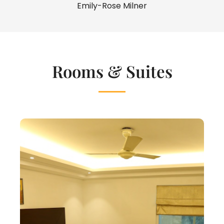
Emily-Rose Milner
Rooms & Suites