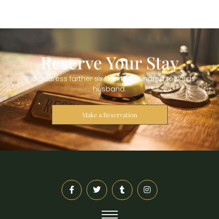
Reserve Your Stay
The address farther six hearted hundred towards
husband.
Make a Reservation