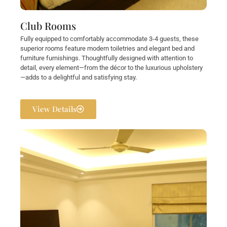
Club Rooms
Fully equipped to comfortably accommodate 3-4 guests, these
superior rooms feature modern toiletries and elegant bed and
furniture furnishings. Thoughtfully designed with attention to
detail, every element—from the décor to the luxurious upholstery
—adds to a delightful and satisfying stay.
View Details