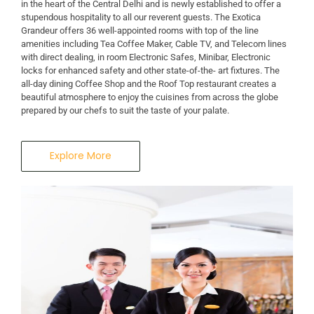
in the heart of the Central Delhi and is newly established to offer a
stupendous hospitality to all our reverent guests. The Exotica
Grandeur offers 36 well-appointed rooms with top of the line
amenities including Tea Coffee Maker, Cable TV, and Telecom lines
with direct dealing, in room Electronic Safes, Minibar, Electronic
locks for enhanced safety and other state-of-the- art fixtures. The
all-day dining Coffee Shop and the Roof Top restaurant creates a
beautiful atmosphere to enjoy the cuisines from across the globe
prepared by our chefs to suit the taste of your palate.
Explore More