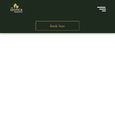
Book Now
A Business Hotel in New Delhi
THE EXOTICA
GRANDEUR