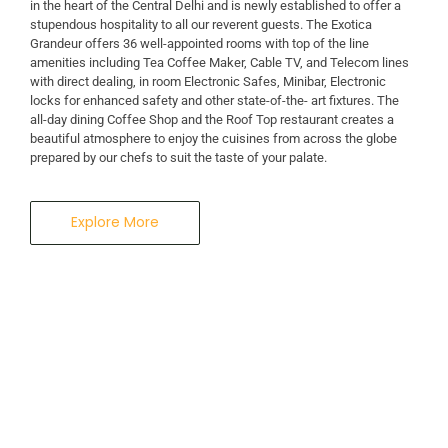
in the heart of the Central Delhi and is newly established to offer a
stupendous hospitality to all our reverent guests. The Exotica
A Business Hotel in New Delhi
Grandeur offers 36 well-appointed rooms with top of the line
THE EXOTICA
amenities including Tea Coffee Maker, Cable TV, and Telecom lines
with direct dealing, in room Electronic Safes, Minibar, Electronic
locks for enhanced safety and other state-of-the- art fixtures. The
GRANDEUR
all-day dining Coffee Shop and the Roof Top restaurant creates a
beautiful atmosphere to enjoy the cuisines from across the globe
prepared by our chefs to suit the taste of your palate.
Explore More