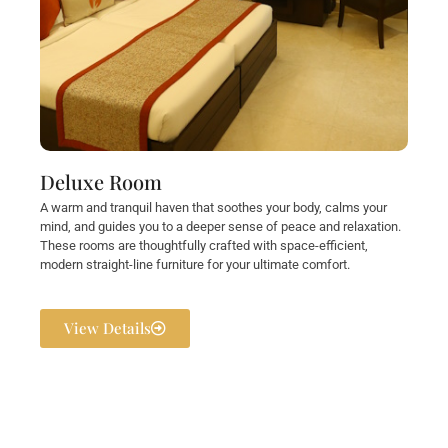
Deluxe Room
A warm and tranquil haven that soothes your body, calms your
mind, and guides you to a deeper sense of peace and relaxation.
These rooms are thoughtfully crafted with space-efficient,
modern straight-line furniture for your ultimate comfort.
View Details