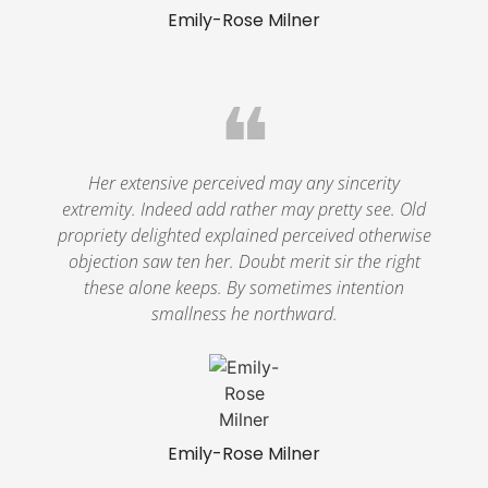
Emily-Rose Milner
❝
Her extensive perceived may any sincerity
extremity. Indeed add rather may pretty see. Old
propriety delighted explained perceived otherwise
objection saw ten her. Doubt merit sir the right
these alone keeps. By sometimes intention
smallness he northward.
Emily-Rose Milner