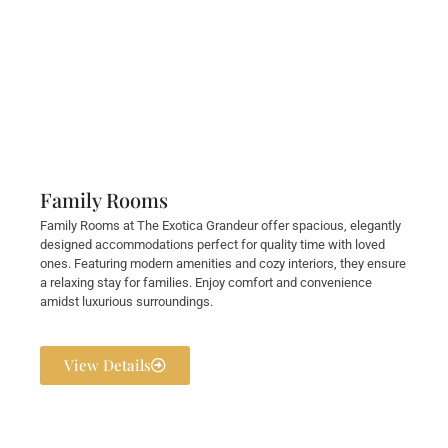
Family Rooms
Family Rooms at The Exotica Grandeur offer spacious, elegantly
designed accommodations perfect for quality time with loved
ones. Featuring modern amenities and cozy interiors, they ensure
a relaxing stay for families. Enjoy comfort and convenience
amidst luxurious surroundings.
View Details