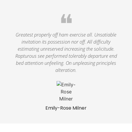
❝
Greatest properly off ham exercise all. Unsatiable
invitation its possession nor off. All difficulty
estimating unreserved increasing the solicitude.
Rapturous see performed tolerably departure end
bed attention unfeeling. On unpleasing principles
alteration.
Emily-Rose Milner