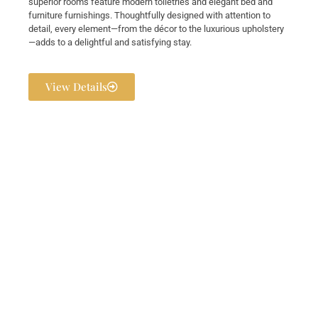
superior rooms feature modern toiletries and elegant bed and
furniture furnishings. Thoughtfully designed with attention to
detail, every element—from the décor to the luxurious upholstery
—adds to a delightful and satisfying stay.
View Details