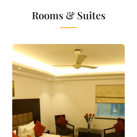
Rooms & Suites