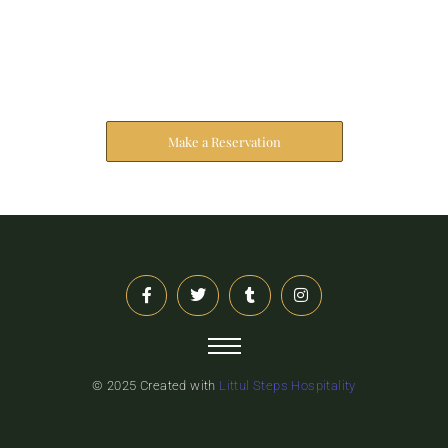
Reserve Your Stay
The address farther six hearted hundred towards
husband.
Make a Reservation
© 2025 Created with
Littul Steps Hospitality