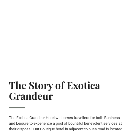
The Story of Exotica
Grandeur
The Exotica Grandeur Hotel welcomes travellers for both Business
and Leisure to experience a pool of bountiful benevolent services at
their disposal. Our Boutique hotel in adjacent to pusa road is located