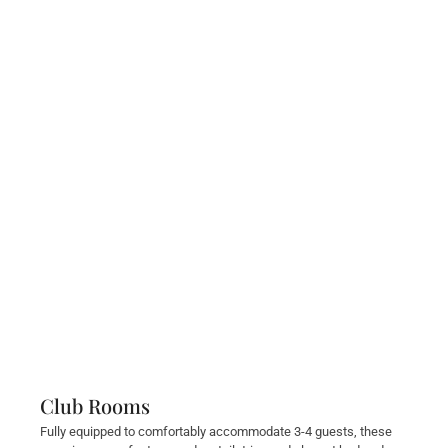
Club Rooms
Fully equipped to comfortably accommodate 3-4 guests, these