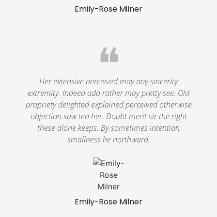
Emily-Rose Milner
❝
Her extensive perceived may any sincerity
extremity. Indeed add rather may pretty see. Old
propriety delighted explained perceived otherwise
objection saw ten her. Doubt merit sir the right
these alone keeps. By sometimes intention
smallness he northward.
Emily-Rose Milner