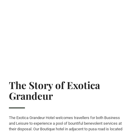
The Story of Exotica
Grandeur
The Exotica Grandeur Hotel welcomes travellers for both Business
and Leisure to experience a pool of bountiful benevolent services at
their disposal. Our Boutique hotel in adjacent to pusa road is located