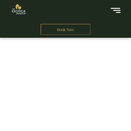
Book Now
A Business Hotel in New Delhi
THE EXOTICA
GRANDEUR