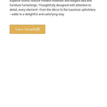
superior rooms feature modern toiletries and elegant bed and
furniture furnishings. Thoughtfully designed with attention to
detail, every element—from the décor to the luxurious upholstery
—adds to a delightful and satisfying stay.
View Details