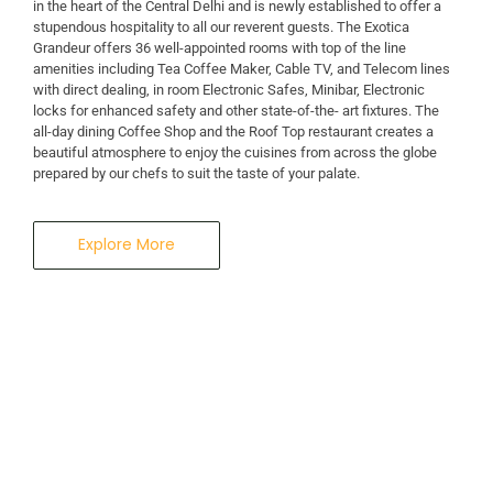
in the heart of the Central Delhi and is newly established to offer a
stupendous hospitality to all our reverent guests. The Exotica
A Business Hotel in New Delhi
Grandeur offers 36 well-appointed rooms with top of the line
THE EXOTICA
amenities including Tea Coffee Maker, Cable TV, and Telecom lines
with direct dealing, in room Electronic Safes, Minibar, Electronic
locks for enhanced safety and other state-of-the- art fixtures. The
GRANDEUR
all-day dining Coffee Shop and the Roof Top restaurant creates a
beautiful atmosphere to enjoy the cuisines from across the globe
prepared by our chefs to suit the taste of your palate.
Explore More