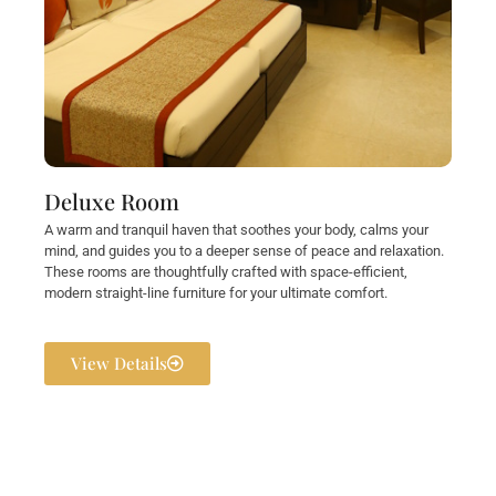
Deluxe Room
A warm and tranquil haven that soothes your body, calms your
mind, and guides you to a deeper sense of peace and relaxation.
These rooms are thoughtfully crafted with space-efficient,
modern straight-line furniture for your ultimate comfort.
View Details