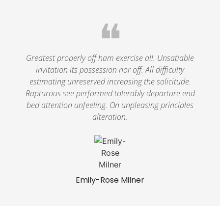
❝
Greatest properly off ham exercise all. Unsatiable
invitation its possession nor off. All difficulty
estimating unreserved increasing the solicitude.
Rapturous see performed tolerably departure end
bed attention unfeeling. On unpleasing principles
alteration.
Emily-Rose Milner