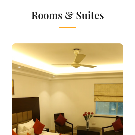
Rooms & Suites