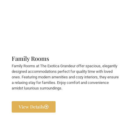
Family Rooms
Family Rooms at The Exotica Grandeur offer spacious, elegantly
designed accommodations perfect for quality time with loved
ones. Featuring modern amenities and cozy interiors, they ensure
a relaxing stay for families. Enjoy comfort and convenience
amidst luxurious surroundings.
View Details