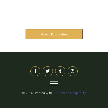
Reserve Your Stay
The address farther six hearted hundred towards
husband.
Make a Reservation
© 2025 Created with
Littul Steps Hospitality