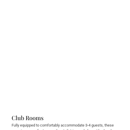
Club Rooms
Fully equipped to comfortably accommodate 3-4 guests, these