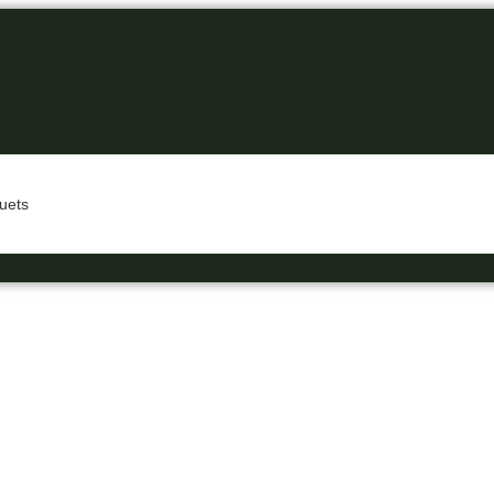
uets
A Business Hotel in New Delhi
EXOTICA GRA