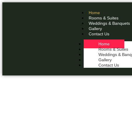
Home
Rooms & Suites
Weddings & Banquets
Gallery
Contact Us
Home
Rooms & Suites
Weddings & Banq
Gallery
Contact Us
THE 