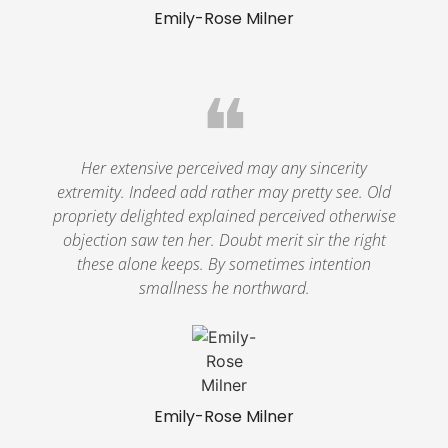
Emily-Rose Milner
❝
Her extensive perceived may any sincerity
extremity. Indeed add rather may pretty see. Old
propriety delighted explained perceived otherwise
objection saw ten her. Doubt merit sir the right
these alone keeps. By sometimes intention
smallness he northward.
Emily-Rose Milner