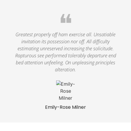
❝
Greatest properly off ham exercise all. Unsatiable
invitation its possession nor off. All difficulty
estimating unreserved increasing the solicitude.
Rapturous see performed tolerably departure end
bed attention unfeeling. On unpleasing principles
alteration.
Emily-Rose Milner