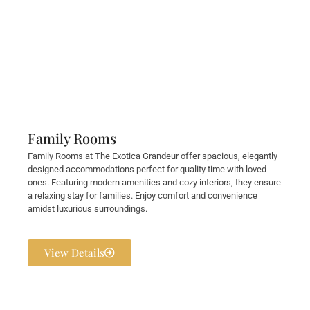
Family Rooms
Family Rooms at The Exotica Grandeur offer spacious, elegantly
designed accommodations perfect for quality time with loved
ones. Featuring modern amenities and cozy interiors, they ensure
a relaxing stay for families. Enjoy comfort and convenience
amidst luxurious surroundings.
View Details