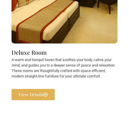
Deluxe Room
A warm and tranquil haven that soothes your body, calms your
mind, and guides you to a deeper sense of peace and relaxation.
These rooms are thoughtfully crafted with space-efficient,
modern straight-line furniture for your ultimate comfort.
View Details