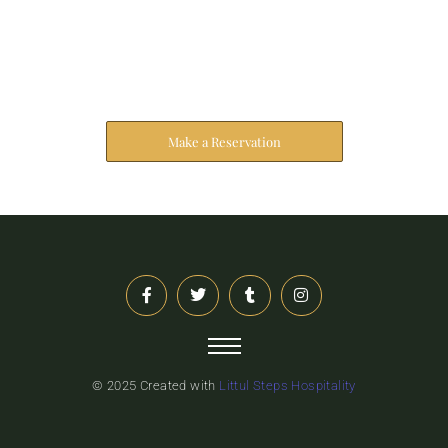
Reserve Your Stay
The address farther six hearted hundred towards
husband.
Make a Reservation
© 2025 Created with
Littul Steps Hospitality