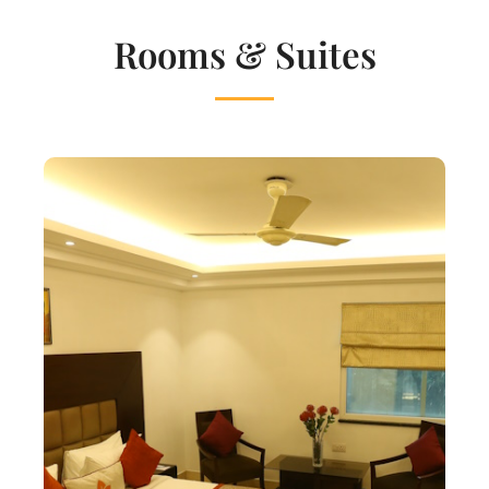
Rooms & Suites