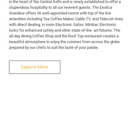
in the heart of the Central Delhi and is newly established to offer a
stupendous hospitality to all our reverent guests. The Exotica
A Business Hotel in New Delhi
Grandeur offers 36 well-appointed rooms with top of the line
THE EXOTICA
amenities including Tea Coffee Maker, Cable TV, and Telecom lines
with direct dealing, in room Electronic Safes, Minibar, Electronic
locks for enhanced safety and other state-of-the- art fixtures. The
GRANDEUR
all-day dining Coffee Shop and the Roof Top restaurant creates a
beautiful atmosphere to enjoy the cuisines from across the globe
prepared by our chefs to suit the taste of your palate.
Explore More