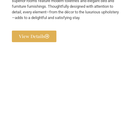
superior rooms feature modern toiletries and elegant bed and
furniture furnishings. Thoughtfully designed with attention to
detail, every element—from the décor to the luxurious upholstery
—adds to a delightful and satisfying stay.
View Details