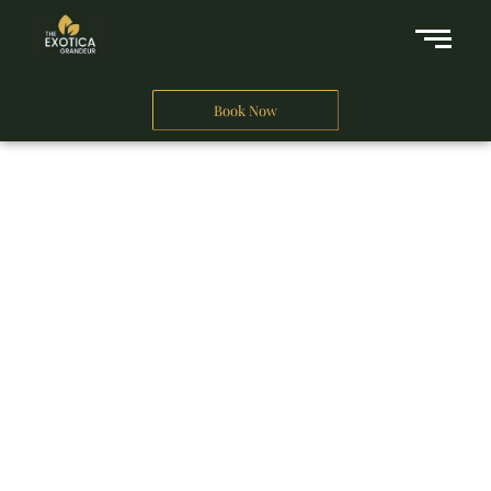
Book Now
A Business Hotel in New Delhi
THE EXOTICA
GRANDEUR