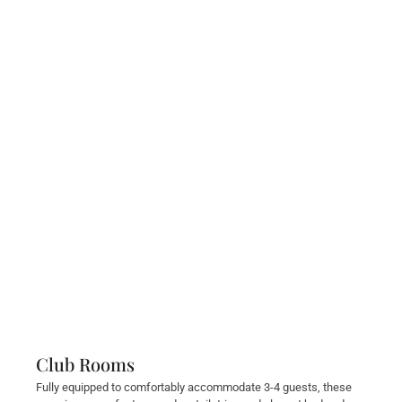
Club Rooms
Fully equipped to comfortably accommodate 3-4 guests, these