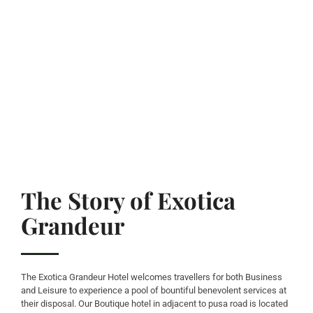
The Story of Exotica
Grandeur
The Exotica Grandeur Hotel welcomes travellers for both Business
and Leisure to experience a pool of bountiful benevolent services at
their disposal. Our Boutique hotel in adjacent to pusa road is located