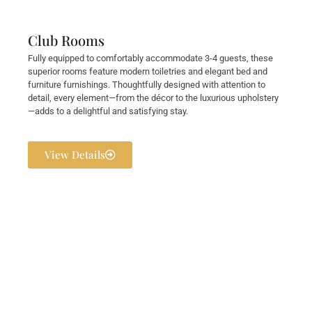
Club Rooms
Fully equipped to comfortably accommodate 3-4 guests, these
superior rooms feature modern toiletries and elegant bed and
furniture furnishings. Thoughtfully designed with attention to
detail, every element—from the décor to the luxurious upholstery
—adds to a delightful and satisfying stay.
View Details