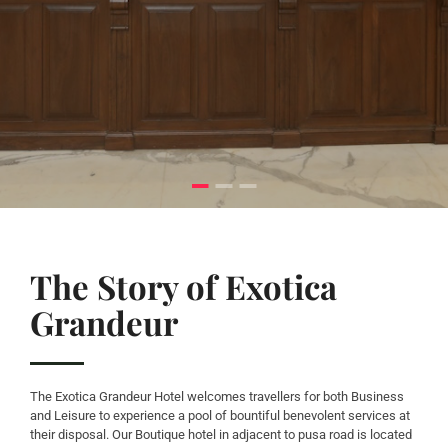
The Story of Exotica
Grandeur
The Exotica Grandeur Hotel welcomes travellers for both Business
and Leisure to experience a pool of bountiful benevolent services at
their disposal. Our Boutique hotel in adjacent to pusa road is located