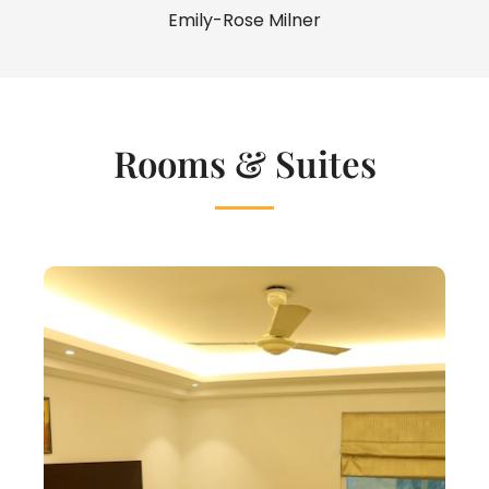
Emily-Rose Milner
Rooms & Suites