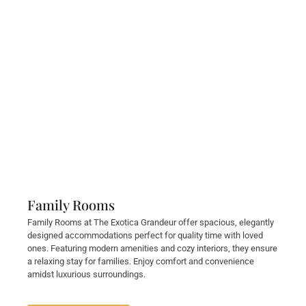
Family Rooms
Family Rooms at The Exotica Grandeur offer spacious, elegantly
designed accommodations perfect for quality time with loved
ones. Featuring modern amenities and cozy interiors, they ensure
a relaxing stay for families. Enjoy comfort and convenience
amidst luxurious surroundings.