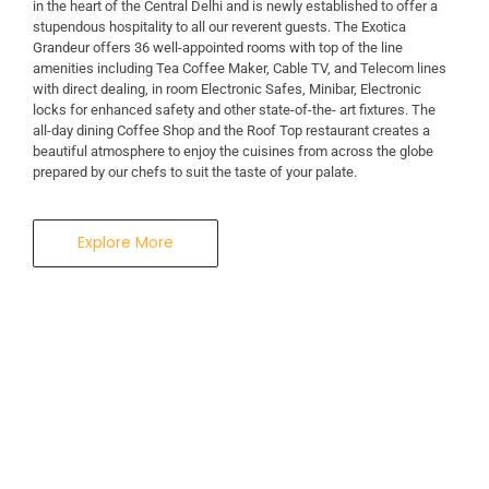
in the heart of the Central Delhi and is newly established to offer a
stupendous hospitality to all our reverent guests. The Exotica
Grandeur offers 36 well-appointed rooms with top of the line
amenities including Tea Coffee Maker, Cable TV, and Telecom lines
with direct dealing, in room Electronic Safes, Minibar, Electronic
locks for enhanced safety and other state-of-the- art fixtures. The
all-day dining Coffee Shop and the Roof Top restaurant creates a
beautiful atmosphere to enjoy the cuisines from across the globe
prepared by our chefs to suit the taste of your palate.
Explore More