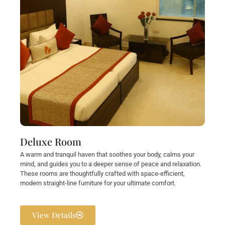
Deluxe Room
A warm and tranquil haven that soothes your body, calms your
mind, and guides you to a deeper sense of peace and relaxation.
These rooms are thoughtfully crafted with space-efficient,
modern straight-line furniture for your ultimate comfort.
View Details