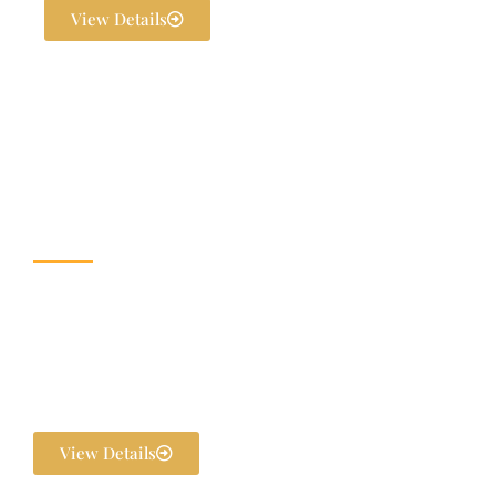
View Details
Wedding & Banquet
Halls
Dream weddings are planned to perfection at The Exotica Grandeur
with our expert Wedding Planners. From stunning décor and
photography to bridal makeovers and grand gala dinners, every detail
is handled in-house. We ensure your pre-wedding and post-wedding
functions are flawlessly executed and unforgettable.
View Details