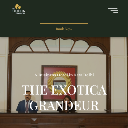
Book Now
A Business Hotel in New Delhi
THE EXOTICA
GRANDEUR