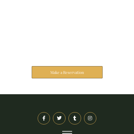
Reserve Your Stay
The address farther six hearted hundred towards
husband.
Make a Reservation