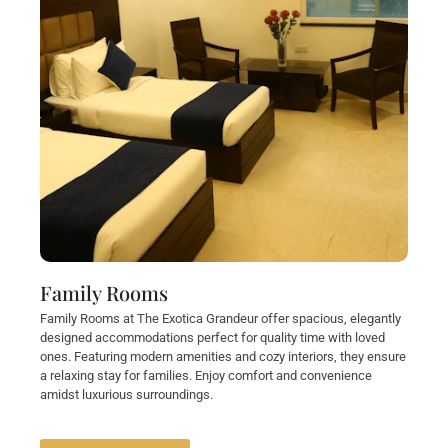
Family Rooms
Family Rooms at The Exotica Grandeur offer spacious, elegantly
designed accommodations perfect for quality time with loved
ones. Featuring modern amenities and cozy interiors, they ensure
a relaxing stay for families. Enjoy comfort and convenience
amidst luxurious surroundings.