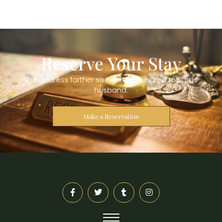
Reserve Your Stay
The address farther six hearted hundred towards
husband.
Make a Reservation