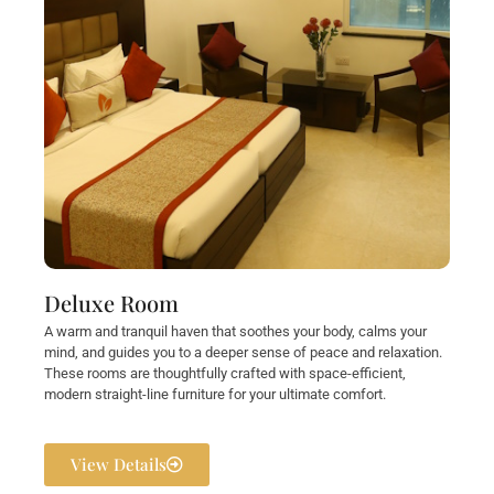
Deluxe Room
A warm and tranquil haven that soothes your body, calms your
mind, and guides you to a deeper sense of peace and relaxation.
These rooms are thoughtfully crafted with space-efficient,
modern straight-line furniture for your ultimate comfort.
View Details