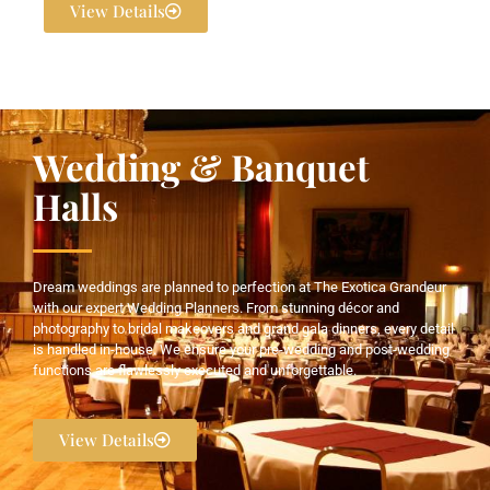
View Details
Wedding & Banquet
Halls
Dream weddings are planned to perfection at The Exotica Grandeur
with our expert Wedding Planners. From stunning décor and
photography to bridal makeovers and grand gala dinners, every detail
is handled in-house. We ensure your pre-wedding and post-wedding
functions are flawlessly executed and unforgettable.
View Details