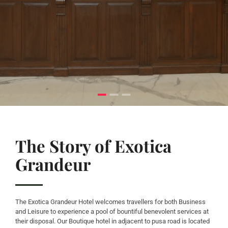
The Story of Exotica
Grandeur
The Exotica Grandeur Hotel welcomes travellers for both Business
and Leisure to experience a pool of bountiful benevolent services at
their disposal. Our Boutique hotel in adjacent to pusa road is located