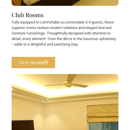
Club Rooms
Fully equipped to comfortably accommodate 3-4 guests, these
superior rooms feature modern toiletries and elegant bed and
furniture furnishings. Thoughtfully designed with attention to
detail, every element—from the décor to the luxurious upholstery
—adds to a delightful and satisfying stay.
View Details