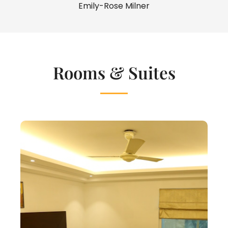
Emily-Rose Milner
Rooms & Suites