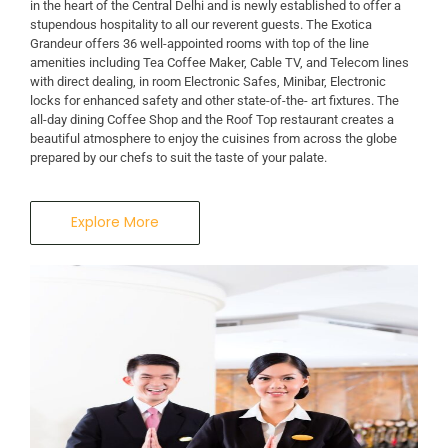
in the heart of the Central Delhi and is newly established to offer a
stupendous hospitality to all our reverent guests. The Exotica
Grandeur offers 36 well-appointed rooms with top of the line
amenities including Tea Coffee Maker, Cable TV, and Telecom lines
with direct dealing, in room Electronic Safes, Minibar, Electronic
locks for enhanced safety and other state-of-the- art fixtures. The
all-day dining Coffee Shop and the Roof Top restaurant creates a
beautiful atmosphere to enjoy the cuisines from across the globe
prepared by our chefs to suit the taste of your palate.
Explore More