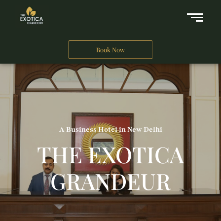
Book Now
A Business Hotel in New Delhi
THE EXOTICA
GRANDEUR