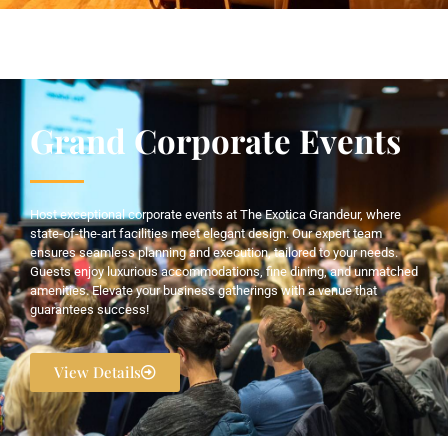
Grand Corporate Events
Host exceptional corporate events at The Exotica Grandeur, where
state-of-the-art facilities meet elegant design. Our expert team
ensures seamless planning and execution, tailored to your needs.
Guests enjoy luxurious accommodations, fine dining, and unmatched
amenities. Elevate your business gatherings with a venue that
guarantees success!
View Details