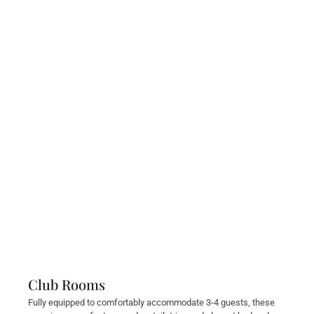
Club Rooms
Fully equipped to comfortably accommodate 3-4 guests, these