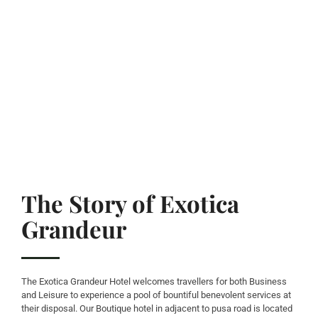
The Story of Exotica
Grandeur
The Exotica Grandeur Hotel welcomes travellers for both Business
and Leisure to experience a pool of bountiful benevolent services at
their disposal. Our Boutique hotel in adjacent to pusa road is located