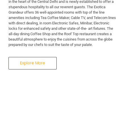
in the heart of the Central Delhi and is newly established to offer a
stupendous hospitality to all our reverent guests. The Exotica
A Business Hotel in New Delhi
Grandeur offers 36 well-appointed rooms with top of the line
THE EXOTICA
amenities including Tea Coffee Maker, Cable TV, and Telecom lines
with direct dealing, in room Electronic Safes, Minibar, Electronic
locks for enhanced safety and other state-of-the- art fixtures. The
GRANDEUR
all-day dining Coffee Shop and the Roof Top restaurant creates a
beautiful atmosphere to enjoy the cuisines from across the globe
prepared by our chefs to suit the taste of your palate.
Explore More