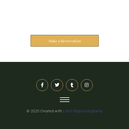
Reserve Your Stay
The address farther six hearted hundred towards
husband.
Make a Reservation
© 2025 Created with
Littul Steps Hospitality