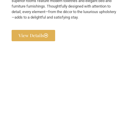
superior rooms feature modern toiletries and elegant bed and
furniture furnishings. Thoughtfully designed with attention to
detail, every element—from the décor to the luxurious upholstery
—adds to a delightful and satisfying stay.
View Details