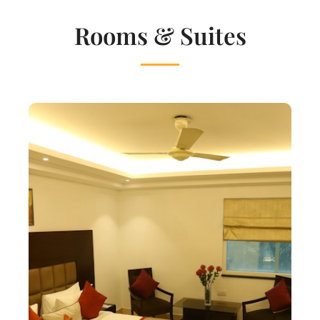
Rooms & Suites