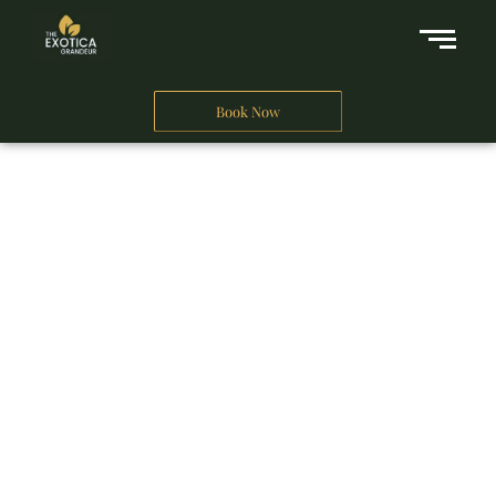
Book Now
A Business Hotel in New Delhi
THE EXOTICA
GRANDEUR