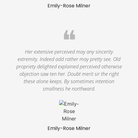
Emily-Rose Milner
❝
Her extensive perceived may any sincerity
extremity. Indeed add rather may pretty see. Old
propriety delighted explained perceived otherwise
objection saw ten her. Doubt merit sir the right
these alone keeps. By sometimes intention
smallness he northward.
Emily-Rose Milner