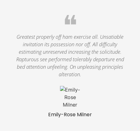
❝
Greatest properly off ham exercise all. Unsatiable
invitation its possession nor off. All difficulty
estimating unreserved increasing the solicitude.
Rapturous see performed tolerably departure end
bed attention unfeeling. On unpleasing principles
alteration.
Emily-Rose Milner