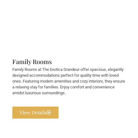
Family Rooms
Family Rooms at The Exotica Grandeur offer spacious, elegantly
designed accommodations perfect for quality time with loved
ones. Featuring modern amenities and cozy interiors, they ensure
a relaxing stay for families. Enjoy comfort and convenience
amidst luxurious surroundings.
View Details