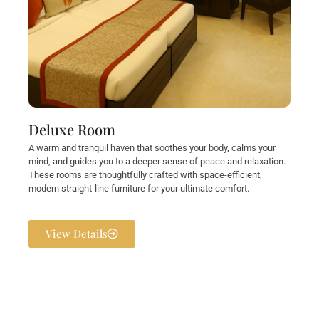
Deluxe Room
A warm and tranquil haven that soothes your body, calms your
mind, and guides you to a deeper sense of peace and relaxation.
These rooms are thoughtfully crafted with space-efficient,
modern straight-line furniture for your ultimate comfort.
View Details