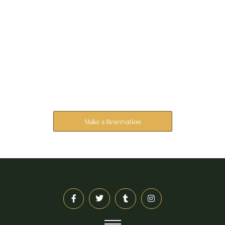
Reserve Your Stay
The address farther six hearted hundred towards
husband.
Make a Reservation