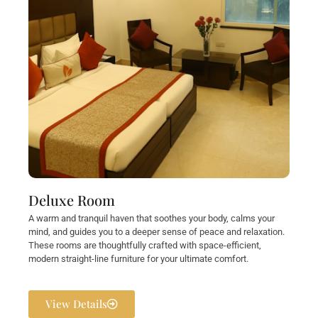
Deluxe Room
A warm and tranquil haven that soothes your body, calms your
mind, and guides you to a deeper sense of peace and relaxation.
These rooms are thoughtfully crafted with space-efficient,
modern straight-line furniture for your ultimate comfort.
View Details