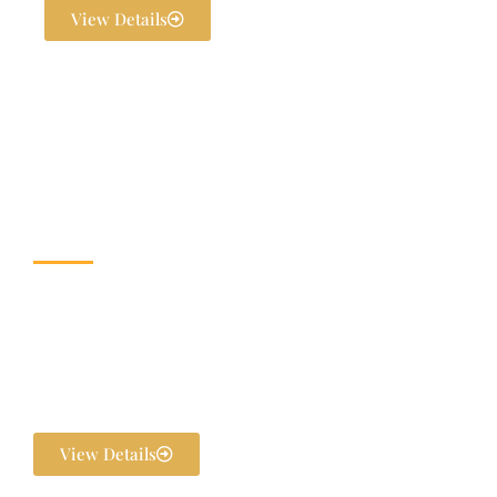
View Details
Wedding & Banquet
Halls
Dream weddings are planned to perfection at The Exotica Grandeur
with our expert Wedding Planners. From stunning décor and
photography to bridal makeovers and grand gala dinners, every detail
is handled in-house. We ensure your pre-wedding and post-wedding
functions are flawlessly executed and unforgettable.
View Details