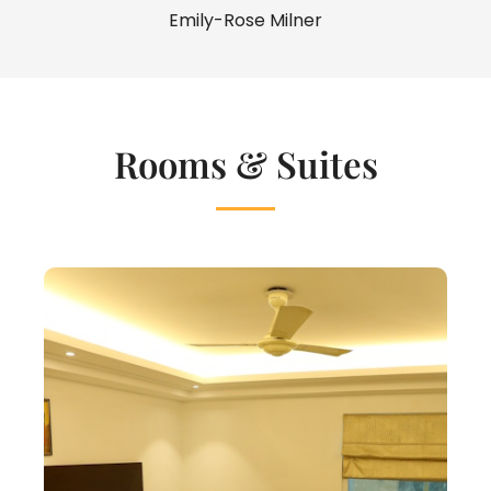
Emily-Rose Milner
Rooms & Suites