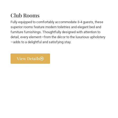
Club Rooms
Fully equipped to comfortably accommodate 3-4 guests, these
superior rooms feature modern toiletries and elegant bed and
furniture furnishings. Thoughtfully designed with attention to
detail, every element—from the décor to the luxurious upholstery
—adds to a delightful and satisfying stay.
View Details