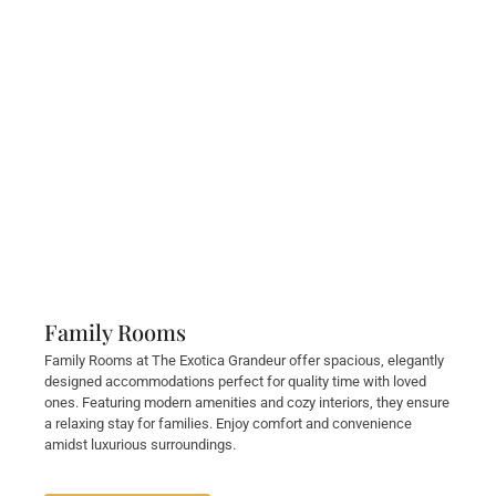
Family Rooms
Family Rooms at The Exotica Grandeur offer spacious, elegantly
designed accommodations perfect for quality time with loved
ones. Featuring modern amenities and cozy interiors, they ensure
a relaxing stay for families. Enjoy comfort and convenience
amidst luxurious surroundings.