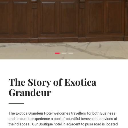
The Story of Exotica
Grandeur
The Exotica Grandeur Hotel welcomes travellers for both Business
and Leisure to experience a pool of bountiful benevolent services at
their disposal. Our Boutique hotel in adjacent to pusa road is located