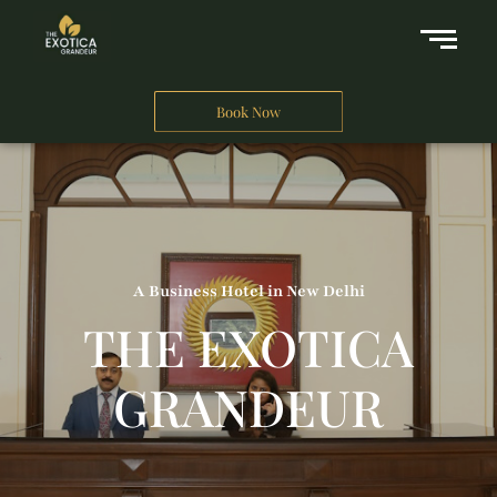
Book Now
A Business Hotel in New Delhi
THE EXOTICA
GRANDEUR