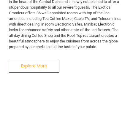
in the heart of the Central Delhi and is newly established to offer a
stupendous hospitality to all our reverent guests. The Exotica
Grandeur offers 36 well-appointed rooms with top of the line
amenities including Tea Coffee Maker, Cable TV, and Telecom lines
with direct dealing, in room Electronic Safes, Minibar, Electronic
locks for enhanced safety and other state-of-the- art fixtures. The
all-day dining Coffee Shop and the Roof Top restaurant creates a
beautiful atmosphere to enjoy the cuisines from across the globe
prepared by our chefs to suit the taste of your palate.
Explore More