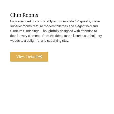
Club Rooms
Fully equipped to comfortably accommodate 3-4 guests, these
superior rooms feature modern toiletries and elegant bed and
furniture furnishings. Thoughtfully designed with attention to
detail, every element—from the décor to the luxurious upholstery
—adds to a delightful and satisfying stay.
View Details