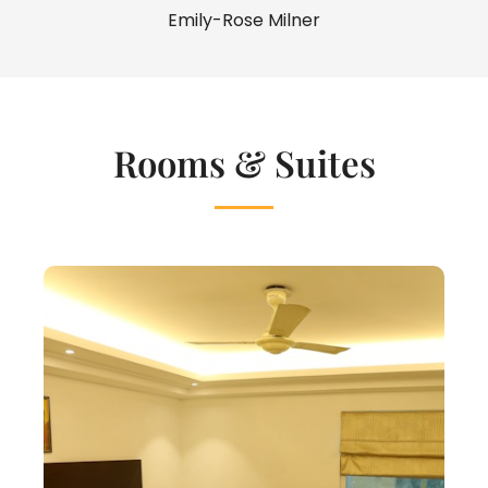
Emily-Rose Milner
Rooms & Suites