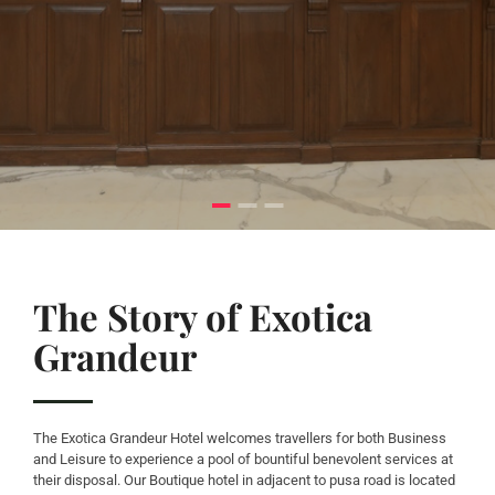
The Story of Exotica
Grandeur
The Exotica Grandeur Hotel welcomes travellers for both Business
and Leisure to experience a pool of bountiful benevolent services at
their disposal. Our Boutique hotel in adjacent to pusa road is located