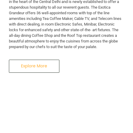
in the heart of the Central Delhi and is newly established to offer a
stupendous hospitality to all our reverent guests. The Exotica
Grandeur offers 36 well-appointed rooms with top of the line
amenities including Tea Coffee Maker, Cable TV, and Telecom lines
with direct dealing, in room Electronic Safes, Minibar, Electronic
locks for enhanced safety and other state-of-the- art fixtures. The
all-day dining Coffee Shop and the Roof Top restaurant creates a
beautiful atmosphere to enjoy the cuisines from across the globe
prepared by our chefs to suit the taste of your palate.
Explore More