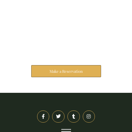
Reserve Your Stay
The address farther six hearted hundred towards
husband.
Make a Reservation