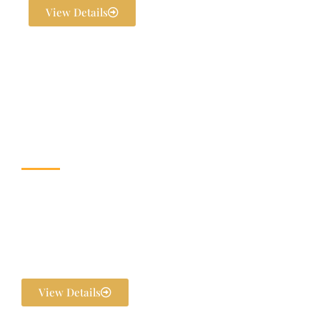
View Details
Wedding & Banquet
Halls
Dream weddings are planned to perfection at The Exotica Grandeur
with our expert Wedding Planners. From stunning décor and
photography to bridal makeovers and grand gala dinners, every detail
is handled in-house. We ensure your pre-wedding and post-wedding
functions are flawlessly executed and unforgettable.
View Details