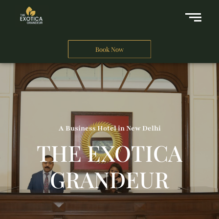
Book Now
A Business Hotel in New Delhi
THE EXOTICA
GRANDEUR