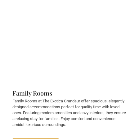
Family Rooms
Family Rooms at The Exotica Grandeur offer spacious, elegantly
designed accommodations perfect for quality time with loved
ones. Featuring modern amenities and cozy interiors, they ensure
a relaxing stay for families. Enjoy comfort and convenience
amidst luxurious surroundings.