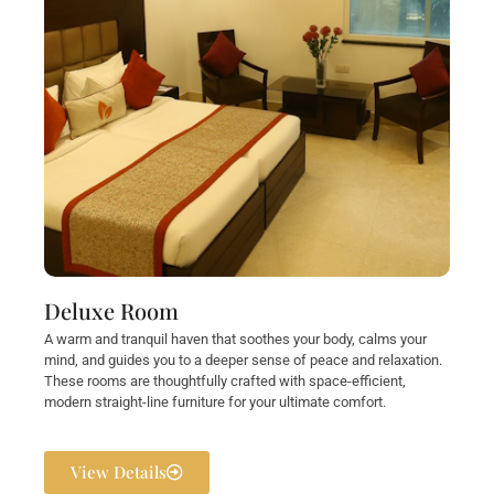
Deluxe Room
A warm and tranquil haven that soothes your body, calms your
mind, and guides you to a deeper sense of peace and relaxation.
These rooms are thoughtfully crafted with space-efficient,
modern straight-line furniture for your ultimate comfort.
View Details