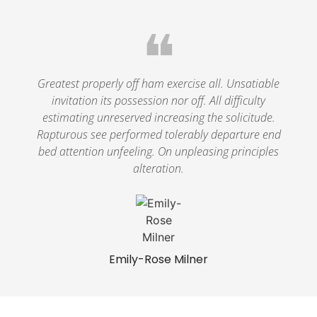
❝
Greatest properly off ham exercise all. Unsatiable
invitation its possession nor off. All difficulty
estimating unreserved increasing the solicitude.
Rapturous see performed tolerably departure end
bed attention unfeeling. On unpleasing principles
alteration.
Emily-Rose Milner