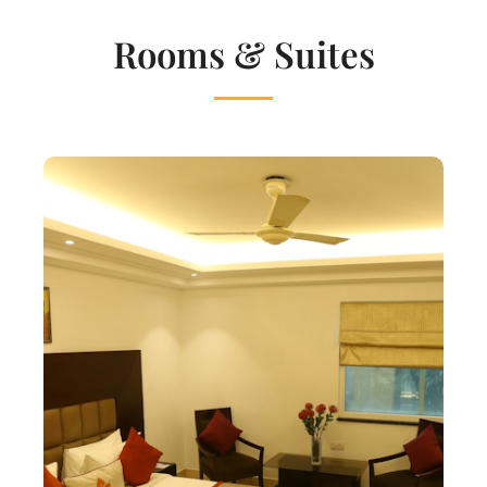
Rooms & Suites