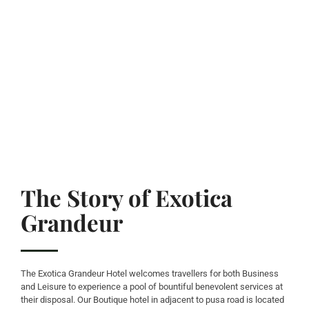
The Story of Exotica
Grandeur
The Exotica Grandeur Hotel welcomes travellers for both Business
and Leisure to experience a pool of bountiful benevolent services at
their disposal. Our Boutique hotel in adjacent to pusa road is located