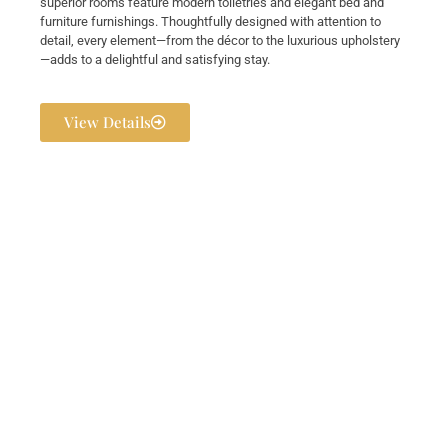
superior rooms feature modern toiletries and elegant bed and
furniture furnishings. Thoughtfully designed with attention to
detail, every element—from the décor to the luxurious upholstery
—adds to a delightful and satisfying stay.
View Details