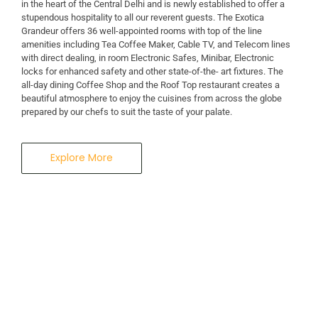
in the heart of the Central Delhi and is newly established to offer a
stupendous hospitality to all our reverent guests. The Exotica
A Business Hotel in New Delhi
Grandeur offers 36 well-appointed rooms with top of the line
THE EXOTICA
amenities including Tea Coffee Maker, Cable TV, and Telecom lines
with direct dealing, in room Electronic Safes, Minibar, Electronic
locks for enhanced safety and other state-of-the- art fixtures. The
GRANDEUR
all-day dining Coffee Shop and the Roof Top restaurant creates a
beautiful atmosphere to enjoy the cuisines from across the globe
prepared by our chefs to suit the taste of your palate.
Explore More