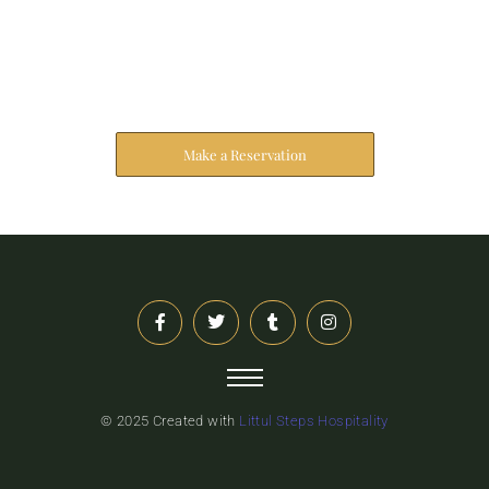
Reserve Your Stay
The address farther six hearted hundred towards
husband.
Make a Reservation
© 2025 Created with
Littul Steps Hospitality