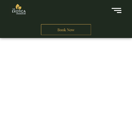
Book Now
A Business Hotel in New Delhi
THE EXOTICA
GRANDEUR