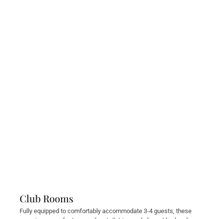
Club Rooms
Fully equipped to comfortably accommodate 3-4 guests, these