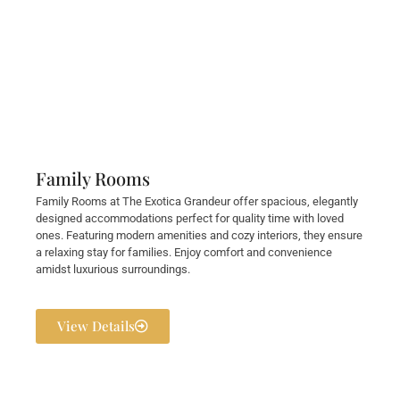
Family Rooms
Family Rooms at The Exotica Grandeur offer spacious, elegantly
designed accommodations perfect for quality time with loved
ones. Featuring modern amenities and cozy interiors, they ensure
a relaxing stay for families. Enjoy comfort and convenience
amidst luxurious surroundings.
View Details