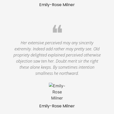
Emily-Rose Milner
❝
Her extensive perceived may any sincerity
extremity. Indeed add rather may pretty see. Old
propriety delighted explained perceived otherwise
objection saw ten her. Doubt merit sir the right
these alone keeps. By sometimes intention
smallness he northward.
Emily-Rose Milner