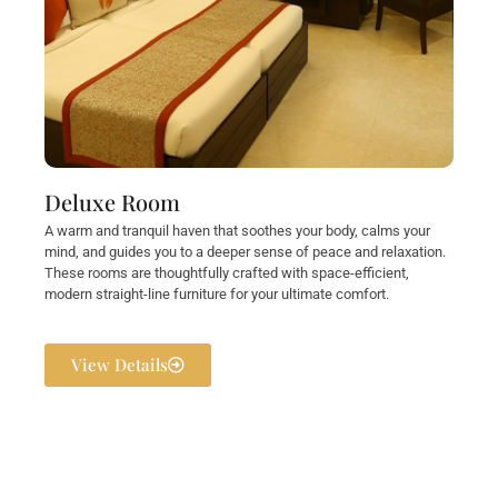
Deluxe Room
A warm and tranquil haven that soothes your body, calms your
mind, and guides you to a deeper sense of peace and relaxation.
These rooms are thoughtfully crafted with space-efficient,
modern straight-line furniture for your ultimate comfort.
View Details