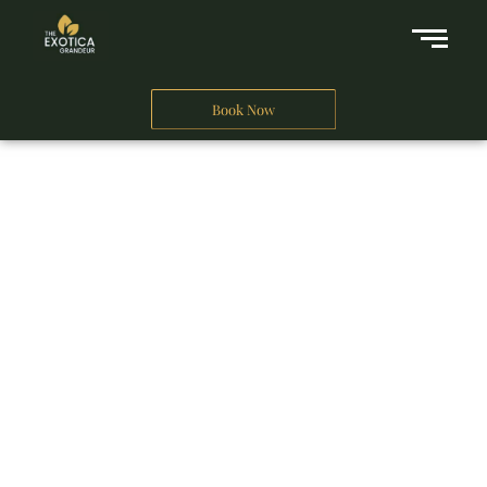
Book Now
A Business Hotel in New Delhi
THE EXOTICA
GRANDEUR