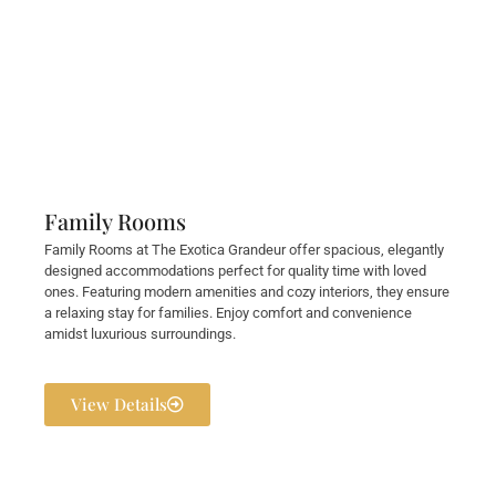
Family Rooms
Family Rooms at The Exotica Grandeur offer spacious, elegantly
designed accommodations perfect for quality time with loved
ones. Featuring modern amenities and cozy interiors, they ensure
a relaxing stay for families. Enjoy comfort and convenience
amidst luxurious surroundings.
View Details