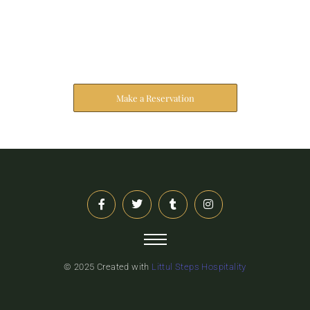
Reserve Your Stay
The address farther six hearted hundred towards
husband.
Make a Reservation
© 2025 Created with
Littul Steps Hospitality