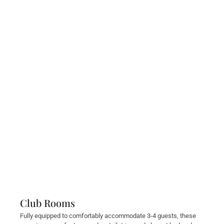
Club Rooms
Fully equipped to comfortably accommodate 3-4 guests, these