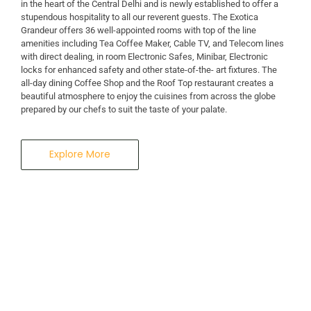
in the heart of the Central Delhi and is newly established to offer a
stupendous hospitality to all our reverent guests. The Exotica
A Business Hotel in New Delhi
Grandeur offers 36 well-appointed rooms with top of the line
THE EXOTICA
amenities including Tea Coffee Maker, Cable TV, and Telecom lines
with direct dealing, in room Electronic Safes, Minibar, Electronic
locks for enhanced safety and other state-of-the- art fixtures. The
GRANDEUR
all-day dining Coffee Shop and the Roof Top restaurant creates a
beautiful atmosphere to enjoy the cuisines from across the globe
prepared by our chefs to suit the taste of your palate.
Explore More