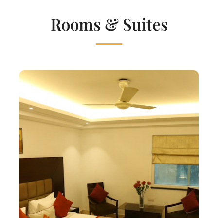
Rooms & Suites