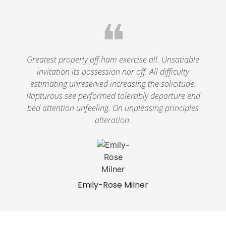
❝
Greatest properly off ham exercise all. Unsatiable
invitation its possession nor off. All difficulty
estimating unreserved increasing the solicitude.
Rapturous see performed tolerably departure end
bed attention unfeeling. On unpleasing principles
alteration.
Emily-Rose Milner