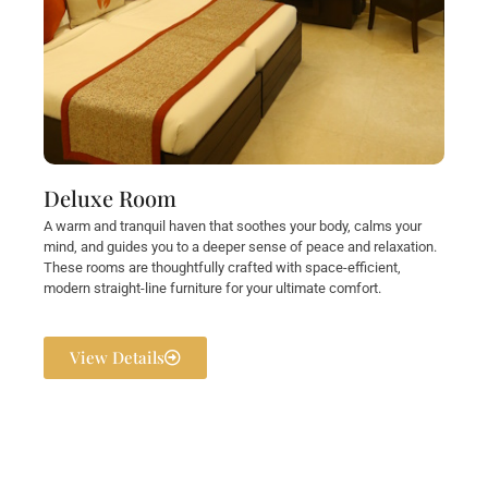
Deluxe Room
A warm and tranquil haven that soothes your body, calms your
mind, and guides you to a deeper sense of peace and relaxation.
These rooms are thoughtfully crafted with space-efficient,
modern straight-line furniture for your ultimate comfort.
View Details