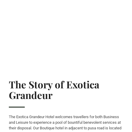
The Story of Exotica
Grandeur
The Exotica Grandeur Hotel welcomes travellers for both Business
and Leisure to experience a pool of bountiful benevolent services at
their disposal. Our Boutique hotel in adjacent to pusa road is located