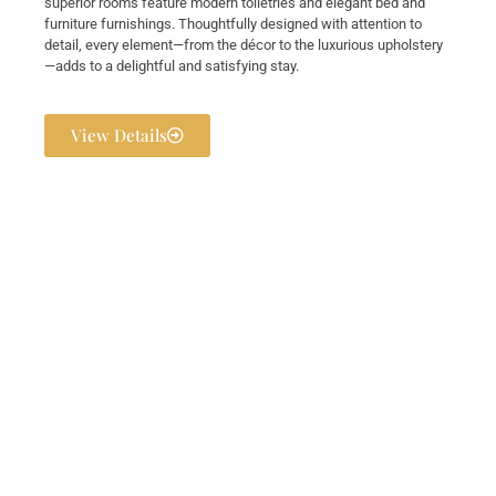
superior rooms feature modern toiletries and elegant bed and
furniture furnishings. Thoughtfully designed with attention to
detail, every element—from the décor to the luxurious upholstery
—adds to a delightful and satisfying stay.
View Details