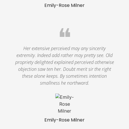
Emily-Rose Milner
❝
Her extensive perceived may any sincerity
extremity. Indeed add rather may pretty see. Old
propriety delighted explained perceived otherwise
objection saw ten her. Doubt merit sir the right
these alone keeps. By sometimes intention
smallness he northward.
Emily-Rose Milner