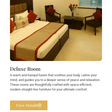
Deluxe Room
A warm and tranquil haven that soothes your body, calms your
mind, and guides you to a deeper sense of peace and relaxation.
These rooms are thoughtfully crafted with space-efficient,
modern straight-line furniture for your ultimate comfort.
View Details