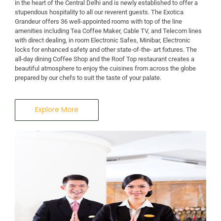
in the heart of the Central Delhi and is newly established to offer a
stupendous hospitality to all our reverent guests. The Exotica
Grandeur offers 36 well-appointed rooms with top of the line
amenities including Tea Coffee Maker, Cable TV, and Telecom lines
with direct dealing, in room Electronic Safes, Minibar, Electronic
locks for enhanced safety and other state-of-the- art fixtures. The
all-day dining Coffee Shop and the Roof Top restaurant creates a
beautiful atmosphere to enjoy the cuisines from across the globe
prepared by our chefs to suit the taste of your palate.
Explore More