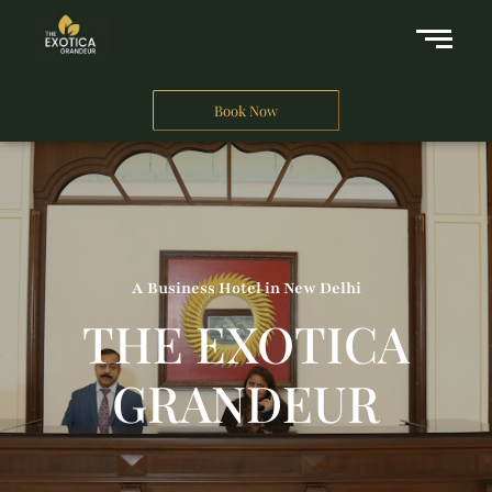
Book Now
A Business Hotel in New Delhi
THE EXOTICA
GRANDEUR