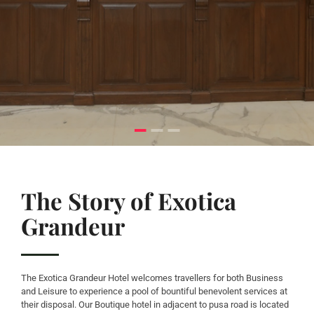
The Story of Exotica
Grandeur
The Exotica Grandeur Hotel welcomes travellers for both Business
and Leisure to experience a pool of bountiful benevolent services at
their disposal. Our Boutique hotel in adjacent to pusa road is located