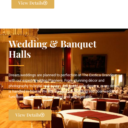
View Details
Wedding & Banquet
Halls
Dream weddings are planned to perfection at The Exotica Grandeur
with our expert Wedding Planners. From stunning décor and
photography to bridal makeovers and grand gala dinners, every detail
is handled in-house. We ensure your pre-wedding and post-wedding
functions are flawlessly executed and unforgettable.
View Details