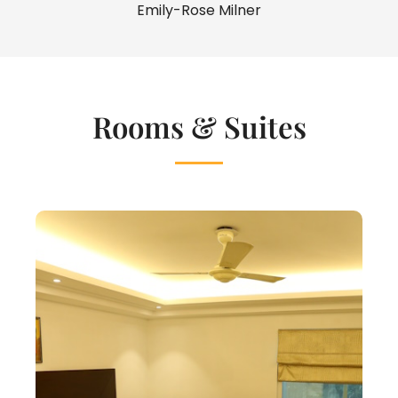
Emily-Rose Milner
Rooms & Suites