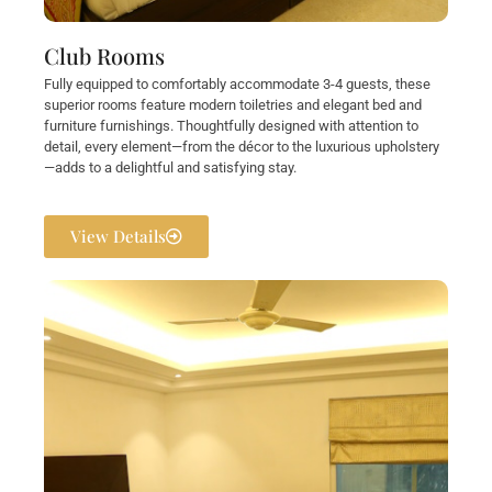
Club Rooms
Fully equipped to comfortably accommodate 3-4 guests, these
superior rooms feature modern toiletries and elegant bed and
furniture furnishings. Thoughtfully designed with attention to
detail, every element—from the décor to the luxurious upholstery
—adds to a delightful and satisfying stay.
View Details