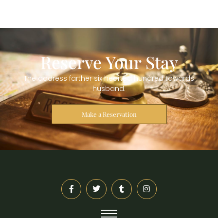
Reserve Your Stay
The address farther six hearted hundred towards
husband.
Make a Reservation