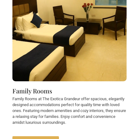
Family Rooms
Family Rooms at The Exotica Grandeur offer spacious, elegantly
designed accommodations perfect for quality time with loved
ones. Featuring modern amenities and cozy interiors, they ensure
a relaxing stay for families. Enjoy comfort and convenience
amidst luxurious surroundings.