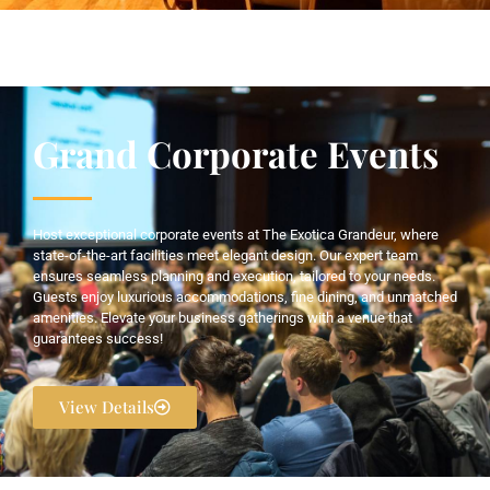
Grand Corporate Events
Host exceptional corporate events at The Exotica Grandeur, where
state-of-the-art facilities meet elegant design. Our expert team
ensures seamless planning and execution, tailored to your needs.
Guests enjoy luxurious accommodations, fine dining, and unmatched
amenities. Elevate your business gatherings with a venue that
guarantees success!
View Details