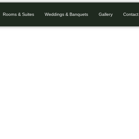
Rooms & Suites
Weddings & Banquets
Gallery
Contact