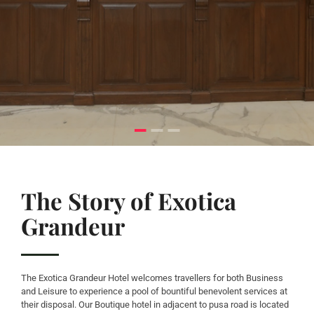
The Story of Exotica
Grandeur
The Exotica Grandeur Hotel welcomes travellers for both Business
and Leisure to experience a pool of bountiful benevolent services at
their disposal. Our Boutique hotel in adjacent to pusa road is located