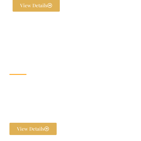
View Details
Wedding & Banquet
Halls
Dream weddings are planned to perfection at The Exotica Grandeur
with our expert Wedding Planners. From stunning décor and
photography to bridal makeovers and grand gala dinners, every detail
is handled in-house. We ensure your pre-wedding and post-wedding
functions are flawlessly executed and unforgettable.
View Details