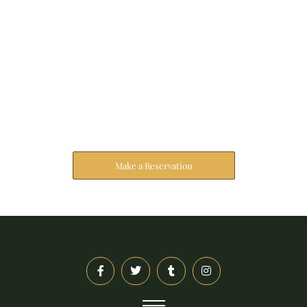
Reserve Your Stay
The address farther six hearted hundred towards
husband.
Make a Reservation