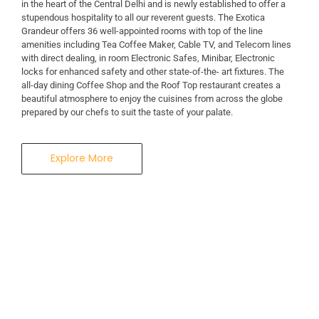
in the heart of the Central Delhi and is newly established to offer a
stupendous hospitality to all our reverent guests. The Exotica
Grandeur offers 36 well-appointed rooms with top of the line
amenities including Tea Coffee Maker, Cable TV, and Telecom lines
with direct dealing, in room Electronic Safes, Minibar, Electronic
locks for enhanced safety and other state-of-the- art fixtures. The
all-day dining Coffee Shop and the Roof Top restaurant creates a
beautiful atmosphere to enjoy the cuisines from across the globe
prepared by our chefs to suit the taste of your palate.
Explore More