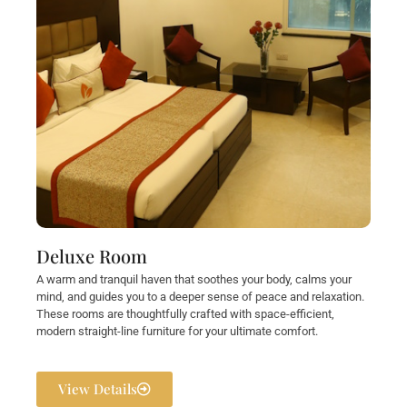
Deluxe Room
A warm and tranquil haven that soothes your body, calms your
mind, and guides you to a deeper sense of peace and relaxation.
These rooms are thoughtfully crafted with space-efficient,
modern straight-line furniture for your ultimate comfort.
View Details