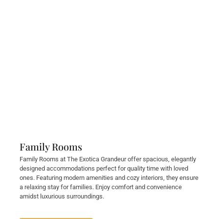
Family Rooms
Family Rooms at The Exotica Grandeur offer spacious, elegantly
designed accommodations perfect for quality time with loved
ones. Featuring modern amenities and cozy interiors, they ensure
a relaxing stay for families. Enjoy comfort and convenience
amidst luxurious surroundings.