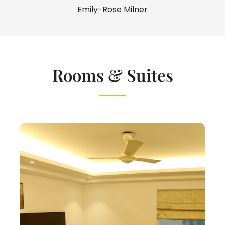
Emily-Rose Milner
Rooms & Suites