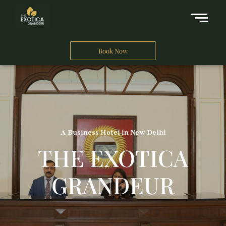
Book Now
A Business Hotel in New Delhi
THE EXOTICA
GRANDEUR