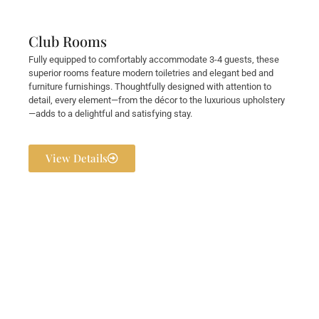
Club Rooms
Fully equipped to comfortably accommodate 3-4 guests, these
superior rooms feature modern toiletries and elegant bed and
furniture furnishings. Thoughtfully designed with attention to
detail, every element—from the décor to the luxurious upholstery
—adds to a delightful and satisfying stay.
View Details