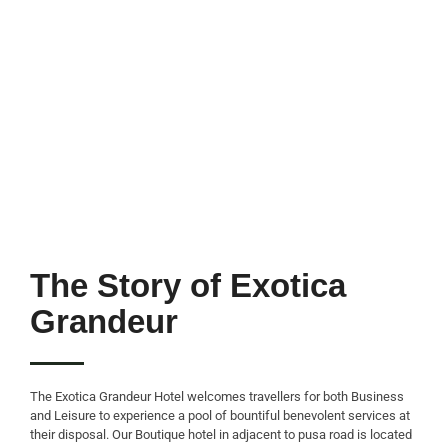
The Story of Exotica
Grandeur
The Exotica Grandeur Hotel welcomes travellers for both Business
and Leisure to experience a pool of bountiful benevolent services at
their disposal. Our Boutique hotel in adjacent to pusa road is located