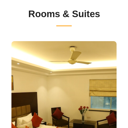
Rooms & Suites