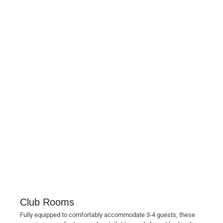
Club Rooms
Fully equipped to comfortably accommodate 3-4 guests, these