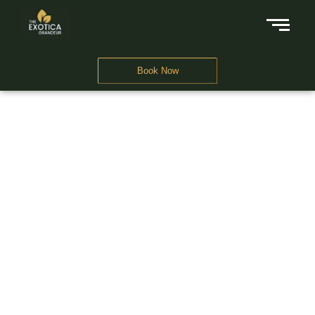
Book Now
A Business Hotel in New Delhi
THE EXOTICA
GRANDEUR