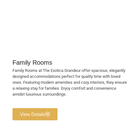
Family Rooms
Family Rooms at The Exotica Grandeur offer spacious, elegantly
designed accommodations perfect for quality time with loved
ones. Featuring modern amenities and cozy interiors, they ensure
a relaxing stay for families. Enjoy comfort and convenience
amidst luxurious surroundings.
View Details