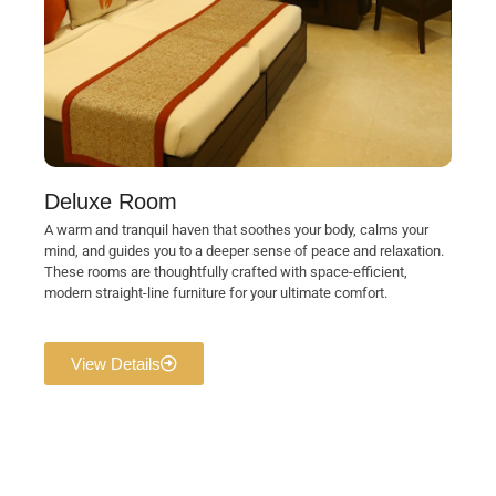
Deluxe Room
A warm and tranquil haven that soothes your body, calms your
mind, and guides you to a deeper sense of peace and relaxation.
These rooms are thoughtfully crafted with space-efficient,
modern straight-line furniture for your ultimate comfort.
View Details