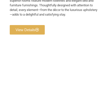
superior rooms feature modern toiletries and elegant bed and
furniture furnishings. Thoughtfully designed with attention to
detail, every element—from the décor to the luxurious upholstery
—adds to a delightful and satisfying stay.
View Details