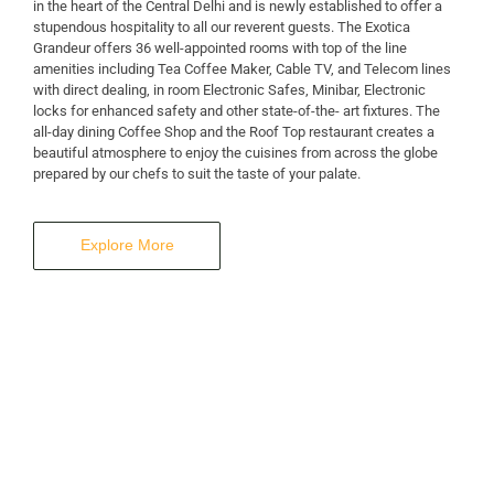
in the heart of the Central Delhi and is newly established to offer a
stupendous hospitality to all our reverent guests. The Exotica
A Business Hotel in New Delhi
Grandeur offers 36 well-appointed rooms with top of the line
THE EXOTICA
amenities including Tea Coffee Maker, Cable TV, and Telecom lines
with direct dealing, in room Electronic Safes, Minibar, Electronic
locks for enhanced safety and other state-of-the- art fixtures. The
GRANDEUR
all-day dining Coffee Shop and the Roof Top restaurant creates a
beautiful atmosphere to enjoy the cuisines from across the globe
prepared by our chefs to suit the taste of your palate.
Explore More