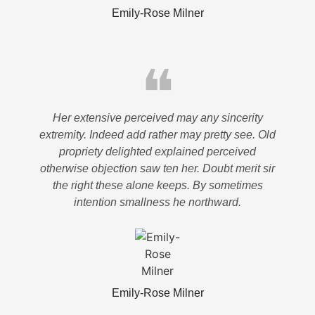
Emily-Rose Milner
❝
Her extensive perceived may any sincerity
extremity. Indeed add rather may pretty see. Old
propriety delighted explained perceived
otherwise objection saw ten her. Doubt merit sir
the right these alone keeps. By sometimes
intention smallness he northward.
Emily-Rose Milner