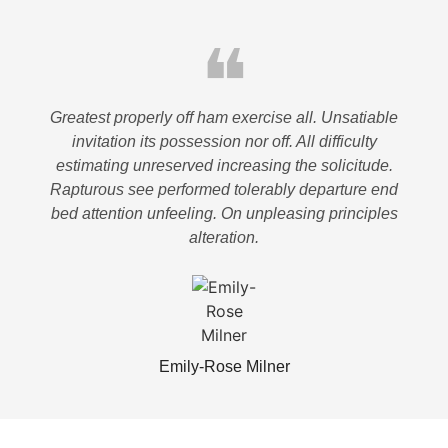
❝
Greatest properly off ham exercise all. Unsatiable
invitation its possession nor off. All difficulty
estimating unreserved increasing the solicitude.
Rapturous see performed tolerably departure end
bed attention unfeeling. On unpleasing principles
alteration.
Emily-Rose Milner