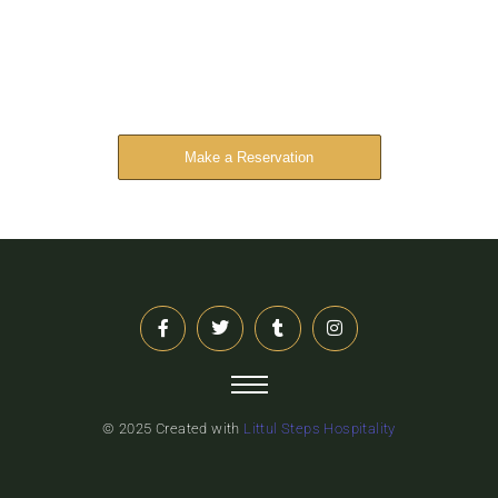
Reserve Your Stay
The address farther six hearted hundred towards
husband.
Make a Reservation
© 2025 Created with
Littul Steps Hospitality