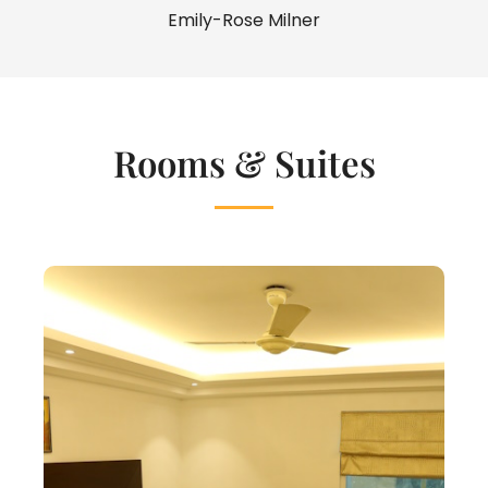
Emily-Rose Milner
Rooms & Suites