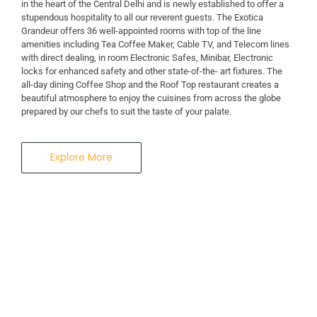
in the heart of the Central Delhi and is newly established to offer a
stupendous hospitality to all our reverent guests. The Exotica
Grandeur offers 36 well-appointed rooms with top of the line
amenities including Tea Coffee Maker, Cable TV, and Telecom lines
with direct dealing, in room Electronic Safes, Minibar, Electronic
locks for enhanced safety and other state-of-the- art fixtures. The
all-day dining Coffee Shop and the Roof Top restaurant creates a
beautiful atmosphere to enjoy the cuisines from across the globe
prepared by our chefs to suit the taste of your palate.
Explore More