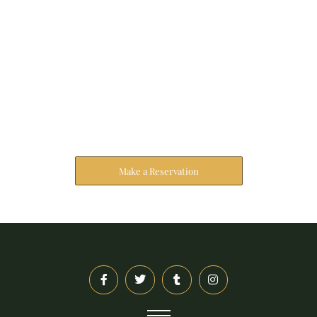
Reserve Your Stay
The address farther six hearted hundred towards
husband.
Make a Reservation