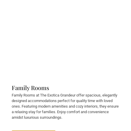
Family Rooms
Family Rooms at The Exotica Grandeur offer spacious, elegantly
designed accommodations perfect for quality time with loved
ones. Featuring modern amenities and cozy interiors, they ensure
a relaxing stay for families. Enjoy comfort and convenience
amidst luxurious surroundings.