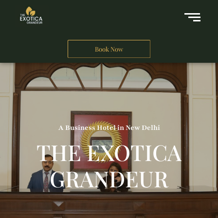
Book Now
A Business Hotel in New Delhi
THE EXOTICA
GRANDEUR