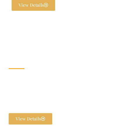
View Details
Wedding & Banquet
Halls
Dream weddings are planned to perfection at The Exotica Grandeur
with our expert Wedding Planners. From stunning décor and
photography to bridal makeovers and grand gala dinners, every detail
is handled in-house. We ensure your pre-wedding and post-wedding
functions are flawlessly executed and unforgettable.
View Details