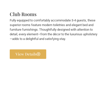
Club Rooms
Fully equipped to comfortably accommodate 3-4 guests, these
superior rooms feature modern toiletries and elegant bed and
furniture furnishings. Thoughtfully designed with attention to
detail, every element—from the décor to the luxurious upholstery
—adds to a delightful and satisfying stay.
View Details