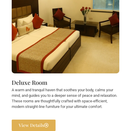
Deluxe Room
A warm and tranquil haven that soothes your body, calms your
mind, and guides you to a deeper sense of peace and relaxation.
These rooms are thoughtfully crafted with space-efficient,
modern straight-line furniture for your ultimate comfort.
View Details