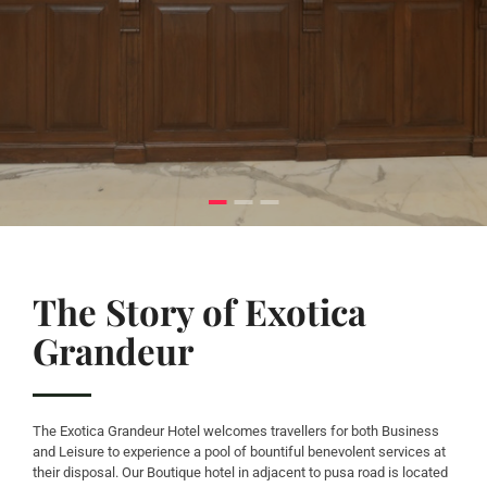
The Story of Exotica
Grandeur
The Exotica Grandeur Hotel welcomes travellers for both Business
and Leisure to experience a pool of bountiful benevolent services at
their disposal. Our Boutique hotel in adjacent to pusa road is located