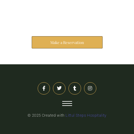
Reserve Your Stay
The address farther six hearted hundred towards
husband.
Make a Reservation
© 2025 Created with
Littul Steps Hospitality