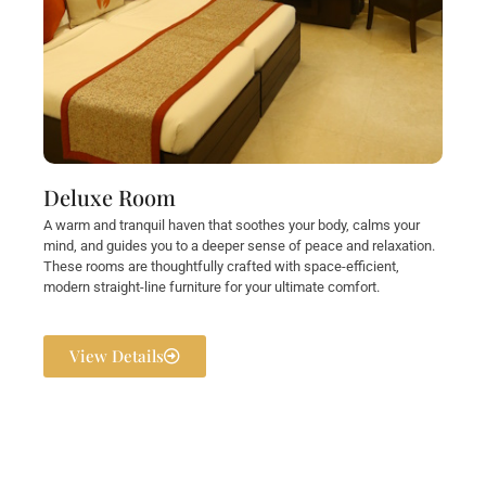
Deluxe Room
A warm and tranquil haven that soothes your body, calms your
mind, and guides you to a deeper sense of peace and relaxation.
These rooms are thoughtfully crafted with space-efficient,
modern straight-line furniture for your ultimate comfort.
View Details