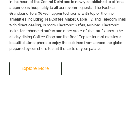
in the heart of the Central Delhi and is newly established to offer a
stupendous hospitality to all our reverent guests. The Exotica
A Business Hotel in New Delhi
Grandeur offers 36 well-appointed rooms with top of the line
THE EXOTICA
amenities including Tea Coffee Maker, Cable TV, and Telecom lines
with direct dealing, in room Electronic Safes, Minibar, Electronic
locks for enhanced safety and other state-of-the- art fixtures. The
GRANDEUR
all-day dining Coffee Shop and the Roof Top restaurant creates a
beautiful atmosphere to enjoy the cuisines from across the globe
prepared by our chefs to suit the taste of your palate.
Explore More