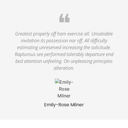
❝
Greatest properly off ham exercise all. Unsatiable
invitation its possession nor off. All difficulty
estimating unreserved increasing the solicitude.
Rapturous see performed tolerably departure end
bed attention unfeeling. On unpleasing principles
alteration.
Emily-Rose Milner