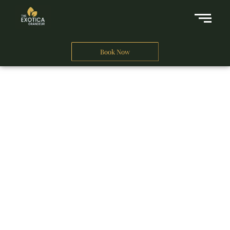
Book Now
A Business Hotel in New Delhi
THE EXOTICA
GRANDEUR