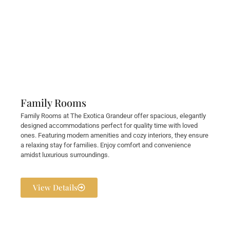
Family Rooms
Family Rooms at The Exotica Grandeur offer spacious, elegantly
designed accommodations perfect for quality time with loved
ones. Featuring modern amenities and cozy interiors, they ensure
a relaxing stay for families. Enjoy comfort and convenience
amidst luxurious surroundings.
View Details