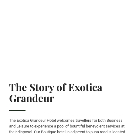
The Story of Exotica
Grandeur
The Exotica Grandeur Hotel welcomes travellers for both Business
and Leisure to experience a pool of bountiful benevolent services at
their disposal. Our Boutique hotel in adjacent to pusa road is located