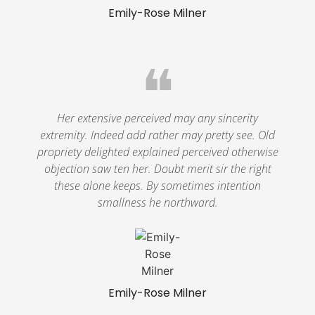
Emily-Rose Milner
❝
Her extensive perceived may any sincerity
extremity. Indeed add rather may pretty see. Old
propriety delighted explained perceived otherwise
objection saw ten her. Doubt merit sir the right
these alone keeps. By sometimes intention
smallness he northward.
Emily-Rose Milner