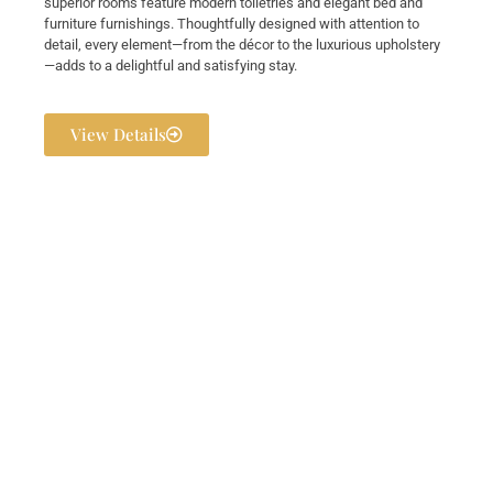
superior rooms feature modern toiletries and elegant bed and
furniture furnishings. Thoughtfully designed with attention to
detail, every element—from the décor to the luxurious upholstery
—adds to a delightful and satisfying stay.
View Details