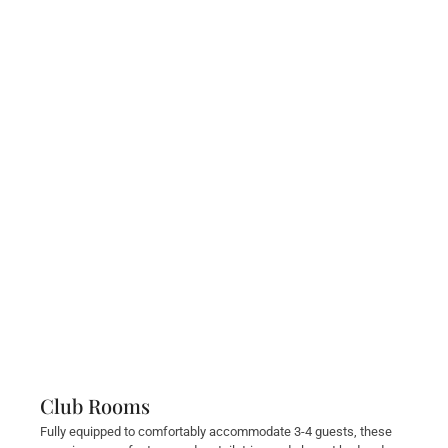
Club Rooms
Fully equipped to comfortably accommodate 3-4 guests, these