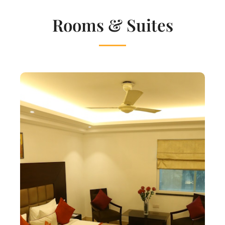
Rooms & Suites