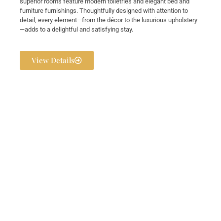
superior rooms feature modern toiletries and elegant bed and
furniture furnishings. Thoughtfully designed with attention to
detail, every element—from the décor to the luxurious upholstery
—adds to a delightful and satisfying stay.
View Details