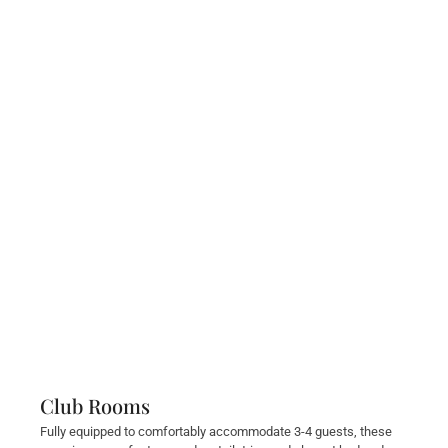
Club Rooms
Fully equipped to comfortably accommodate 3-4 guests, these