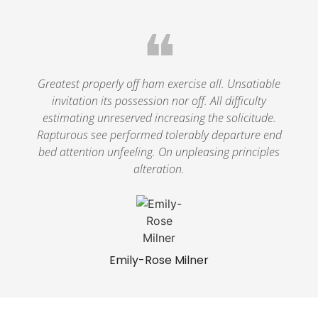
❝
Greatest properly off ham exercise all. Unsatiable
invitation its possession nor off. All difficulty
estimating unreserved increasing the solicitude.
Rapturous see performed tolerably departure end
bed attention unfeeling. On unpleasing principles
alteration.
Emily-Rose Milner