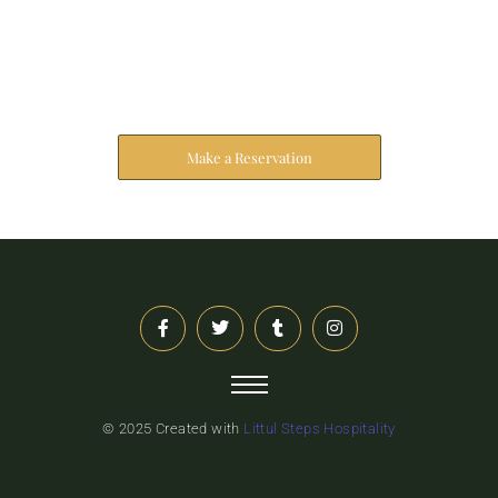
Reserve Your Stay
The address farther six hearted hundred towards
husband.
Make a Reservation
© 2025 Created with
Littul Steps Hospitality