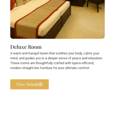
Deluxe Room
A warm and tranquil haven that soothes your body, calms your
mind, and guides you to a deeper sense of peace and relaxation.
These rooms are thoughtfully crafted with space-efficient,
modern straight-line furniture for your ultimate comfort.
View Details