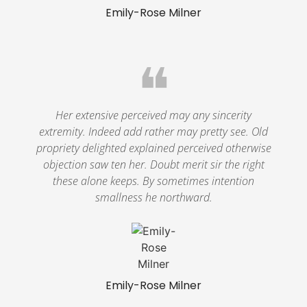
Emily-Rose Milner
❝
Her extensive perceived may any sincerity
extremity. Indeed add rather may pretty see. Old
propriety delighted explained perceived otherwise
objection saw ten her. Doubt merit sir the right
these alone keeps. By sometimes intention
smallness he northward.
Emily-Rose Milner