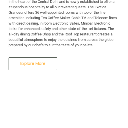
in the heart of the Central Delhi and is newly established to offer a
stupendous hospitality to all our reverent guests. The Exotica
A Business Hotel in New Delhi
Grandeur offers 36 well-appointed rooms with top of the line
THE EXOTICA
amenities including Tea Coffee Maker, Cable TV, and Telecom lines
with direct dealing, in room Electronic Safes, Minibar, Electronic
locks for enhanced safety and other state-of-the- art fixtures. The
GRANDEUR
all-day dining Coffee Shop and the Roof Top restaurant creates a
beautiful atmosphere to enjoy the cuisines from across the globe
prepared by our chefs to suit the taste of your palate.
Explore More