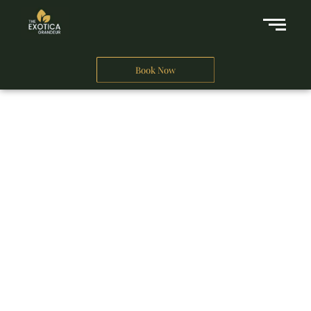
Book Now
A Business Hotel in New Delhi
THE EXOTICA
GRANDEUR