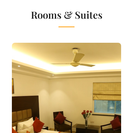
Rooms & Suites