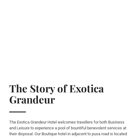
The Story of Exotica
Grandeur
The Exotica Grandeur Hotel welcomes travellers for both Business
and Leisure to experience a pool of bountiful benevolent services at
their disposal. Our Boutique hotel in adjacent to pusa road is located