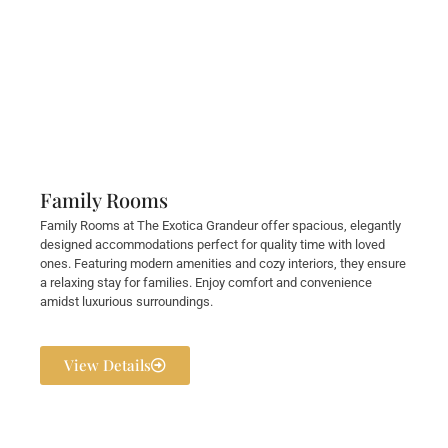
Family Rooms
Family Rooms at The Exotica Grandeur offer spacious, elegantly
designed accommodations perfect for quality time with loved
ones. Featuring modern amenities and cozy interiors, they ensure
a relaxing stay for families. Enjoy comfort and convenience
amidst luxurious surroundings.
View Details