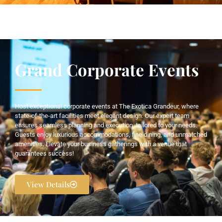
Grand Corporate Events
Host exceptional corporate events at The Exotica Grandeur, where
state-of-the-art facilities meet elegant design. Our expert team
ensures seamless planning and execution, tailored to your needs.
Guests enjoy luxurious accommodations, fine dining, and unmatched
amenities. Elevate your business gatherings with a venue that
guarantees success!
View Details