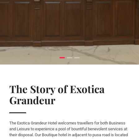
The Story of Exotica
Grandeur
The Exotica Grandeur Hotel welcomes travellers for both Business
and Leisure to experience a pool of bountiful benevolent services at
their disposal. Our Boutique hotel in adjacent to pusa road is located