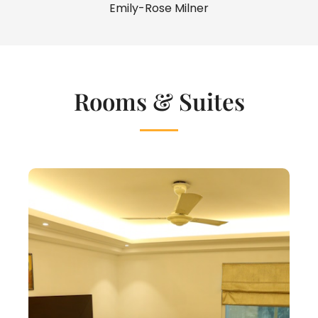
Emily-Rose Milner
Rooms & Suites