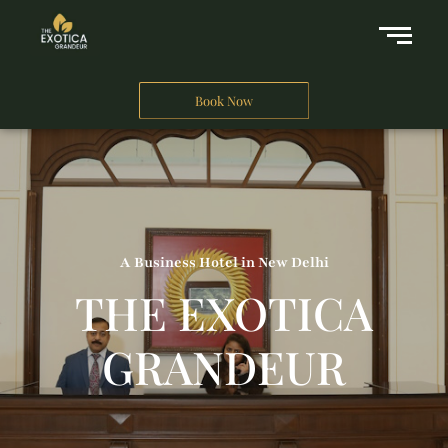
Book Now
A Business Hotel in New Delhi
THE EXOTICA
GRANDEUR