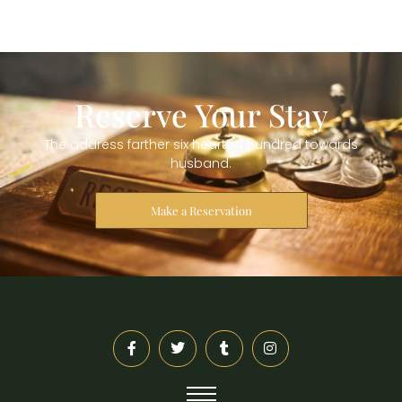
Reserve Your Stay
The address farther six hearted hundred towards
husband.
Make a Reservation