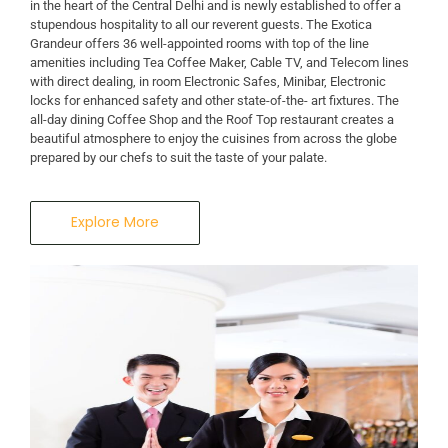
in the heart of the Central Delhi and is newly established to offer a
stupendous hospitality to all our reverent guests. The Exotica
Grandeur offers 36 well-appointed rooms with top of the line
amenities including Tea Coffee Maker, Cable TV, and Telecom lines
with direct dealing, in room Electronic Safes, Minibar, Electronic
locks for enhanced safety and other state-of-the- art fixtures. The
all-day dining Coffee Shop and the Roof Top restaurant creates a
beautiful atmosphere to enjoy the cuisines from across the globe
prepared by our chefs to suit the taste of your palate.
Explore More