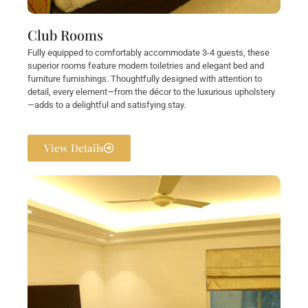
Club Rooms
Fully equipped to comfortably accommodate 3-4 guests, these
superior rooms feature modern toiletries and elegant bed and
furniture furnishings. Thoughtfully designed with attention to
detail, every element—from the décor to the luxurious upholstery
—adds to a delightful and satisfying stay.
View Details