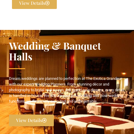
View Details
Wedding & Banquet
Halls
Dream weddings are planned to perfection at The Exotica Grandeur
with our expert Wedding Planners. From stunning décor and
photography to bridal makeovers and grand gala dinners, every detail
is handled in-house. We ensure your pre-wedding and post-wedding
functions are flawlessly executed and unforgettable.
View Details