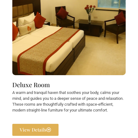
Deluxe Room
A warm and tranquil haven that soothes your body, calms your
mind, and guides you to a deeper sense of peace and relaxation.
These rooms are thoughtfully crafted with space-efficient,
modern straight-line furniture for your ultimate comfort.
View Details