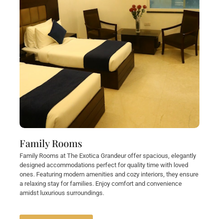
Family Rooms
Family Rooms at The Exotica Grandeur offer spacious, elegantly
designed accommodations perfect for quality time with loved
ones. Featuring modern amenities and cozy interiors, they ensure
a relaxing stay for families. Enjoy comfort and convenience
amidst luxurious surroundings.