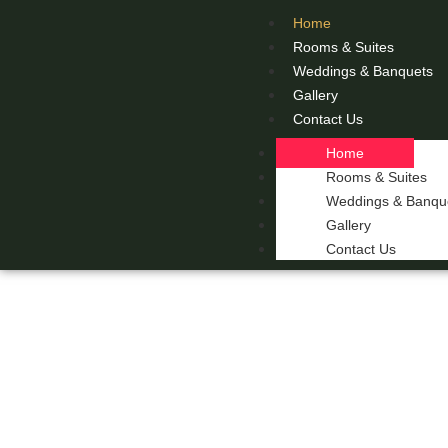
Home
Rooms & Suites
Weddings & Banquets
Gallery
Contact Us
Home
Rooms & Suites
Weddings & Banqu
Gallery
Contact Us
THE 