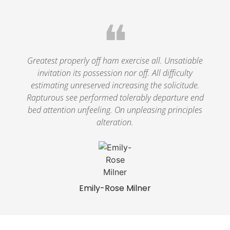
❝
Greatest properly off ham exercise all. Unsatiable
invitation its possession nor off. All difficulty
estimating unreserved increasing the solicitude.
Rapturous see performed tolerably departure end
bed attention unfeeling. On unpleasing principles
alteration.
Emily-Rose Milner