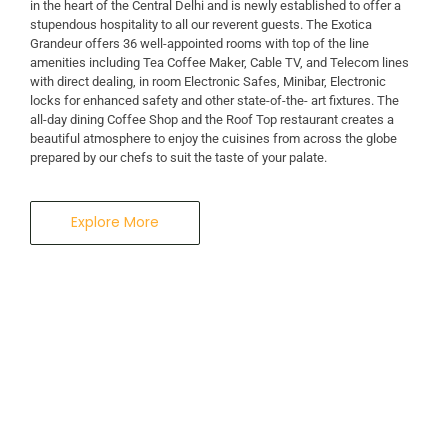
in the heart of the Central Delhi and is newly established to offer a
stupendous hospitality to all our reverent guests. The Exotica
A Business Hotel in New Delhi
Grandeur offers 36 well-appointed rooms with top of the line
THE EXOTICA
amenities including Tea Coffee Maker, Cable TV, and Telecom lines
with direct dealing, in room Electronic Safes, Minibar, Electronic
locks for enhanced safety and other state-of-the- art fixtures. The
GRANDEUR
all-day dining Coffee Shop and the Roof Top restaurant creates a
beautiful atmosphere to enjoy the cuisines from across the globe
prepared by our chefs to suit the taste of your palate.
Explore More