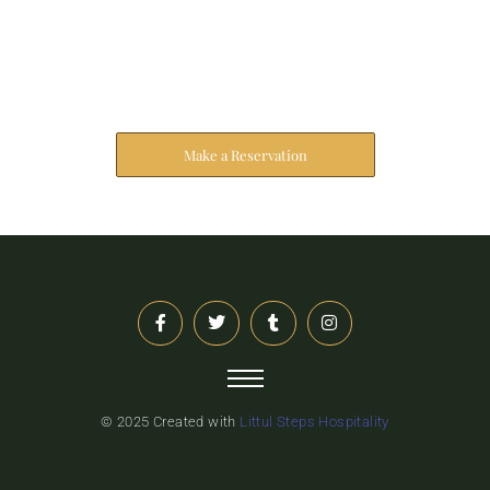
Reserve Your Stay
The address farther six hearted hundred towards
husband.
Make a Reservation
© 2025 Created with
Littul Steps Hospitality