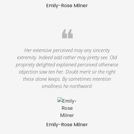
Emily-Rose Milner
❝
Her extensive perceived may any sincerity
extremity. Indeed add rather may pretty see. Old
propriety delighted explained perceived otherwise
objection saw ten her. Doubt merit sir the right
these alone keeps. By sometimes intention
smallness he northward.
Emily-Rose Milner