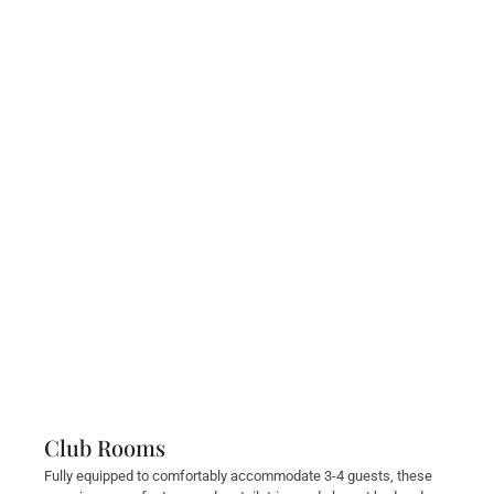
Club Rooms
Fully equipped to comfortably accommodate 3-4 guests, these