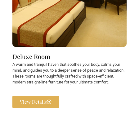
Deluxe Room
A warm and tranquil haven that soothes your body, calms your
mind, and guides you to a deeper sense of peace and relaxation.
These rooms are thoughtfully crafted with space-efficient,
modern straight-line furniture for your ultimate comfort.
View Details