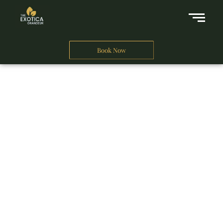
Book Now
A Business Hotel in New Delhi
THE EXOTICA
GRANDEUR