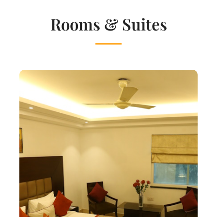
Rooms & Suites