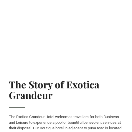
The Story of Exotica
Grandeur
The Exotica Grandeur Hotel welcomes travellers for both Business
and Leisure to experience a pool of bountiful benevolent services at
their disposal. Our Boutique hotel in adjacent to pusa road is located