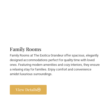
Family Rooms
Family Rooms at The Exotica Grandeur offer spacious, elegantly
designed accommodations perfect for quality time with loved
ones. Featuring modern amenities and cozy interiors, they ensure
a relaxing stay for families. Enjoy comfort and convenience
amidst luxurious surroundings.
View Details