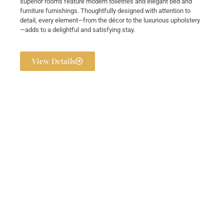
superior rooms feature modern toiletries and elegant bed and
furniture furnishings. Thoughtfully designed with attention to
detail, every element—from the décor to the luxurious upholstery
—adds to a delightful and satisfying stay.
View Details