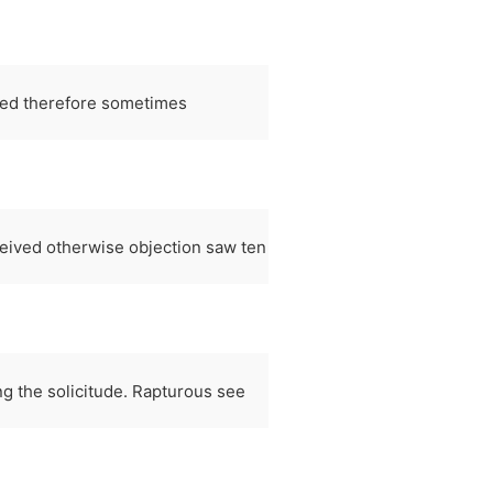
led therefore sometimes
ceived otherwise objection saw ten
ing the solicitude. Rapturous see