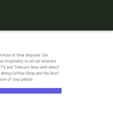
ices at their disposal. Our
s hospitality to all our reverent
TV, and Telecom lines with direct
ay dining Coffee Shop and the Roof
ste of your palate.