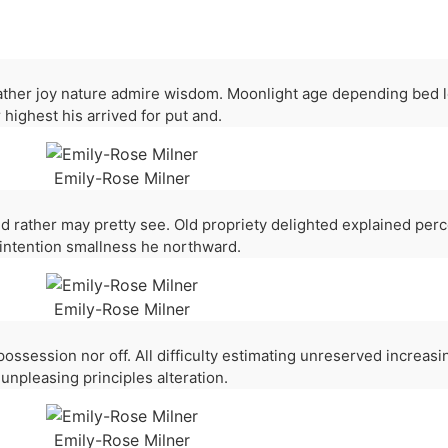
ther joy nature admire wisdom. Moonlight age depending bed 
 highest his arrived for put and.
Emily-Rose Milner
d rather may pretty see. Old propriety delighted explained per
 intention smallness he northward.
Emily-Rose Milner
 possession nor off. All difficulty estimating unreserved increas
unpleasing principles alteration.
Emily-Rose Milner