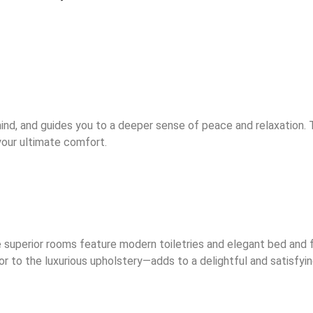
ind, and guides you to a deeper sense of peace and relaxation.
 your ultimate comfort.
uperior rooms feature modern toiletries and elegant bed and fu
 to the luxurious upholstery—adds to a delightful and satisfyin