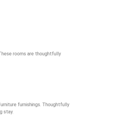
 These rooms are thoughtfully
rniture furnishings. Thoughtfully
g stay.