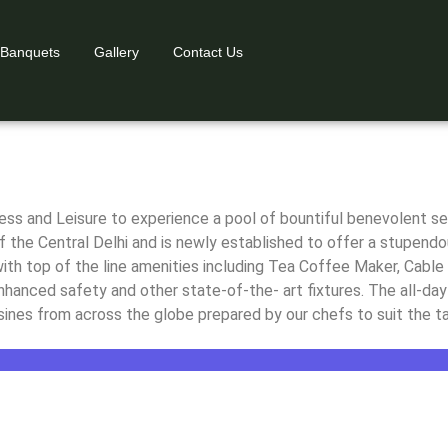
 Banquets
Gallery
Contact Us
 New Delhi
 New Delhi
 New Delhi
s and Leisure to experience a pool of bountiful benevolent serv
f the Central Delhi and is newly established to offer a stupendou
th top of the line amenities including Tea Coffee Maker, Cable 
 enhanced safety and other state-of-the- art fixtures. The all-d
ines from across the globe prepared by our chefs to suit the ta