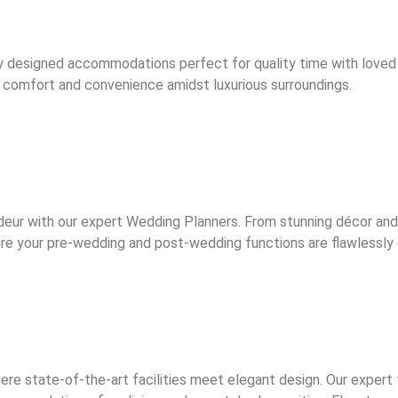
y designed accommodations perfect for quality time with loved
joy comfort and convenience amidst luxurious surroundings.
deur with our expert Wedding Planners. From stunning décor an
nsure your pre-wedding and post-wedding functions are flawlessl
ere state-of-the-art facilities meet elegant design. Our exper