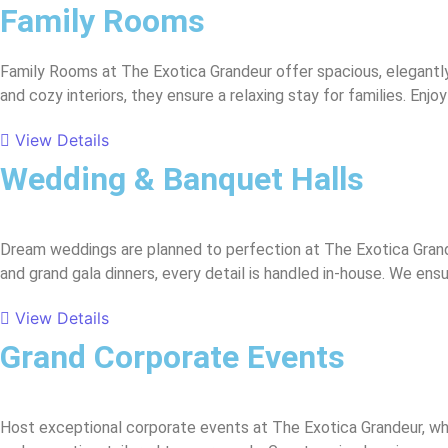
Family Rooms
Family Rooms at The Exotica Grandeur offer spacious, elegantl
and cozy interiors, they ensure a relaxing stay for families. En
View Details
Wedding & Banquet Halls
Dream weddings are planned to perfection at The Exotica Gran
and grand gala dinners, every detail is handled in-house. We e
View Details
Grand Corporate Events
Host exceptional corporate events at The Exotica Grandeur, wh