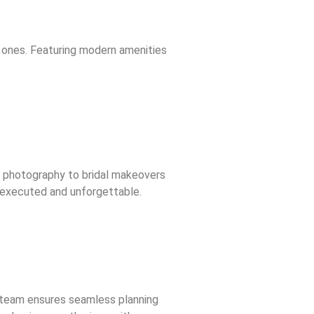
 ones. Featuring modern amenities
d photography to bridal makeovers
y executed and unforgettable.
t team ensures seamless planning