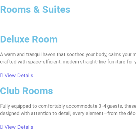
Rooms & Suites
Deluxe Room
A warm and tranquil haven that soothes your body, calms your m
crafted with space-efficient, modern straight-line furniture for
View Details
Club Rooms
Fully equipped to comfortably accommodate 3-4 guests, these s
designed with attention to detail, every element—from the décor
View Details