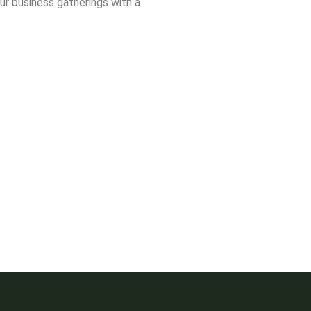
ur business gatherings with a