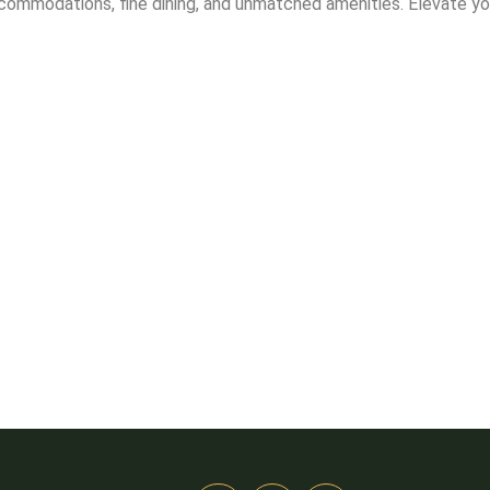
ccommodations, fine dining, and unmatched amenities. Elevate yo
Stay
ds husband.