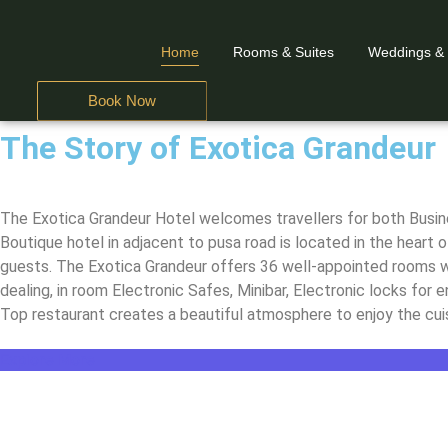
Home
Rooms & Suites
Weddings &
Book Now
The Story of Exotica Grandeur
A Business Hotel in
A Business Hotel in
A Business Hotel in
The Exotica Grandeur
The Exotica Grandeur
The Exotica Grandeur
The Exotica Grandeur Hotel welcomes travellers for both Busines
Boutique hotel in adjacent to pusa road is located in the heart o
guests. The Exotica Grandeur offers 36 well-appointed rooms wi
dealing, in room Electronic Safes, Minibar, Electronic locks for
Top restaurant creates a beautiful atmosphere to enjoy the cuis
Explore More