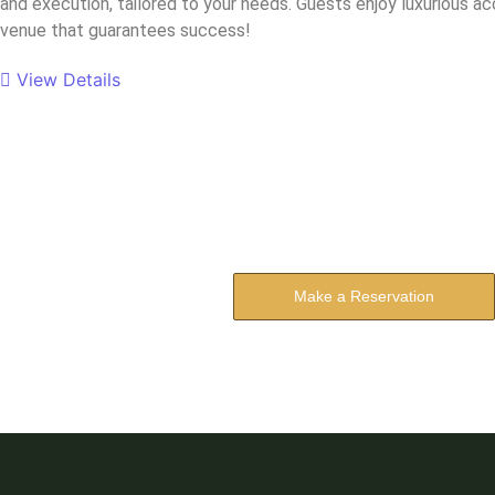
and execution, tailored to your needs. Guests enjoy luxurious a
venue that guarantees success!
View Details
Reserve Your 
The address farther six hearted hundred towar
Make a Reservation