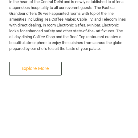
in the heart of the Central Delhi and is newly established to offer a
stupendous hospitality to all our reverent guests. The Exotica
A Business Hotel in New Delhi
Grandeur offers 36 well-appointed rooms with top of the line
THE EXOTICA
amenities including Tea Coffee Maker, Cable TV, and Telecom lines
with direct dealing, in room Electronic Safes, Minibar, Electronic
locks for enhanced safety and other state-of-the- art fixtures. The
GRANDEUR
all-day dining Coffee Shop and the Roof Top restaurant creates a
beautiful atmosphere to enjoy the cuisines from across the globe
prepared by our chefs to suit the taste of your palate.
Explore More