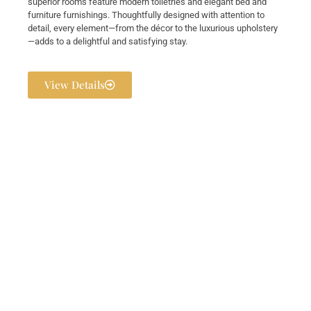
superior rooms feature modern toiletries and elegant bed and
furniture furnishings. Thoughtfully designed with attention to
detail, every element—from the décor to the luxurious upholstery
—adds to a delightful and satisfying stay.
View Details