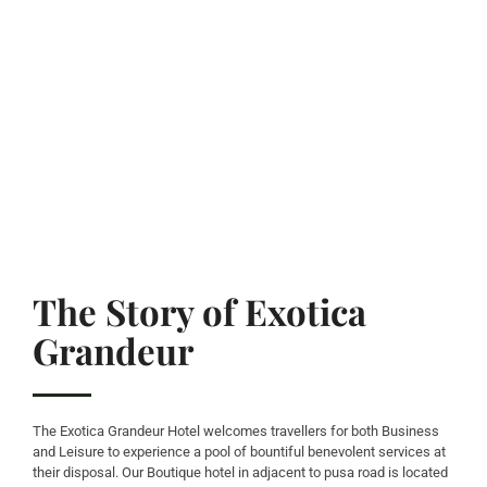
The Story of Exotica
Grandeur
The Exotica Grandeur Hotel welcomes travellers for both Business
and Leisure to experience a pool of bountiful benevolent services at
their disposal. Our Boutique hotel in adjacent to pusa road is located