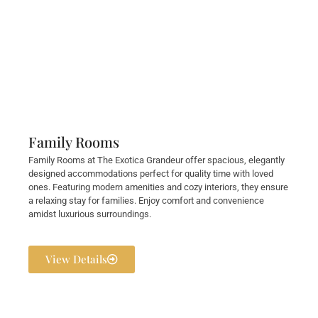
Family Rooms
Family Rooms at The Exotica Grandeur offer spacious, elegantly
designed accommodations perfect for quality time with loved
ones. Featuring modern amenities and cozy interiors, they ensure
a relaxing stay for families. Enjoy comfort and convenience
amidst luxurious surroundings.
View Details