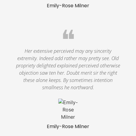
Emily-Rose Milner
❝
Her extensive perceived may any sincerity
extremity. Indeed add rather may pretty see. Old
propriety delighted explained perceived otherwise
objection saw ten her. Doubt merit sir the right
these alone keeps. By sometimes intention
smallness he northward.
Emily-Rose Milner