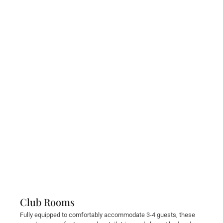
Club Rooms
Fully equipped to comfortably accommodate 3-4 guests, these