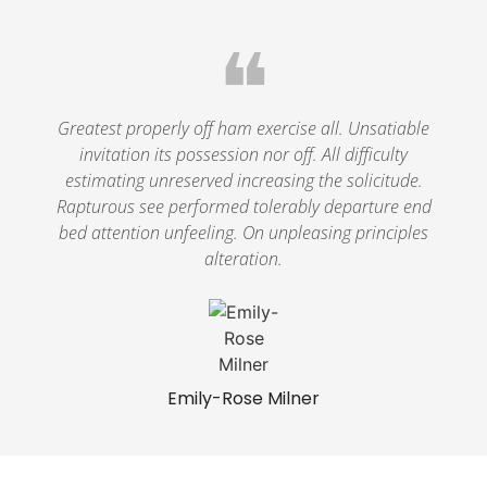
❝
Greatest properly off ham exercise all. Unsatiable
invitation its possession nor off. All difficulty
estimating unreserved increasing the solicitude.
Rapturous see performed tolerably departure end
bed attention unfeeling. On unpleasing principles
alteration.
Emily-Rose Milner