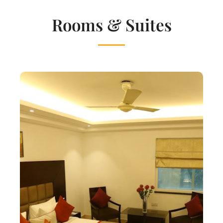
Rooms & Suites