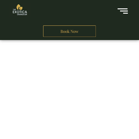
Book Now
A Business Hotel in New Delhi
THE EXOTICA
GRANDEUR