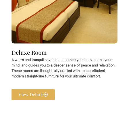
Deluxe Room
A warm and tranquil haven that soothes your body, calms your
mind, and guides you to a deeper sense of peace and relaxation.
These rooms are thoughtfully crafted with space-efficient,
modern straight-line furniture for your ultimate comfort.
View Details