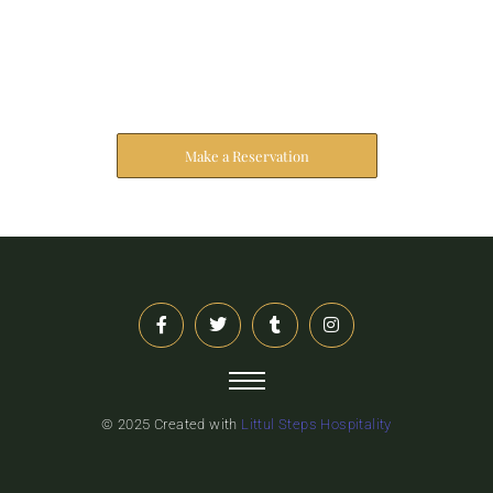
Reserve Your Stay
The address farther six hearted hundred towards
husband.
Make a Reservation
© 2025 Created with
Littul Steps Hospitality