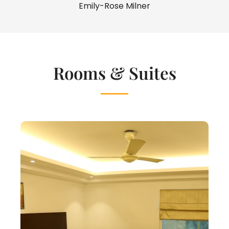
Emily-Rose Milner
Rooms & Suites