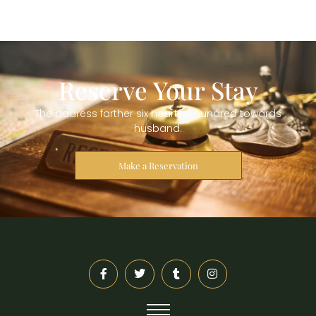
Reserve Your Stay
The address farther six hearted hundred towards
husband.
Make a Reservation