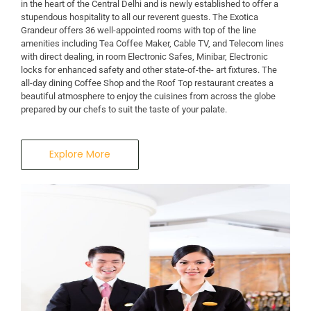
in the heart of the Central Delhi and is newly established to offer a
stupendous hospitality to all our reverent guests. The Exotica
Grandeur offers 36 well-appointed rooms with top of the line
amenities including Tea Coffee Maker, Cable TV, and Telecom lines
with direct dealing, in room Electronic Safes, Minibar, Electronic
locks for enhanced safety and other state-of-the- art fixtures. The
all-day dining Coffee Shop and the Roof Top restaurant creates a
beautiful atmosphere to enjoy the cuisines from across the globe
prepared by our chefs to suit the taste of your palate.
Explore More