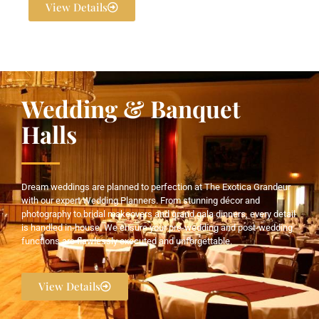
View Details
Wedding & Banquet
Halls
Dream weddings are planned to perfection at The Exotica Grandeur
with our expert Wedding Planners. From stunning décor and
photography to bridal makeovers and grand gala dinners, every detail
is handled in-house. We ensure your pre-wedding and post-wedding
functions are flawlessly executed and unforgettable.
View Details