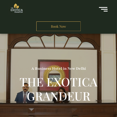
Book Now
A Business Hotel in New Delhi
THE EXOTICA
GRANDEUR