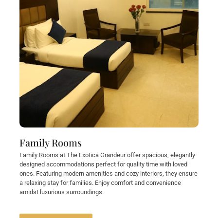
Family Rooms
Family Rooms at The Exotica Grandeur offer spacious, elegantly
designed accommodations perfect for quality time with loved
ones. Featuring modern amenities and cozy interiors, they ensure
a relaxing stay for families. Enjoy comfort and convenience
amidst luxurious surroundings.