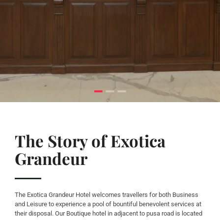
The Story of Exotica
Grandeur
The Exotica Grandeur Hotel welcomes travellers for both Business
and Leisure to experience a pool of bountiful benevolent services at
their disposal. Our Boutique hotel in adjacent to pusa road is located