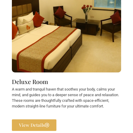
Deluxe Room
A warm and tranquil haven that soothes your body, calms your
mind, and guides you to a deeper sense of peace and relaxation.
These rooms are thoughtfully crafted with space-efficient,
modern straight-line furniture for your ultimate comfort.
View Details