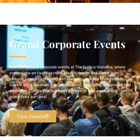
Grand Corporate Events
Host exceptional corporate events at The Exotica Grandeur, where
state-of-the-art facilities meet elegant design. Our expert team
ensures seamless planning and execution, tailored to your needs.
Guests enjoy luxurious accommodations, fine dining, and unmatched
amenities. Elevate your business gatherings with a venue that
guarantees success!
View Details