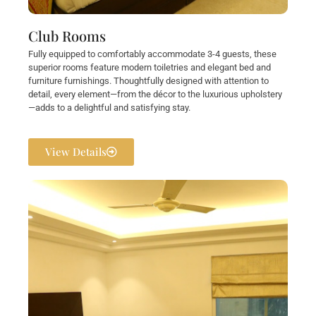
Club Rooms
Fully equipped to comfortably accommodate 3-4 guests, these
superior rooms feature modern toiletries and elegant bed and
furniture furnishings. Thoughtfully designed with attention to
detail, every element—from the décor to the luxurious upholstery
—adds to a delightful and satisfying stay.
View Details