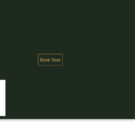
Book Now
NDEUR