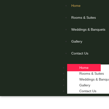
Home
Rooms & Suites
Weddings & Banquets
Gallery
Contact Us
Home
Rooms & Suites
Weddings & Banqu
Gallery
Contact Us
THE 