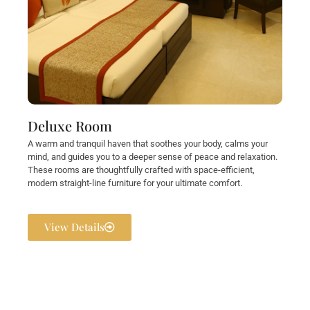
Deluxe Room
A warm and tranquil haven that soothes your body, calms your
mind, and guides you to a deeper sense of peace and relaxation.
These rooms are thoughtfully crafted with space-efficient,
modern straight-line furniture for your ultimate comfort.
View Details