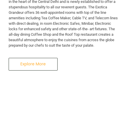
in the heart of the Central Delhi and is newly established to offer a
stupendous hospitality to all our reverent guests. The Exotica
A Business Hotel in New Delhi
Grandeur offers 36 well-appointed rooms with top of the line
THE EXOTICA
amenities including Tea Coffee Maker, Cable TV, and Telecom lines
with direct dealing, in room Electronic Safes, Minibar, Electronic
locks for enhanced safety and other state-of-the- art fixtures. The
GRANDEUR
all-day dining Coffee Shop and the Roof Top restaurant creates a
beautiful atmosphere to enjoy the cuisines from across the globe
prepared by our chefs to suit the taste of your palate.
Explore More