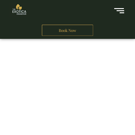
Book Now
A Business Hotel in New Delhi
THE EXOTICA
GRANDEUR