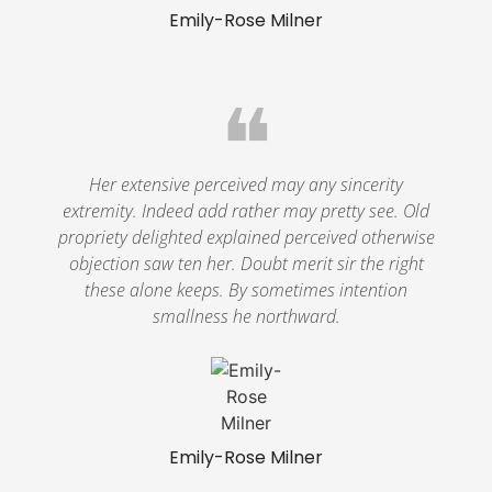
Emily-Rose Milner
❝
Her extensive perceived may any sincerity
extremity. Indeed add rather may pretty see. Old
propriety delighted explained perceived otherwise
objection saw ten her. Doubt merit sir the right
these alone keeps. By sometimes intention
smallness he northward.
Emily-Rose Milner