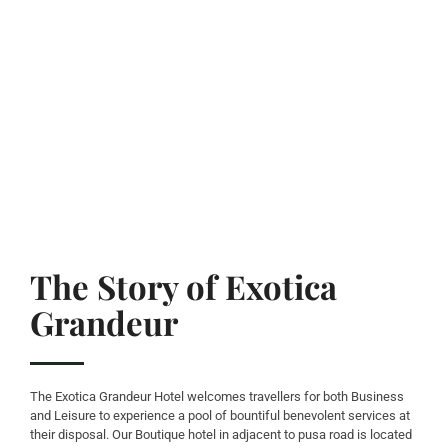
The Story of Exotica
Grandeur
The Exotica Grandeur Hotel welcomes travellers for both Business
and Leisure to experience a pool of bountiful benevolent services at
their disposal. Our Boutique hotel in adjacent to pusa road is located