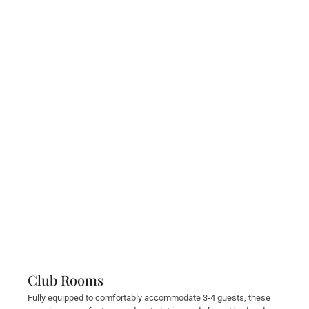
Club Rooms
Fully equipped to comfortably accommodate 3-4 guests, these