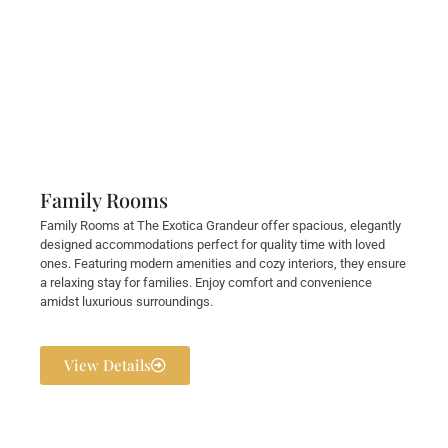
Family Rooms
Family Rooms at The Exotica Grandeur offer spacious, elegantly
designed accommodations perfect for quality time with loved
ones. Featuring modern amenities and cozy interiors, they ensure
a relaxing stay for families. Enjoy comfort and convenience
amidst luxurious surroundings.
View Details