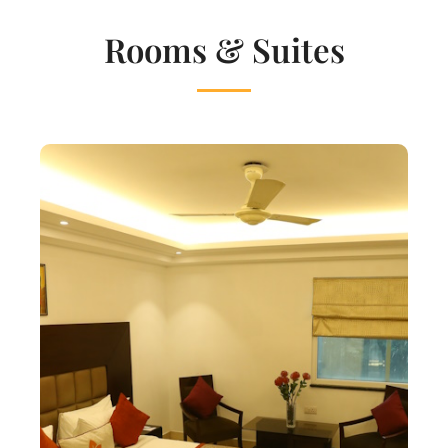
Rooms & Suites