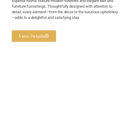
superior rooms feature modern toiletries and elegant bed and
furniture furnishings. Thoughtfully designed with attention to
detail, every element—from the décor to the luxurious upholstery
—adds to a delightful and satisfying stay.
View Details