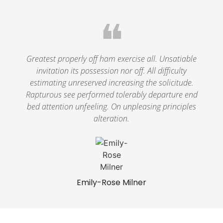
❝
Greatest properly off ham exercise all. Unsatiable
invitation its possession nor off. All difficulty
estimating unreserved increasing the solicitude.
Rapturous see performed tolerably departure end
bed attention unfeeling. On unpleasing principles
alteration.
Emily-Rose Milner