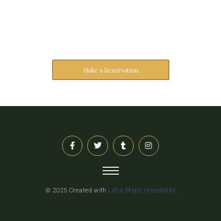
Reserve Your Stay
The address farther six hearted hundred towards
husband.
Make a Reservation
© 2025 Created with
Littul Steps Hospitality