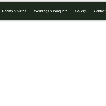
Rooms & Suites
Weddings & Banquets
Gallery
Contact