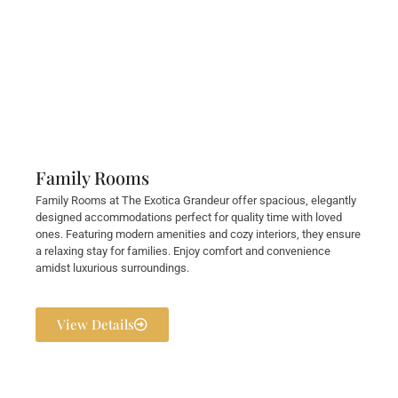
Family Rooms
Family Rooms at The Exotica Grandeur offer spacious, elegantly
designed accommodations perfect for quality time with loved
ones. Featuring modern amenities and cozy interiors, they ensure
a relaxing stay for families. Enjoy comfort and convenience
amidst luxurious surroundings.
View Details