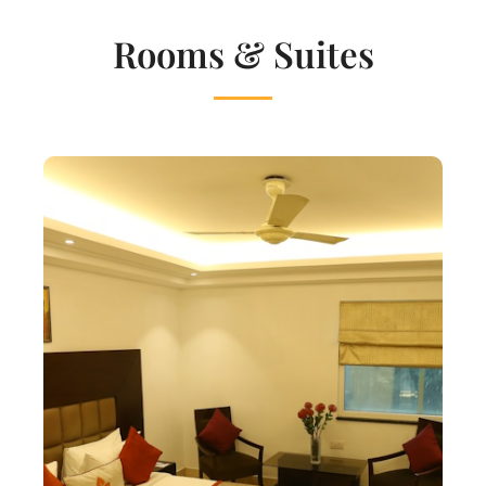
Rooms & Suites