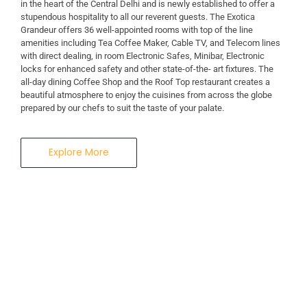
in the heart of the Central Delhi and is newly established to offer a
stupendous hospitality to all our reverent guests. The Exotica
A Business Hotel in New Delhi
Grandeur offers 36 well-appointed rooms with top of the line
THE EXOTICA
amenities including Tea Coffee Maker, Cable TV, and Telecom lines
with direct dealing, in room Electronic Safes, Minibar, Electronic
locks for enhanced safety and other state-of-the- art fixtures. The
GRANDEUR
all-day dining Coffee Shop and the Roof Top restaurant creates a
beautiful atmosphere to enjoy the cuisines from across the globe
prepared by our chefs to suit the taste of your palate.
Explore More