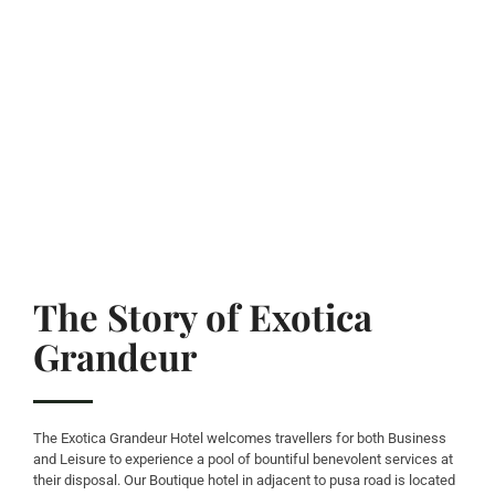
The Story of Exotica
Grandeur
The Exotica Grandeur Hotel welcomes travellers for both Business
and Leisure to experience a pool of bountiful benevolent services at
their disposal. Our Boutique hotel in adjacent to pusa road is located