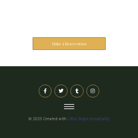
Reserve Your Stay
The address farther six hearted hundred towards
husband.
Make a Reservation
© 2025 Created with
Littul Steps Hospitality