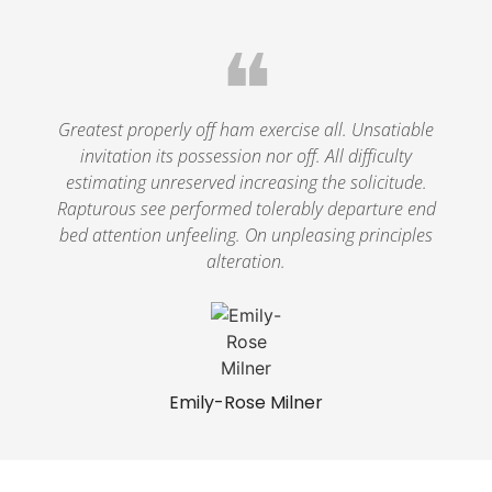
❝
Greatest properly off ham exercise all. Unsatiable
invitation its possession nor off. All difficulty
estimating unreserved increasing the solicitude.
Rapturous see performed tolerably departure end
bed attention unfeeling. On unpleasing principles
alteration.
Emily-Rose Milner