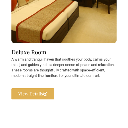
Deluxe Room
A warm and tranquil haven that soothes your body, calms your
mind, and guides you to a deeper sense of peace and relaxation.
These rooms are thoughtfully crafted with space-efficient,
modern straight-line furniture for your ultimate comfort.
View Details