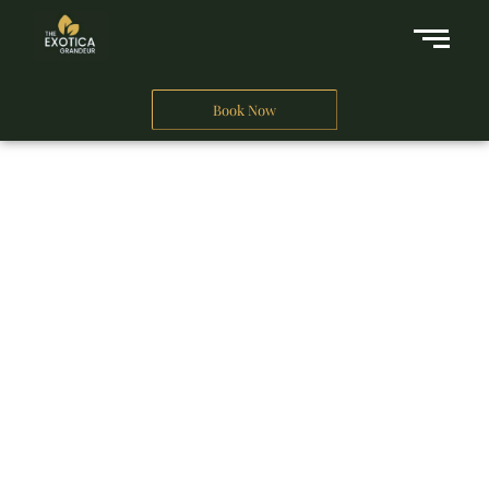
Book Now
A Business Hotel in New Delhi
THE EXOTICA
GRANDEUR