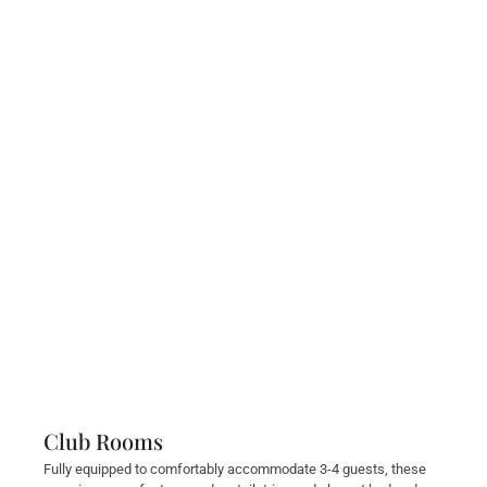
Club Rooms
Fully equipped to comfortably accommodate 3-4 guests, these