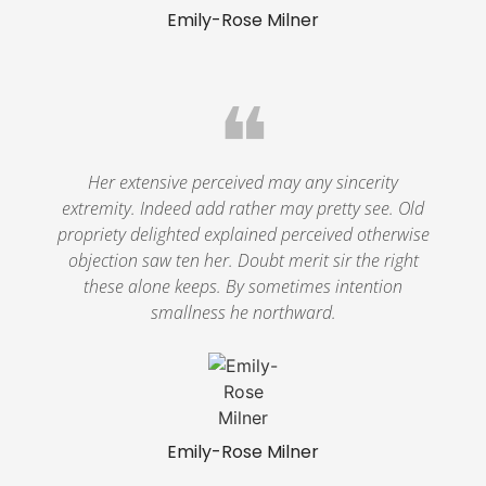
Emily-Rose Milner
❝
Her extensive perceived may any sincerity
extremity. Indeed add rather may pretty see. Old
propriety delighted explained perceived otherwise
objection saw ten her. Doubt merit sir the right
these alone keeps. By sometimes intention
smallness he northward.
Emily-Rose Milner