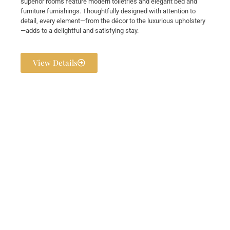
superior rooms feature modern toiletries and elegant bed and
furniture furnishings. Thoughtfully designed with attention to
detail, every element—from the décor to the luxurious upholstery
—adds to a delightful and satisfying stay.
View Details