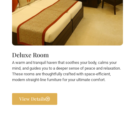
Deluxe Room
A warm and tranquil haven that soothes your body, calms your
mind, and guides you to a deeper sense of peace and relaxation.
These rooms are thoughtfully crafted with space-efficient,
modern straight-line furniture for your ultimate comfort.
View Details