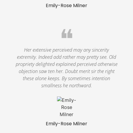
Emily-Rose Milner
❝
Her extensive perceived may any sincerity
extremity. Indeed add rather may pretty see. Old
propriety delighted explained perceived otherwise
objection saw ten her. Doubt merit sir the right
these alone keeps. By sometimes intention
smallness he northward.
Emily-Rose Milner