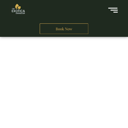
Book Now
A Business Hotel in New Delhi
THE EXOTICA
GRANDEUR