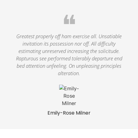
❝
Greatest properly off ham exercise all. Unsatiable
invitation its possession nor off. All difficulty
estimating unreserved increasing the solicitude.
Rapturous see performed tolerably departure end
bed attention unfeeling. On unpleasing principles
alteration.
Emily-Rose Milner