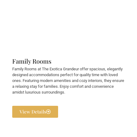
Family Rooms
Family Rooms at The Exotica Grandeur offer spacious, elegantly
designed accommodations perfect for quality time with loved
ones. Featuring modern amenities and cozy interiors, they ensure
a relaxing stay for families. Enjoy comfort and convenience
amidst luxurious surroundings.
View Details