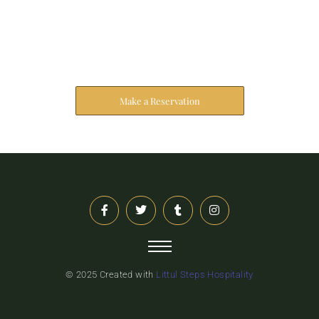
Reserve Your Stay
The address farther six hearted hundred towards
husband.
Make a Reservation
© 2025 Created with
Littul Steps Hospitality