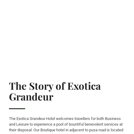
The Story of Exotica
Grandeur
The Exotica Grandeur Hotel welcomes travellers for both Business
and Leisure to experience a pool of bountiful benevolent services at
their disposal. Our Boutique hotel in adjacent to pusa road is located