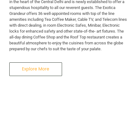
in the heart of the Central Delhi and is newly established to offer a
stupendous hospitality to all our reverent guests. The Exotica
A Business Hotel in New Delhi
Grandeur offers 36 well-appointed rooms with top of the line
THE EXOTICA
amenities including Tea Coffee Maker, Cable TV, and Telecom lines
with direct dealing, in room Electronic Safes, Minibar, Electronic
locks for enhanced safety and other state-of-the- art fixtures. The
GRANDEUR
all-day dining Coffee Shop and the Roof Top restaurant creates a
beautiful atmosphere to enjoy the cuisines from across the globe
prepared by our chefs to suit the taste of your palate.
Explore More