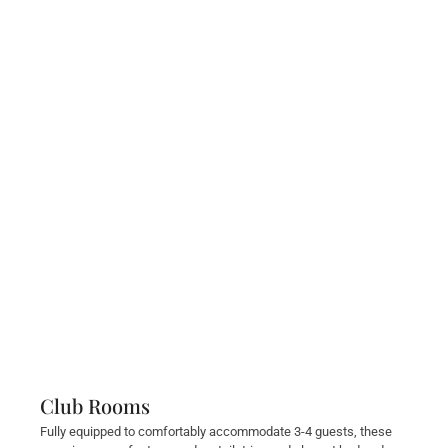
Club Rooms
Fully equipped to comfortably accommodate 3-4 guests, these