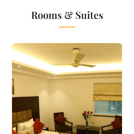
Rooms & Suites