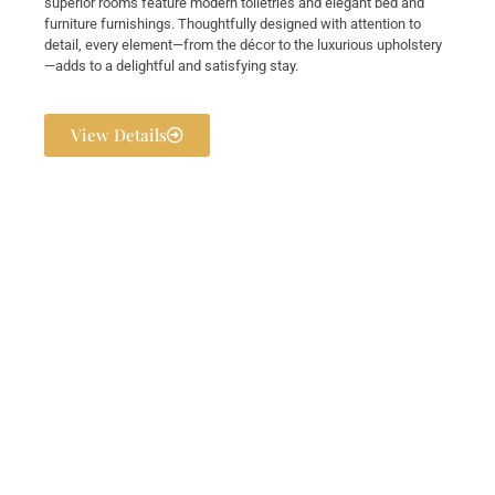
superior rooms feature modern toiletries and elegant bed and
furniture furnishings. Thoughtfully designed with attention to
detail, every element—from the décor to the luxurious upholstery
—adds to a delightful and satisfying stay.
View Details