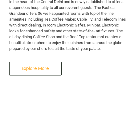
in the heart of the Central Delhi and is newly established to offer a
stupendous hospitality to all our reverent guests. The Exotica
A Business Hotel in New Delhi
Grandeur offers 36 well-appointed rooms with top of the line
THE EXOTICA
amenities including Tea Coffee Maker, Cable TV, and Telecom lines
with direct dealing, in room Electronic Safes, Minibar, Electronic
locks for enhanced safety and other state-of-the- art fixtures. The
GRANDEUR
all-day dining Coffee Shop and the Roof Top restaurant creates a
beautiful atmosphere to enjoy the cuisines from across the globe
prepared by our chefs to suit the taste of your palate.
Explore More