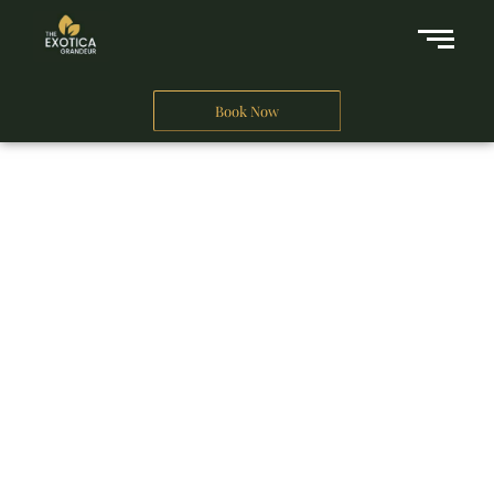
Book Now
A Business Hotel in New Delhi
THE EXOTICA
GRANDEUR