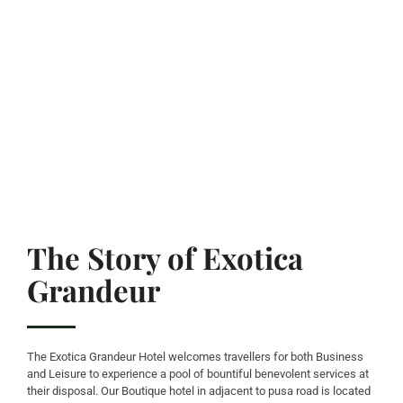
The Story of Exotica
Grandeur
The Exotica Grandeur Hotel welcomes travellers for both Business
and Leisure to experience a pool of bountiful benevolent services at
their disposal. Our Boutique hotel in adjacent to pusa road is located