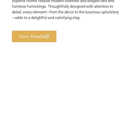
superior rooms feature modern toiletries and elegant bed and
furniture furnishings. Thoughtfully designed with attention to
detail, every element—from the décor to the luxurious upholstery
—adds to a delightful and satisfying stay.
View Details