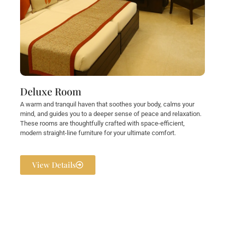
Deluxe Room
A warm and tranquil haven that soothes your body, calms your
mind, and guides you to a deeper sense of peace and relaxation.
These rooms are thoughtfully crafted with space-efficient,
modern straight-line furniture for your ultimate comfort.
View Details