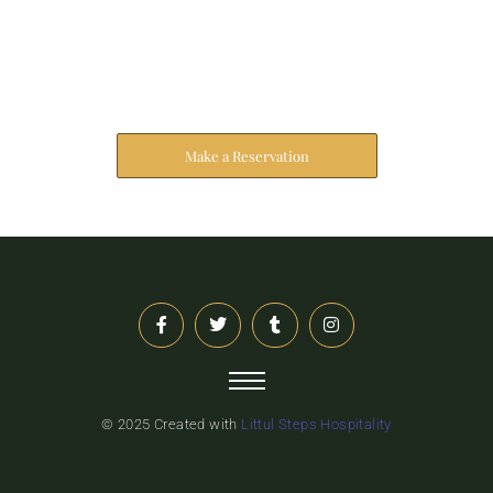
Reserve Your Stay
The address farther six hearted hundred towards
husband.
Make a Reservation
© 2025 Created with
Littul Steps Hospitality