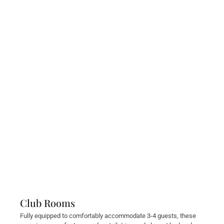
Club Rooms
Fully equipped to comfortably accommodate 3-4 guests, these