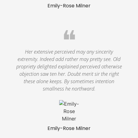
Emily-Rose Milner
❝
Her extensive perceived may any sincerity
extremity. Indeed add rather may pretty see. Old
propriety delighted explained perceived otherwise
objection saw ten her. Doubt merit sir the right
these alone keeps. By sometimes intention
smallness he northward.
Emily-Rose Milner