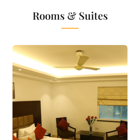
Rooms & Suites