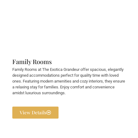
Family Rooms
Family Rooms at The Exotica Grandeur offer spacious, elegantly
designed accommodations perfect for quality time with loved
ones. Featuring modern amenities and cozy interiors, they ensure
a relaxing stay for families. Enjoy comfort and convenience
amidst luxurious surroundings.
View Details