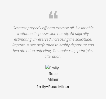
❝
Greatest properly off ham exercise all. Unsatiable
invitation its possession nor off. All difficulty
estimating unreserved increasing the solicitude.
Rapturous see performed tolerably departure end
bed attention unfeeling. On unpleasing principles
alteration.
Emily-Rose Milner