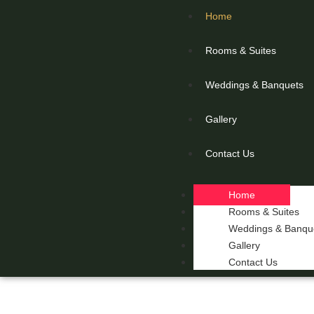
Home
Rooms & Suites
Weddings & Banquets
Gallery
Contact Us
Home
Rooms & Suites
Weddings & Banqu
Gallery
Contact Us
THE 