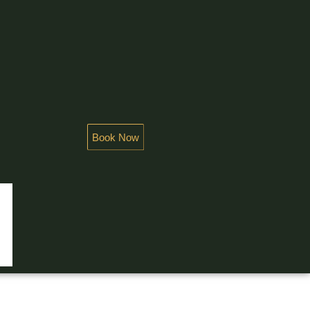
Book Now
NDEUR