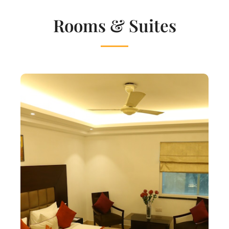
Rooms & Suites