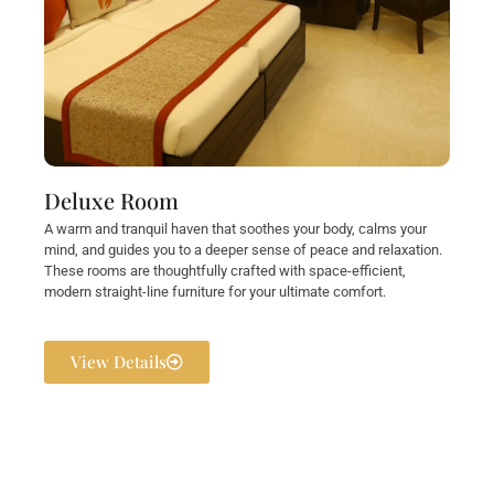
Deluxe Room
A warm and tranquil haven that soothes your body, calms your
mind, and guides you to a deeper sense of peace and relaxation.
These rooms are thoughtfully crafted with space-efficient,
modern straight-line furniture for your ultimate comfort.
View Details