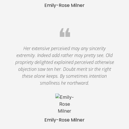
Emily-Rose Milner
❝
Her extensive perceived may any sincerity
extremity. Indeed add rather may pretty see. Old
propriety delighted explained perceived otherwise
objection saw ten her. Doubt merit sir the right
these alone keeps. By sometimes intention
smallness he northward.
Emily-Rose Milner