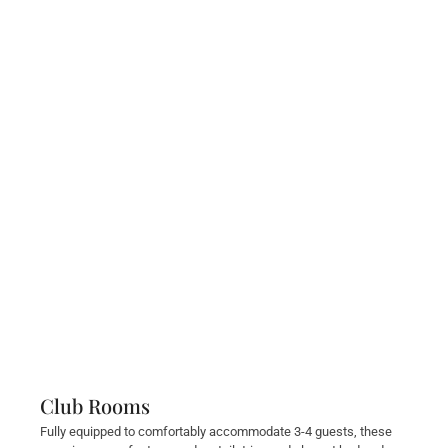
Club Rooms
Fully equipped to comfortably accommodate 3-4 guests, these