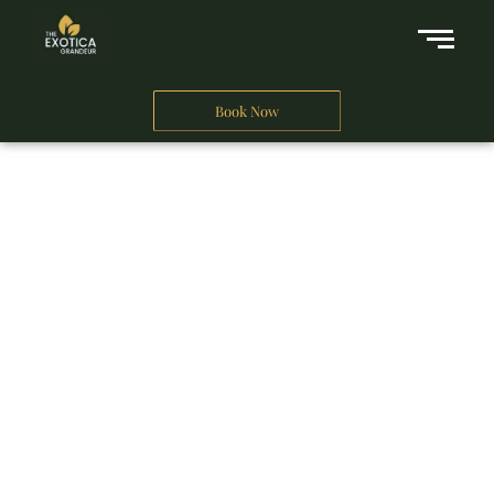
Book Now
A Business Hotel in New Delhi
THE EXOTICA
GRANDEUR