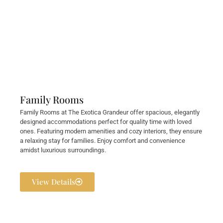
Family Rooms
Family Rooms at The Exotica Grandeur offer spacious, elegantly
designed accommodations perfect for quality time with loved
ones. Featuring modern amenities and cozy interiors, they ensure
a relaxing stay for families. Enjoy comfort and convenience
amidst luxurious surroundings.
View Details