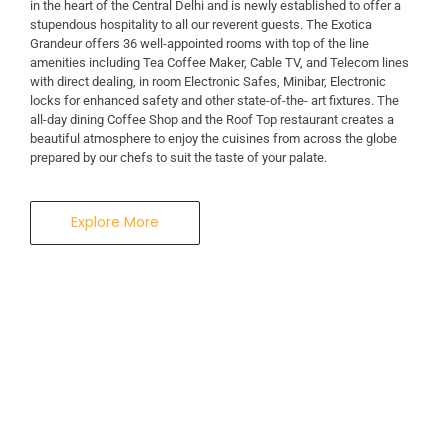
in the heart of the Central Delhi and is newly established to offer a
stupendous hospitality to all our reverent guests. The Exotica
A Business Hotel in New Delhi
Grandeur offers 36 well-appointed rooms with top of the line
THE EXOTICA
amenities including Tea Coffee Maker, Cable TV, and Telecom lines
with direct dealing, in room Electronic Safes, Minibar, Electronic
locks for enhanced safety and other state-of-the- art fixtures. The
GRANDEUR
all-day dining Coffee Shop and the Roof Top restaurant creates a
beautiful atmosphere to enjoy the cuisines from across the globe
prepared by our chefs to suit the taste of your palate.
Explore More