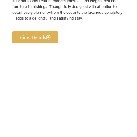
superior rooms feature modern toiletries and elegant bed and
furniture furnishings. Thoughtfully designed with attention to
detail, every element—from the décor to the luxurious upholstery
—adds to a delightful and satisfying stay.
View Details