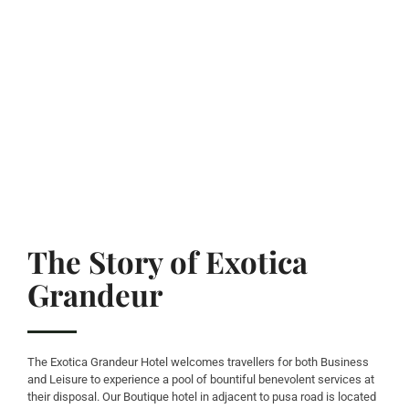
The Story of Exotica
Grandeur
The Exotica Grandeur Hotel welcomes travellers for both Business
and Leisure to experience a pool of bountiful benevolent services at
their disposal. Our Boutique hotel in adjacent to pusa road is located