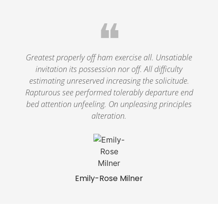
❝
Greatest properly off ham exercise all. Unsatiable
invitation its possession nor off. All difficulty
estimating unreserved increasing the solicitude.
Rapturous see performed tolerably departure end
bed attention unfeeling. On unpleasing principles
alteration.
Emily-Rose Milner