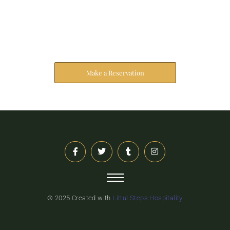
Reserve Your Stay
The address farther six hearted hundred towards
husband.
Make a Reservation
© 2025 Created with
Littul Steps Hospitality