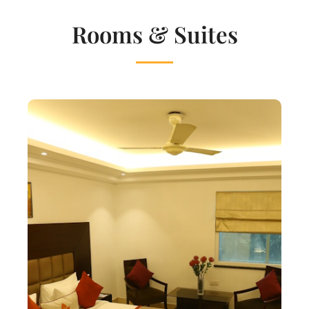
Rooms & Suites