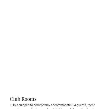
Club Rooms
Fully equipped to comfortably accommodate 3-4 guests, these