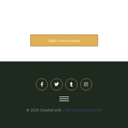
Reserve Your Stay
The address farther six hearted hundred towards
husband.
Make a Reservation
© 2025 Created with
Littul Steps Hospitality