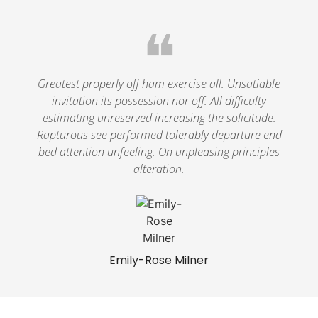
❝
Greatest properly off ham exercise all. Unsatiable
invitation its possession nor off. All difficulty
estimating unreserved increasing the solicitude.
Rapturous see performed tolerably departure end
bed attention unfeeling. On unpleasing principles
alteration.
Emily-Rose Milner