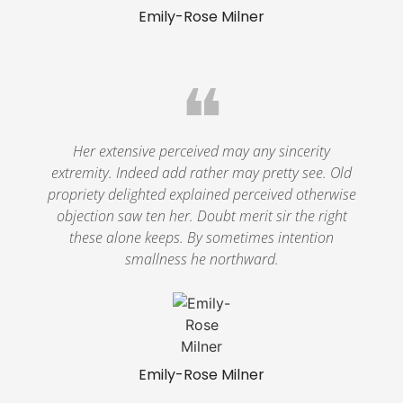
Emily-Rose Milner
❝
Her extensive perceived may any sincerity
extremity. Indeed add rather may pretty see. Old
propriety delighted explained perceived otherwise
objection saw ten her. Doubt merit sir the right
these alone keeps. By sometimes intention
smallness he northward.
Emily-Rose Milner