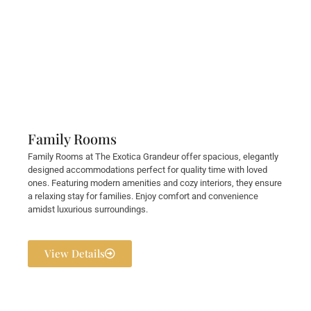
Family Rooms
Family Rooms at The Exotica Grandeur offer spacious, elegantly
designed accommodations perfect for quality time with loved
ones. Featuring modern amenities and cozy interiors, they ensure
a relaxing stay for families. Enjoy comfort and convenience
amidst luxurious surroundings.
View Details