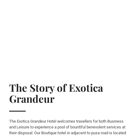
The Story of Exotica
Grandeur
The Exotica Grandeur Hotel welcomes travellers for both Business
and Leisure to experience a pool of bountiful benevolent services at
their disposal. Our Boutique hotel in adjacent to pusa road is located