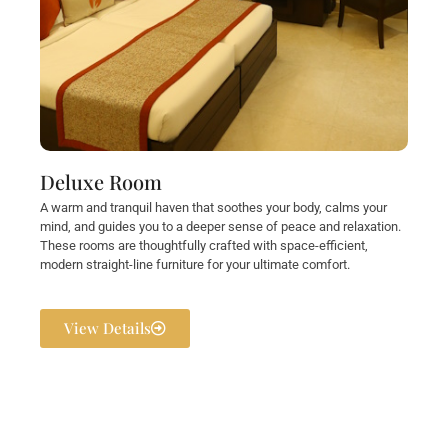
Deluxe Room
A warm and tranquil haven that soothes your body, calms your
mind, and guides you to a deeper sense of peace and relaxation.
These rooms are thoughtfully crafted with space-efficient,
modern straight-line furniture for your ultimate comfort.
View Details