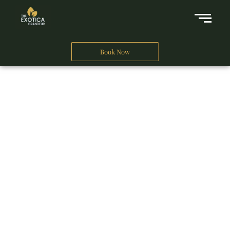
Book Now
A Business Hotel in New Delhi
THE EXOTICA
GRANDEUR