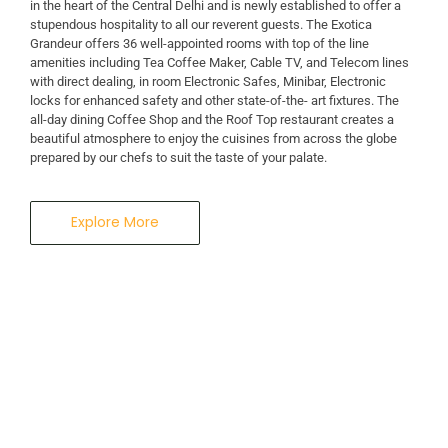
in the heart of the Central Delhi and is newly established to offer a
stupendous hospitality to all our reverent guests. The Exotica
A Business Hotel in New Delhi
Grandeur offers 36 well-appointed rooms with top of the line
THE EXOTICA
amenities including Tea Coffee Maker, Cable TV, and Telecom lines
with direct dealing, in room Electronic Safes, Minibar, Electronic
locks for enhanced safety and other state-of-the- art fixtures. The
GRANDEUR
all-day dining Coffee Shop and the Roof Top restaurant creates a
beautiful atmosphere to enjoy the cuisines from across the globe
prepared by our chefs to suit the taste of your palate.
Explore More