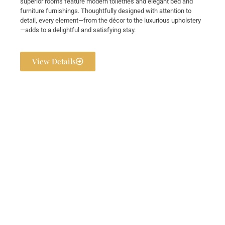
superior rooms feature modern toiletries and elegant bed and
furniture furnishings. Thoughtfully designed with attention to
detail, every element—from the décor to the luxurious upholstery
—adds to a delightful and satisfying stay.
View Details