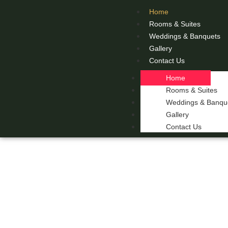
Home
Rooms & Suites
Weddings & Banquets
Gallery
Contact Us
Home
Rooms & Suites
Weddings & Banqu
Gallery
Contact Us
THE 